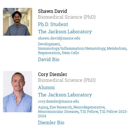
Shawn David
Biomedical Science (PhD)
Ph.D. Student
The Jackson Laboratory
shawn.david@maine.edu
Development
,
Immunology/Inflammation/Hematology
,
Metabolism
,
Regeneration
,
Stem Cells
David Bio
Cory Diemler
Biomedical Science (PhD)
Alumni
The Jackson Laboratory
cory.diemler@maine.edu
Aging
,
Eye Research
,
Neurodegenerative
,
Neuromuscular Diseases
,
T32 Fellow
,
T32 Fellow 2023-
2024
Diemler Bio