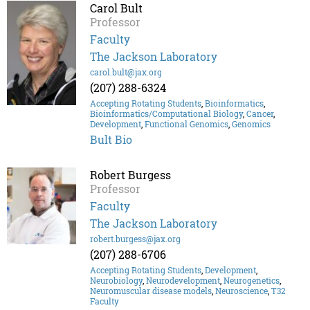
Carol Bult
Professor
Faculty
The Jackson Laboratory
carol.bult@jax.org
(207) 288-6324
Accepting Rotating Students
,
Bioinformatics
,
Bioinformatics/Computational Biology
,
Cancer
,
Development
,
Functional Genomics
,
Genomics
Bult Bio
Robert Burgess
Professor
Faculty
The Jackson Laboratory
robert.burgess@jax.org
(207) 288-6706
Accepting Rotating Students
,
Development
,
Neurobiology
,
Neurodevelopment
,
Neurogenetics
,
Neuromuscular disease models
,
Neuroscience
,
T32
Faculty