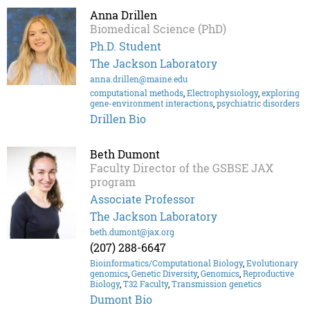
Anna Drillen
Biomedical Science (PhD)
Ph.D. Student
The Jackson Laboratory
anna.drillen@maine.edu
computational methods
,
Electrophysiology
,
exploring
gene-environment interactions
,
psychiatric disorders
Drillen Bio
Beth Dumont
Faculty Director of the GSBSE JAX
program
Associate Professor
The Jackson Laboratory
beth.dumont@jax.org
(207) 288-6647
Bioinformatics/Computational Biology
,
Evolutionary
genomics
,
Genetic Diversity
,
Genomics
,
Reproductive
Biology
,
T32 Faculty
,
Transmission genetics
Dumont Bio