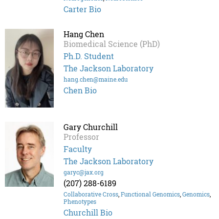
Carter Bio
Hang Chen
Biomedical Science (PhD)
Ph.D. Student
The Jackson Laboratory
hang.chen@maine.edu
Chen Bio
Gary Churchill
Professor
Faculty
The Jackson Laboratory
garyc@jax.org
(207) 288-6189
Collaborative Cross
,
Functional Genomics
,
Genomics
,
Phenotypes
Churchill Bio