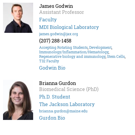
James Godwin
Assistant Professor
Faculty
MDI Biological Laboratory
james.godwin@jax.org
(207) 288-1458
Accepting Rotating Students
,
Development
,
Immunology/Inflammation/Hematology
,
Regenerative biology and immunology
,
Stem Cells
,
T32 Faculty
Godwin Bio
Brianna Gurdon
Biomedical Science (PhD)
Ph.D. Student
The Jackson Laboratory
brianna.gurdon@maine.edu
Gurdon Bio