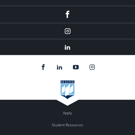
fb
Instagram
Linkedin
Apply
Student Resources