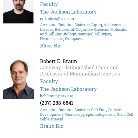
Faculty
The Jackson Laboratory
erik.bloss@jax.com
Accepting Rotating Students
,
Aging
,
Alzheimer's
Disease
,
Behavioral/Cognitive Sciences
,
Molecular
and Cellular Biology
,
Neuronal cell types
,
Neuroscience
,
Synapses
Bloss Bio
Robert E. Braun
Janeway Distinguished Chair and
Professor of Mammalian Genetics
Faculty
The Jackson Laboratory
bob.braun@jax.org
(207) 288-6841
Accepting Rotating Students
,
Cell Fate
,
Gamete
Development
,
Microscopy
,
spermatogenesis
,
Stem Cell
Self-Renewal
Braun Bio