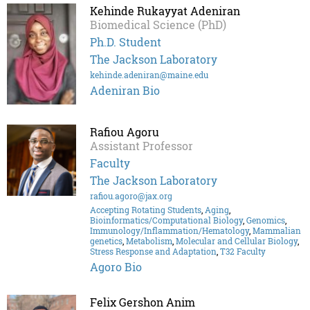
Kehinde Rukayyat Adeniran
Biomedical Science (PhD)
Ph.D. Student
The Jackson Laboratory
kehinde.adeniran@maine.edu
Adeniran Bio
Rafiou Agoru
Assistant Professor
Faculty
The Jackson Laboratory
rafiou.agoro@jax.org
Accepting Rotating Students
,
Aging
,
Bioinformatics/Computational Biology
,
Genomics
,
Immunology/Inflammation/Hematology
,
Mammalian
genetics
,
Metabolism
,
Molecular and Cellular Biology
,
Stress Response and Adaptation
,
T32 Faculty
Agoro Bio
Felix Gershon Anim