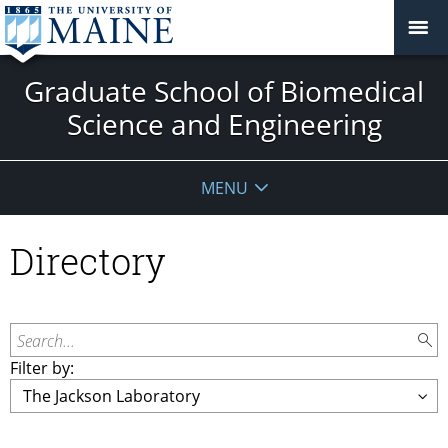
Graduate School of Biomedical
Science and Engineering
MENU
Directory
Search...
Filter by: