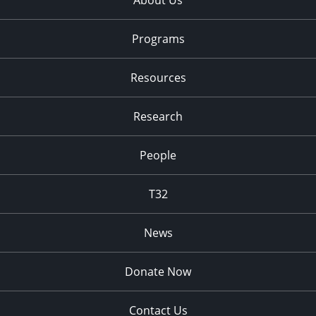
About Us
Programs
Resources
Research
People
T32
News
Donate Now
Contact Us