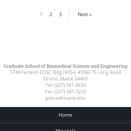
1
2
3
Next »
Graduate School of Biomedical Science and Engineering
5744 Ferland EEDC Bldg (#354, #356) 75 Long Road
Orono, Maine
04469
Tel:
(207) 581-4654
Fax:
(207) 581-3232
gsbse@maine.edu
Home