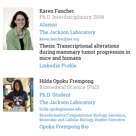
Karen Fancher
Ph.D. Interdisciplinary, 2008
Alumni
The Jackson Laboratory
karen.fancher@jax.org
Thesis: Transcriptional alterations
during mammary tumor progression in
mice and humans
Linkedin Profile
Hilda Opoku Frempong
Biomedical Science (PhD)
Ph.D. Student
The Jackson Laboratory
hilda.opoku@maine.edu
Bioinformatics/Computational Biology
,
Genomics
,
Molecular and Cellular Biology
,
Student Executive
Opoku Frempong Bio