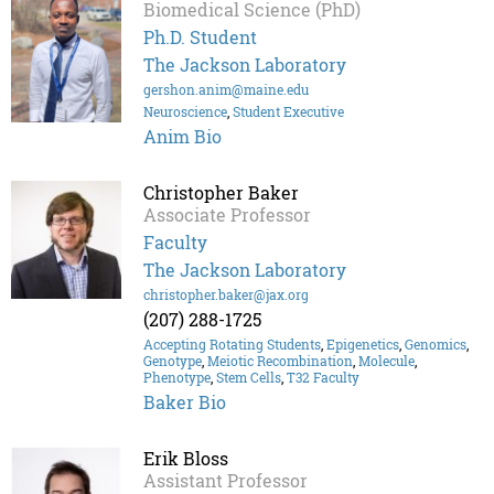
Biomedical Science (PhD)
Ph.D. Student
The Jackson Laboratory
gershon.anim@maine.edu
Neuroscience
,
Student Executive
Anim Bio
Christopher Baker
Associate Professor
Faculty
The Jackson Laboratory
christopher.baker@jax.org
(207) 288-1725
Accepting Rotating Students
,
Epigenetics
,
Genomics
,
Genotype
,
Meiotic Recombination
,
Molecule
,
Phenotype
,
Stem Cells
,
T32 Faculty
Baker Bio
Erik Bloss
Assistant Professor