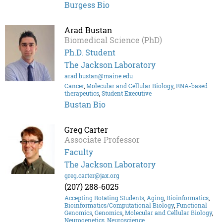
Burgess Bio
Arad Bustan
Biomedical Science (PhD)
Ph.D. Student
The Jackson Laboratory
arad.bustan@maine.edu
Cancer
,
Molecular and Cellular Biology
,
RNA-based
therapeutics
,
Student Executive
Bustan Bio
Greg Carter
Associate Professor
Faculty
The Jackson Laboratory
greg.carter@jax.org
(207) 288-6025
Accepting Rotating Students
,
Aging
,
Bioinformatics
,
Bioinformatics/Computational Biology
,
Functional
Genomics
,
Genomics
,
Molecular and Cellular Biology
,
Neurogenetics
,
Neuroscience