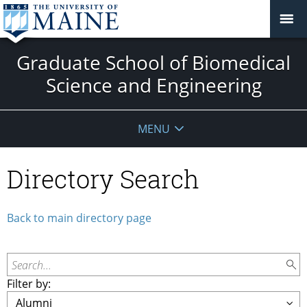
Graduate School of Biomedical
Science and Engineering
MENU
Directory Search
Back to main directory page
Search...
Filter by: