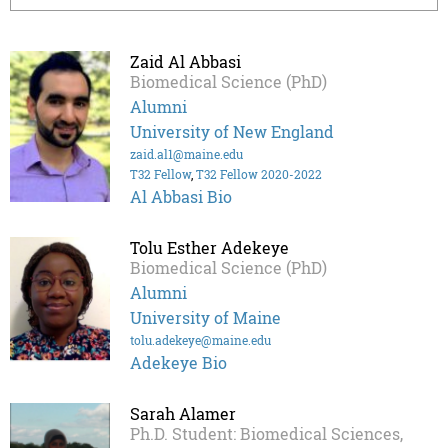
Zaid Al Abbasi
Biomedical Science (PhD)
Alumni
University of New England
zaid.al1@maine.edu
T32 Fellow
,
T32 Fellow 2020-2022
Al Abbasi Bio
Tolu Esther Adekeye
Biomedical Science (PhD)
Alumni
University of Maine
tolu.adekeye@maine.edu
Adekeye Bio
Sarah Alamer
Ph.D. Student: Biomedical Sciences,