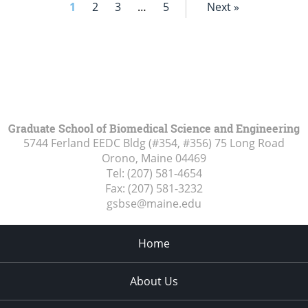
1
2
3
…
5
Next »
Graduate School of Biomedical Science and Engineering
5744 Ferland EEDC Bldg (#354, #356) 75 Long Road
Orono, Maine
04469
Tel:
(207) 581-4654
Fax:
(207) 581-3232
gsbse@maine.edu
Home
About Us