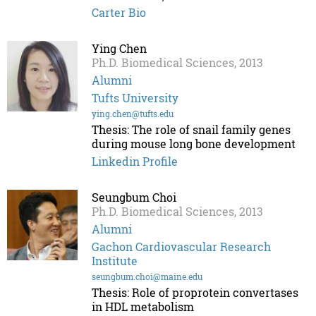
Carter Bio
Ying Chen
Ph.D. Biomedical Sciences, 2013
Alumni
Tufts University
ying.chen@tufts.edu
Thesis: The role of snail family genes
during mouse long bone development
Linkedin Profile
Seungbum Choi
Ph.D. Biomedical Sciences, 2013
Alumni
Gachon Cardiovascular Research
Institute
seungbum.choi@maine.edu
Thesis: Role of proprotein convertases
in HDL metabolism