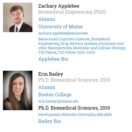
Zachary Applebee
Biomedical Engineering (PhD)
Alumni
University of Maine
zachary.applebee@maine.edu
Behavioral/Cognitive Sciences
,
Biomedical
Engineering
,
Drug delivery systems
,
Exosomes and
other Nanoparticles
,
Molecular and Cellular Biology
,
T32 Fellow
,
T32 Fellow 2022-2024
Applebee Bio
Erin Bailey
Ph.D. Biomedical Sciences, 2019
Alumni
Boston College
erin.bailey1@maine.edu
Ph.D. Biomedical Sciences, 2019
Development
,
Muscular Dystrophy
,
zebrafish
Bailey Bio