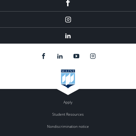
fb
Instagram
Linkedin
Apply
Student Resources
Nondiscrimination notice