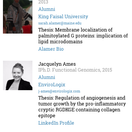
2013
Alumni
King Faisal University
sarah.alamer@maine.edu
Thesis: Membrane localization of
palmitoylated G proteins: implication of
lipid microdomains
Alamer Bio
Jacquelyn Ames
IPh.D. Functional Genomics, 2015
Alumni
EnviroLogix
j-ames@envirologix.com
Thesis: Regulation of angiogenesis and
tumor growth by the pro-inflammatory
cryptic RGDKGE containing collagen
epitope
LinkedIn Profile