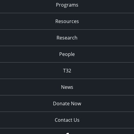
Programs
Resources
Research
People
T32
News
Donate Now
Contact Us