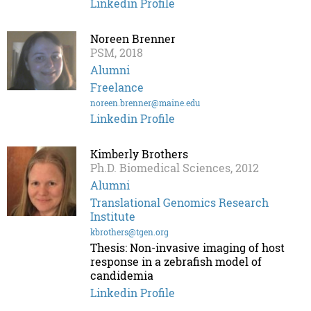
Linkedin Profile
Noreen Brenner
PSM, 2018
Alumni
Freelance
noreen.brenner@maine.edu
Linkedin Profile
Kimberly Brothers
Ph.D. Biomedical Sciences, 2012
Alumni
Translational Genomics Research
Institute
kbrothers@tgen.org
Thesis: Non-invasive imaging of host
response in a zebrafish model of
candidemia
Linkedin Profile