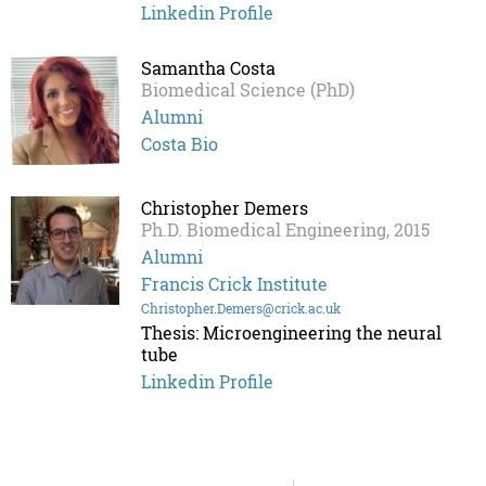
Linkedin Profile
Samantha Costa
Biomedical Science (PhD)
Alumni
Costa Bio
Christopher Demers
Ph.D. Biomedical Engineering, 2015
Alumni
Francis Crick Institute
Christopher.Demers@crick.ac.uk
Thesis: Microengineering the neural
tube
Linkedin Profile