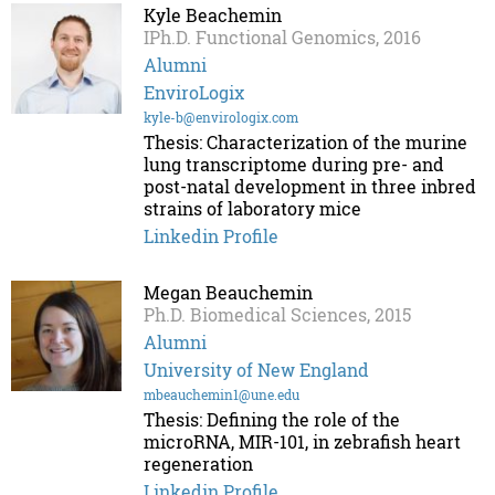
Kyle Beachemin
IPh.D. Functional Genomics, 2016
Alumni
EnviroLogix
kyle-b@envirologix.com
Thesis: Characterization of the murine
lung transcriptome during pre- and
post-natal development in three inbred
strains of laboratory mice
Linkedin Profile
Megan Beauchemin
Ph.D. Biomedical Sciences, 2015
Alumni
University of New England
mbeauchemin1@une.edu
Thesis: Defining the role of the
microRNA, MIR-101, in zebrafish heart
regeneration
Linkedin Profile