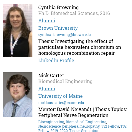
Cynthia Browning
Ph.D. Biomedical Sciences, 2016
Alumni
Brown University
cynthia_browning@brown.edu
Thesis: Investigating the effect of
particulate hexavalent chromium on
homologous recombination repair
Linkedin Profile
Nick Carter
Biomedical Engineering
Alumni
University of Maine
nicklaus.carter@maine.edu
Mentor: David Neivandt | Thesis Topics:
Peripheral Nerve Regeneration
Bioengineering
,
Biomedical Engineering
,
Neuroscience
,
peripheral neuropathy
,
T32 Fellow
,
T32
Fellow 2019-2020
,
Tissue Generation