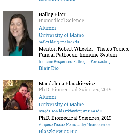
Bailey Blair
Biomedical Science
Alumni
University of Maine
bailey.blair@maine.edu
Mentor: Robert Wheeler | Thesis Topics:
Fungal Pathogen, Immune System
Immune Responses
,
Pathogen Forecasting
Blair Bio
Magdalena Blaszkiewicz
Ph.D. Biomedical Sciences, 2019
Alumni
University of Maine
magdalena.blaszkiewicz@maine.edu
Ph.D. Biomedical Sciences, 2019
Adipose Tissue
,
Neuropathy
,
Neuroscience
Blaszkiewicz Bio