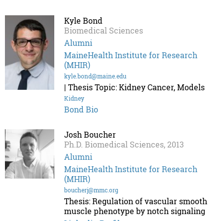
Kyle Bond
Biomedical Sciences
Alumni
MaineHealth Institute for Research
(MHIR)
kyle.bond@maine.edu
| Thesis Topic: Kidney Cancer, Models
Kidney
Bond Bio
Josh Boucher
Ph.D. Biomedical Sciences, 2013
Alumni
MaineHealth Institute for Research
(MHIR)
boucherj@mmc.org
Thesis: Regulation of vascular smooth
muscle phenotype by notch signaling