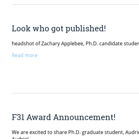
Look who got published!
headshot of Zachary Applebee, Ph.D. candidate stude
Read more
F31 Award Announcement!
We are excited to share Ph.D. graduate student, Audrie
Audrie!