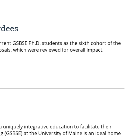
rdees
rent GSBSE Ph.D. students as the sixth cohort of the
sals, which were reviewed for overall impact,
 uniquely integrative education to facilitate their
g (GSBSE) at the University of Maine is an ideal home