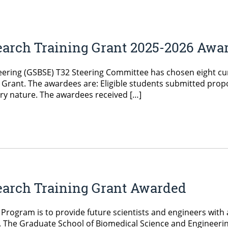
earch Training Grant 2025-2026 Awa
ering (GSBSE) T32 Steering Committee has chosen eight cur
Grant. The awardees are: Eligible students submitted propo
ary nature. The awardees received […]
earch Training Grant Awarded
 Program is to provide future scientists and engineers with a
s. The Graduate School of Biomedical Science and Engineerin