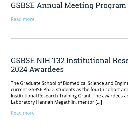
GSBSE Annual Meeting Program
Read more
GSBSE NIH T32 Institutional Res
2024 Awardees
The Graduate School of Biomedical Science and Engin
current GSBSE Ph.D. students as the fourth cohort and
Institutional Research Training Grant. The awardees a
Laboratory Hannah Megathlin, mentor […]
Read more