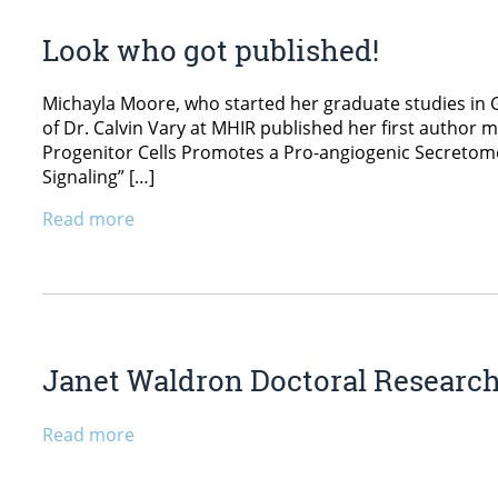
Look who got published!
Michayla Moore, who started her graduate studies in 
of Dr. Calvin Vary at MHIR published her first author m
Progenitor Cells Promotes a Pro-angiogenic Secretome,” 
Signaling” […]
Read more
Janet Waldron Doctoral Researc
Read more