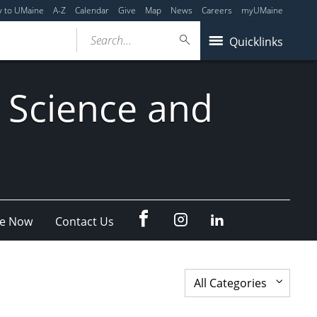
y to UMaine
A-Z
Calendar
Give
Map
News
Careers
myUMaine
Search...
Quicklinks
 Science and
fb
Instagram
Linkedin
e Now
Contact Us