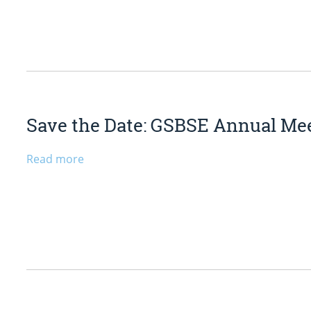
Save the Date: GSBSE Annual Mee
Read more