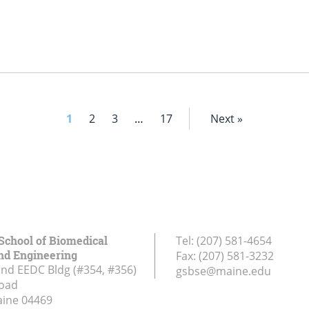
1
2
3
…
17
Next »
School of Biomedical
Tel:
(207) 581-4654
nd Engineering
Fax:
(207) 581-3232
and EEDC Bldg (#354, #356)
gsbse@maine.edu
Road
aine
04469