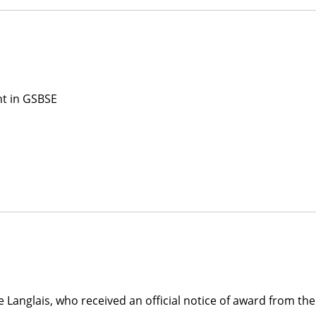
nt in GSBSE
 Langlais, who received an official notice of award from the