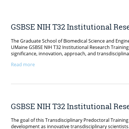
GSBSE NIH T32 Institutional Res
The Graduate School of Biomedical Science and Engine
UMaine GSBSE NIH T32 Institutional Research Training 
significance, innovation, approach, and transdisciplin
Read more
GSBSE NIH T32 Institutional Res
The goal of this Transdisciplinary Predoctoral Training
development as innovative transdisciplinary scientist