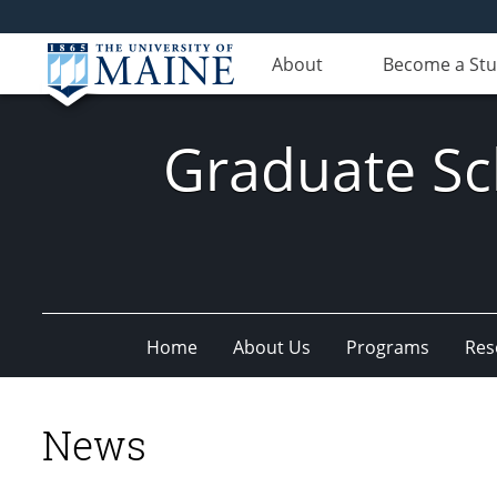
About
Become a St
Graduate Sc
Home
About Us
Programs
Res
News