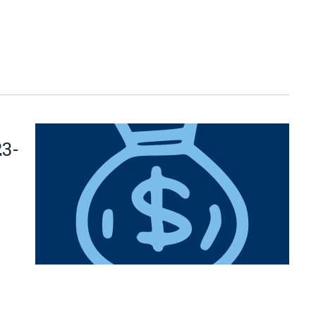
23-
n