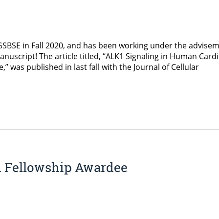
GSBSE in Fall 2020, and has been working under the advise
anuscript! The article titled, “ALK1 Signaling in Human Card
was published in last fall with the Journal of Cellular
h Fellowship Awardee