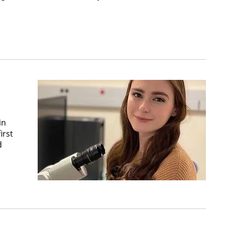
in
irst
d