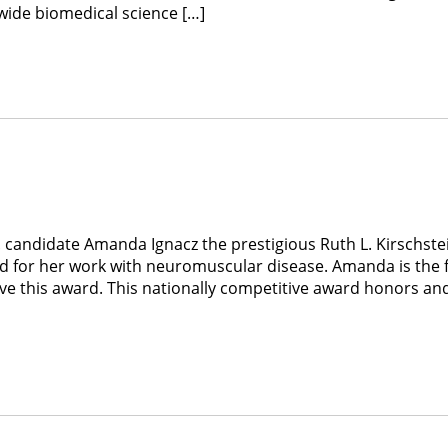
ewide biomedical science […]
 candidate Amanda Ignacz the prestigious Ruth L. Kirschste
d for her work with neuromuscular disease. Amanda is the f
ve this award. This nationally competitive award honors an