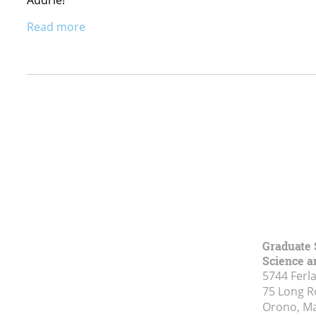
Read more
Graduate 
Science a
5744 Ferl
75 Long 
Orono, M