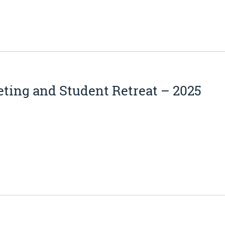
ting and Student Retreat – 2025