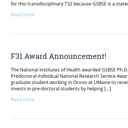
for this transdisciplinary T32 because GSBSE is a stat
Read more
F31 Award Announcement!
The National Institutes of Health awarded GSBSE Ph.D.
Predoctoral Individual National Research Service Awar
graduate student working in Orono at UMaine to recei
invests in pre-doctoral students by helping […]
Read more