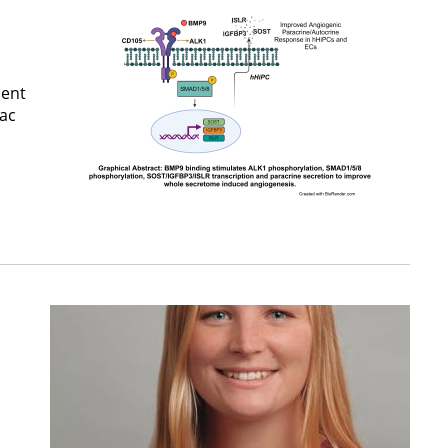
ment
iac