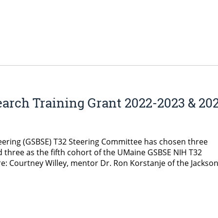
earch Training Grant 2022-2023 & 20
eering (GSBSE) T32 Steering Committee has chosen three
 three as the fifth cohort of the UMaine GSBSE NIH T32
re: Courtney Willey, mentor Dr. Ron Korstanje of the Jackso