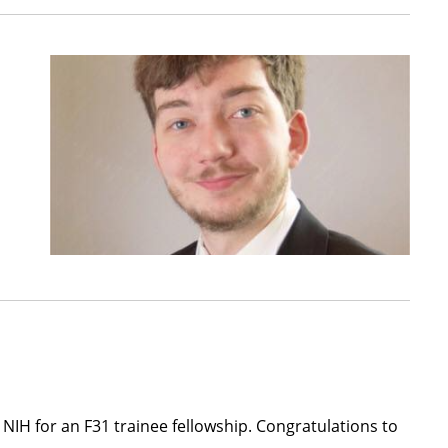
 NIH for an F31 trainee fellowship. Congratulations to