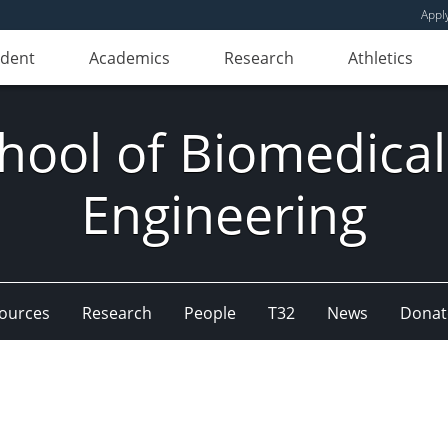
Appl
udent
Academics
Research
Athletics
hool of Biomedical
Engineering
ources
Research
People
T32
News
Donat