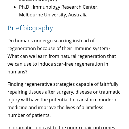
Ph.D., Immunology Research Center,
Melbourne University, Australia
Brief biography
Do humans undergo scarring instead of
regeneration because of their immune system?
What can we learn from natural regeneration that
we can use to induce scar-free regeneration in
humans?
Finding regenerative strategies capable of faithfully
repairing tissues after surgery, disease or traumatic
injury will have the potential to transform modern
medicine and improve the lives of a limitless
number of patients.
In dramatic contrast to the poor repair outcomes