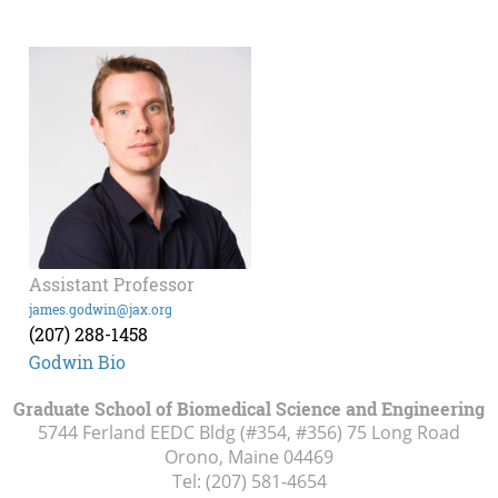
Assistant Professor
james.godwin@jax.org
(207) 288-1458
Godwin Bio
Graduate School of Biomedical Science and Engineering
5744 Ferland EEDC Bldg (#354, #356) 75 Long Road
Orono, Maine
04469
Tel:
(207) 581-4654