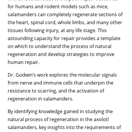
for humans and rodent models such as mice,
salamanders can completely regenerate sections of
the heart, spinal cord, whole limbs, and many other
tissues following injury, at any life stage. This
astounding capacity for repair provides a template
on which to understand the process of natural
regeneration and develop strategies to improve
human repair.
Dr. Godwin’s work explores the molecular signals
from nerve and immune cells that underpin the
resistance to scarring, and the activation of
regeneration in salamanders.
By identifying knowledge gained in studying the
natural process of regeneration in the axolotl
salamanders, key insights into the requirements of