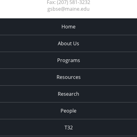
Fax:
(207) 581-3232
gsbse@maine.edu
Home
About Us
Programs
Resources
Research
People
T32