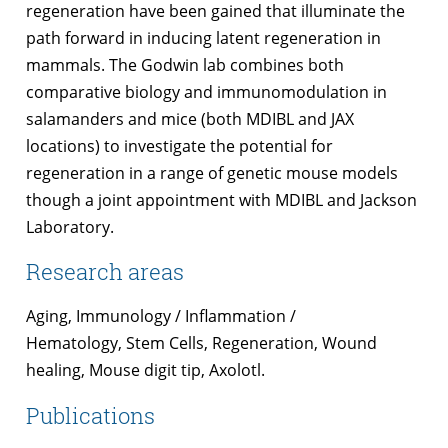
regeneration have been gained that illuminate the
path forward in inducing latent regeneration in
mammals. The Godwin lab combines both
comparative biology and immunomodulation in
salamanders and mice (both MDIBL and JAX
locations) to investigate the potential for
regeneration in a range of genetic mouse models
though a joint appointment with MDIBL and Jackson
Laboratory.
Research areas
Aging, Immunology / Inflammation /
Hematology, Stem Cells, Regeneration, Wound
healing, Mouse digit tip, Axolotl.
Publications