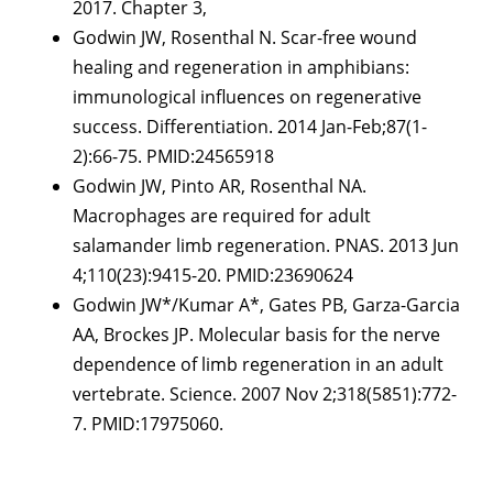
2017. Chapter 3,
Godwin JW, Rosenthal N. Scar-free wound
healing and regeneration in amphibians:
immunological influences on regenerative
success. Differentiation. 2014 Jan-Feb;87(1-
2):66-75. PMID:24565918
Godwin JW, Pinto AR, Rosenthal NA.
Macrophages are required for adult
salamander limb regeneration. PNAS. 2013 Jun
4;110(23):9415-20. PMID:23690624
Godwin JW*/Kumar A*, Gates PB, Garza-Garcia
AA, Brockes JP. Molecular basis for the nerve
dependence of limb regeneration in an adult
vertebrate. Science. 2007 Nov 2;318(5851):772-
7. PMID:17975060.