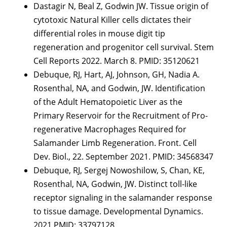
Dastagir N, Beal Z, Godwin JW. Tissue origin of
cytotoxic Natural Killer cells dictates their
differential roles in mouse digit tip
regeneration and progenitor cell survival. Stem
Cell Reports 2022. March 8. PMID: 35120621
Debuque, RJ, Hart, AJ, Johnson, GH, Nadia A.
Rosenthal, NA, and Godwin, JW. Identification
of the Adult Hematopoietic Liver as the
Primary Reservoir for the Recruitment of Pro-
regenerative Macrophages Required for
Salamander Limb Regeneration. Front. Cell
Dev. Biol., 22. September 2021. PMID: 34568347
Debuque, RJ, Sergej Nowoshilow, S, Chan, KE,
Rosenthal, NA, Godwin, JW. Distinct toll-like
receptor signaling in the salamander response
to tissue damage. Developmental Dynamics.
2021 PMID: 33797128