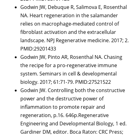
Godwin JW, Debuque R, Salimova E, Rosenthal
NA. Heart regeneration in the salamander
relies on macrophage-mediated control of
fibroblast activation and the extracellular
landscape. NPJ Regenerative medicine. 2017; 2.
PMID:29201433
Godwin JW, Pinto AR, Rosenthal NA. Chasing
the recipe for a pro-regenerative immune
system. Seminars in cell & developmental
biology. 2017; 61:71-79. PMID:27521522
Godwin JW. Controlling both the constructive
power and the destructive power of
inflammation to promote repair and
regeneration, p.16. 646p.Regenerative
Engineering and Developmental Biology, 1 ed.
Gardiner DM, editor. Boca Raton: CRC Press;