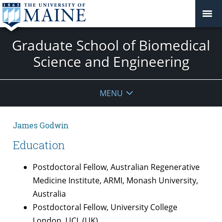
Graduate School of Biomedical
Science and Engineering
MENU
James Godwin
Education
Postdoctoral Fellow, Australian Regenerative
Medicine Institute, ARMI, Monash University,
Australia
Postdoctoral Fellow, University College
London, UCL (UK)