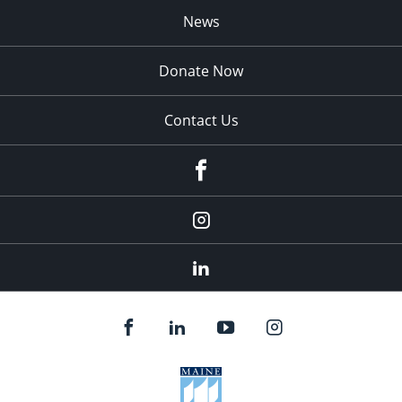
News
Donate Now
Contact Us
fb
Instagram
Linkedin