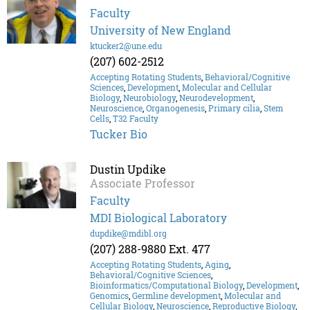
Faculty
University of New England
ktucker2@une.edu
(207) 602-2512
Accepting Rotating Students
,
Behavioral/Cognitive
Sciences
,
Development
,
Molecular and Cellular
Biology
,
Neurobiology
,
Neurodevelopment
,
Neuroscience
,
Organogenesis
,
Primary cilia
,
Stem
Cells
,
T32 Faculty
Tucker Bio
Dustin Updike
Associate Professor
Faculty
MDI Biological Laboratory
dupdike@mdibl.org
(207) 288-9880 Ext. 477
Accepting Rotating Students
,
Aging
,
Behavioral/Cognitive Sciences
,
Bioinformatics/Computational Biology
,
Development
,
Genomics
,
Germline development
,
Molecular and
Cellular Biology
,
Neuroscience
,
Reproductive Biology
,