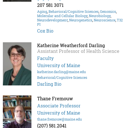
207 581 3071
Aging
,
Behavioral/Cognitive Sciences
,
Genomics
,
Molecular and Cellular Biology
,
Neurobiology
,
Neurodevelopment
,
Neurogenetics
,
Neuroscience
,
T32
PI
Cox Bio
Katherine Weatherford Darling
Assistant Professor of Health Science
Faculty
University of Maine
katherine.darling@maine.edu
Behavioral/Cognitive Sciences
Darling Bio
Thane Fremouw
Associate Professor
University of Maine
thane.fremouw@maine.edu
(207) 581.2041