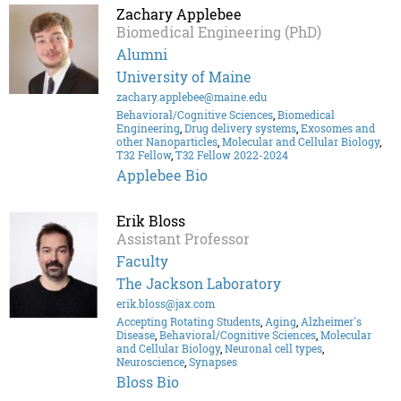
Zachary Applebee
Biomedical Engineering (PhD)
Alumni
University of Maine
zachary.applebee@maine.edu
Behavioral/Cognitive Sciences
,
Biomedical
Engineering
,
Drug delivery systems
,
Exosomes and
other Nanoparticles
,
Molecular and Cellular Biology
,
T32 Fellow
,
T32 Fellow 2022-2024
Applebee Bio
Erik Bloss
Assistant Professor
Faculty
The Jackson Laboratory
erik.bloss@jax.com
Accepting Rotating Students
,
Aging
,
Alzheimer's
Disease
,
Behavioral/Cognitive Sciences
,
Molecular
and Cellular Biology
,
Neuronal cell types
,
Neuroscience
,
Synapses
Bloss Bio