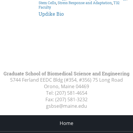
Stem Cells
,
Stress Response and Adaptation
,
T32
Faculty
Updike Bio
Graduate School of Biomedical Science and Engineering
5744 Ferland EEDC Bldg (#354, #356) 75 Long Road
Orono, Maine
04469
Tel:
(207) 581-4654
Fax:
(207) 581-3232
gsbse@maine.edu
Home