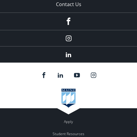
Contact Us
fb
Instagram
Linkedin
Apply
Student Resources