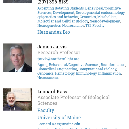
(207) 396-8139
Accepting Rotating Students
,
Behavioral/Cognitive
Sciences
,
Development
,
Developmental endocrinology
,
epigenetics and behavior
,
Genomics
,
Metabolism
,
Molecular and Cellular Biology
,
Neurodevelopment
,
Neurogenetics
,
Neuroscience
,
T32 Faculty
Hernandez Bio
James Jarvis
Research Professor
jjarvis@northernlight.org
Aging
,
Behavioral/Cognitive Sciences
,
Bioinformatics
,
Biomedical Engineering
,
Computational Biology
,
Genomics
,
Hematology
,
Immunology
,
Inflammation
,
Neuroscience
Leonard Kass
Associate Professor of Biological
Sciences
Faculty
University of Maine
Leonard.Kass@maine.edu