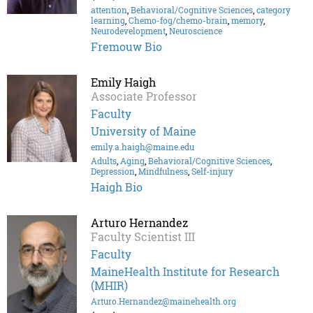
attention
,
Behavioral/Cognitive Sciences
,
category
learning
,
Chemo-fog/chemo-brain
,
memory
,
Neurodevelopment
,
Neuroscience
Fremouw Bio
Emily Haigh
Associate Professor
Faculty
University of Maine
emily.a.haigh@maine.edu
Adults
,
Aging
,
Behavioral/Cognitive Sciences
,
Depression
,
Mindfulness
,
Self-injury
Haigh Bio
Arturo Hernandez
Faculty Scientist III
Faculty
MaineHealth Institute for Research
(MHIR)
Arturo.Hernandez@mainehealth.org