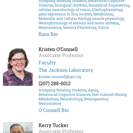
Accepting Rotating Students
,
Behavioral/Cognitive
Sciences
,
biological rhythms
,
Biomedical Engineering
,
cellular neurobiology of vision
,
Electrophysiology
,
gene expression in frog oocytes
,
Metabolism
,
Molecular and Cellular Biology
,
muscle physiology
,
Neurophysiology of sensory and motor systems
,
Neuroscience
,
Sensory Physiology
,
Vision
Kass Bio
Kristen O’Connell
Associate Professor
Faculty
The Jackson Laboratory
kristen.oconnell@jax.org
(207) 288-6012
Accepting Rotating Students
,
Aging
,
Behavioral/Cognitive Sciences
,
Diet-Induced Obesity
,
Metabolism
,
Neurobiology
,
Neurogenetics
,
Neuroscience
O'Connell Bio
Kerry Tucker
Associate Professor