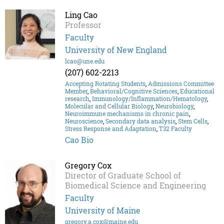
Ling Cao
Professor
Faculty
University of New England
lcao@une.edu
(207) 602-2213
Accepting Rotating Students
,
Admissions Committee
Member
,
Behavioral/Cognitive Sciences
,
Educational
research
,
Immunology/Inflammation/Hematology
,
Molecular and Cellular Biology
,
Neurobiology
,
Neuroimmune mechanisms in chronic pain
,
Neuroscience
,
Secondary data analysis
,
Stem Cells
,
Stress Response and Adaptation
,
T32 Faculty
Cao Bio
Gregory Cox
Director of Graduate School of
Biomedical Science and Engineering
Faculty
University of Maine
gregory.a.cox@maine.edu