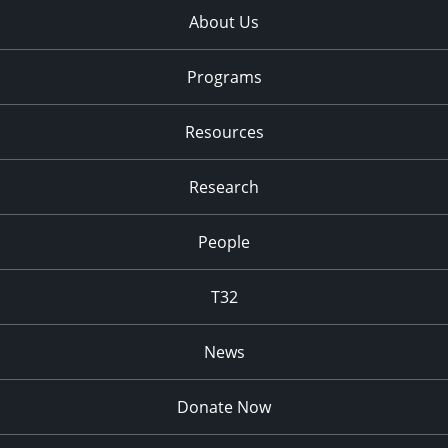
About Us
Programs
Resources
Research
People
T32
News
Donate Now