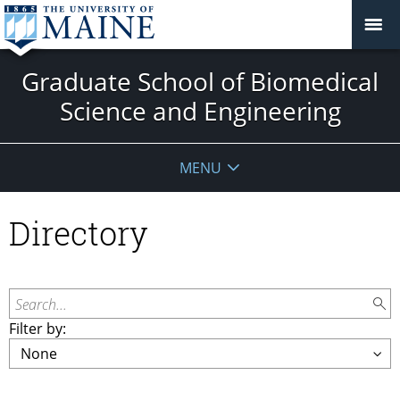
Graduate School of Biomedical
Science and Engineering
MENU
Directory
Search...
Filter by: