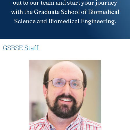
out to our team and start your journey
with the Graduate School of Biomedical
Science and Biomedical Engineering.
GSBSE Staff