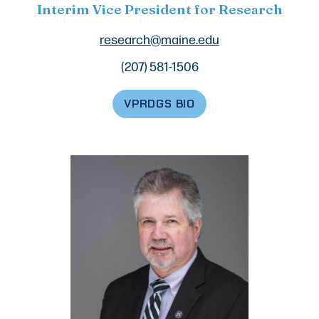
Interim Vice President for Research
research@maine.edu
(207) 581-1506
VPRDGS BIO