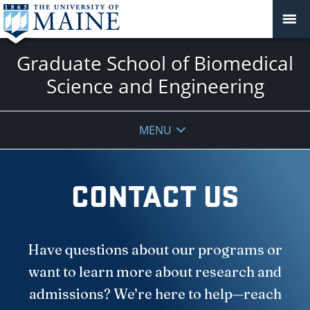
Graduate School of Biomedical
Science and Engineering
MENU
CONTACT US
Have questions about our programs or
want to learn more about research and
admissions? We’re here to help—reach