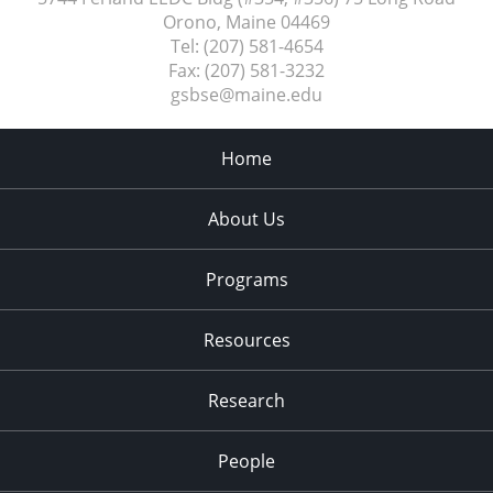
Orono, Maine
04469
Tel:
(207) 581-4654
Fax:
(207) 581-3232
gsbse@maine.edu
Home
About Us
Programs
Resources
Research
People