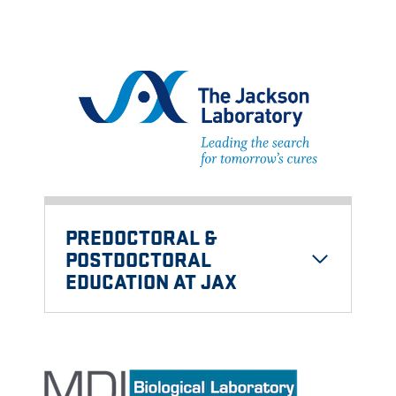
PREDOCTORAL &
POSTDOCTORAL
EDUCATION AT JAX