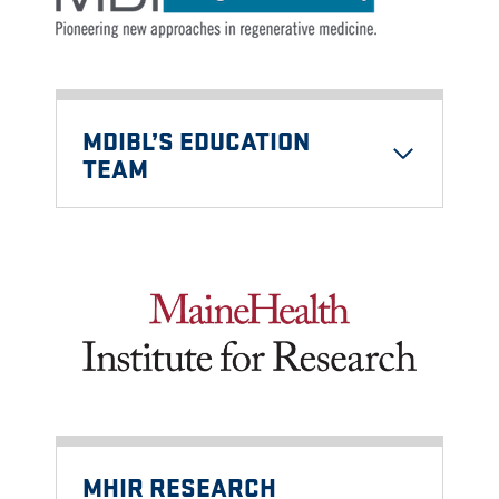
MDIBL’S EDUCATION
TEAM
MHIR RESEARCH