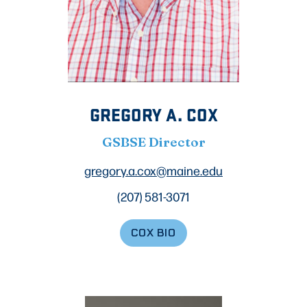
GREGORY A. COX
GSBSE Director
gregory.a.cox@maine.edu
(207) 581-3071
COX BIO