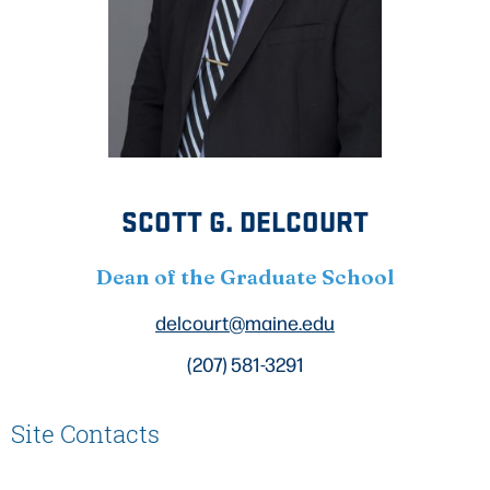
SCOTT G. DELCOURT
Dean of the Graduate School
delcourt@maine.edu
(207) 581-3291
Site Contacts