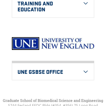
TRAINING AND
EDUCATION
UNE GSBSE OFFICE
Graduate School of Biomedical Science and Engineering
5744 Ferland EEDC Bldg (#354, #356) 75 Long Road