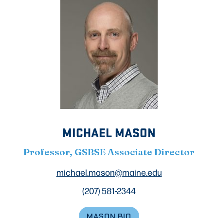
MICHAEL MASON
Professor, GSBSE Associate Director
michael.mason@maine.edu
(207) 581-2344
MASON BIO