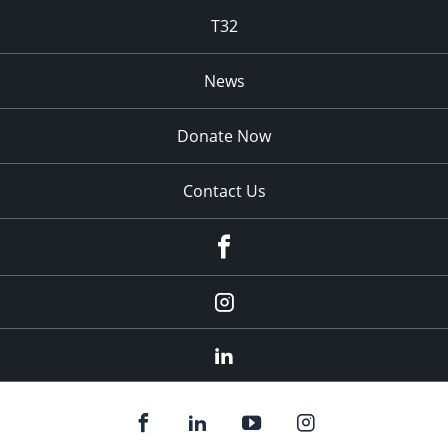
T32
News
Donate Now
Contact Us
fb
Instagram
Linkedin