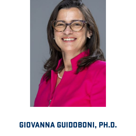
GIOVANNA GUIDOBONI, PH.D.