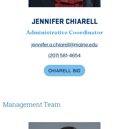
JENNIFER CHIARELL
Administrative Coordinator
jennifer.a.chiarell@maine.edu
(207) 581-4654
CHIARELL BIO
Management Team