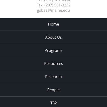
Fax:
(207) 581-3232
gsbse@maine.edu
Home
About Us
Programs
Resources
Research
People
T32