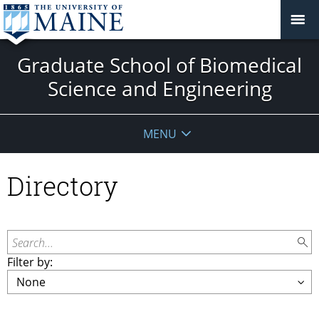
Graduate School of Biomedical
Science and Engineering
MENU
Directory
Search...
Filter by: