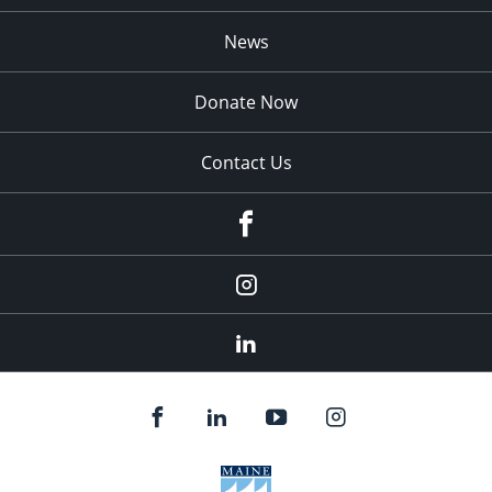
News
Donate Now
Contact Us
fb
Instagram
Linkedin