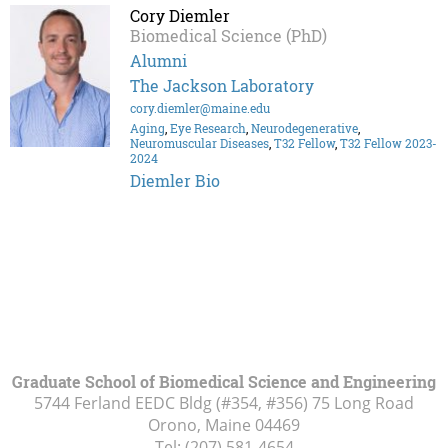
Cory Diemler
Biomedical Science (PhD)
Alumni
The Jackson Laboratory
cory.diemler@maine.edu
Aging
,
Eye Research
,
Neurodegenerative
,
Neuromuscular Diseases
,
T32 Fellow
,
T32 Fellow 2023-
2024
Diemler Bio
Graduate School of Biomedical Science and Engineering
5744 Ferland EEDC Bldg (#354, #356) 75 Long Road
Orono, Maine
04469
Tel:
(207) 581-4654