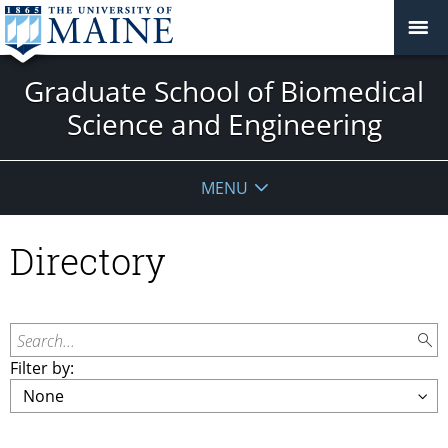
Graduate School of Biomedical
Science and Engineering
MENU
Directory
Search...
Filter by: