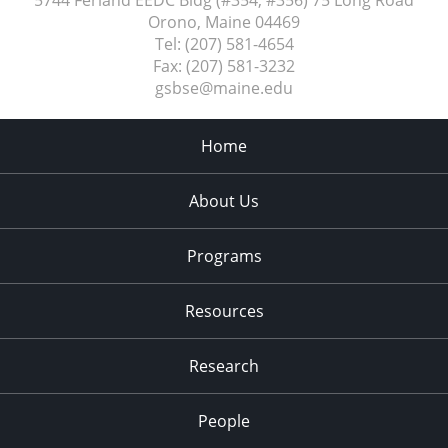
5744 Ferland EEDC Bldg (#354, #356) 75 Long Road
Orono, Maine
04469
Tel:
(207) 581-4654
Fax:
(207) 581-3232
gsbse@maine.edu
Home
About Us
Programs
Resources
Research
People