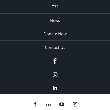
T32
News
Donate Now
Contact Us
fb
Instagram
Linkedin