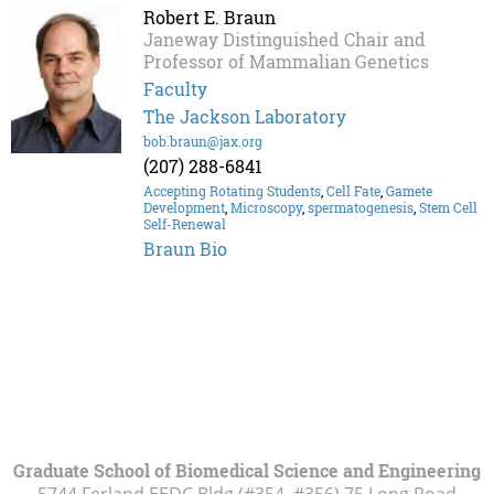
Robert E. Braun
Janeway Distinguished Chair and
Professor of Mammalian Genetics
Faculty
The Jackson Laboratory
bob.braun@jax.org
(207) 288-6841
Accepting Rotating Students
,
Cell Fate
,
Gamete
Development
,
Microscopy
,
spermatogenesis
,
Stem Cell
Self-Renewal
Braun Bio
Graduate School of Biomedical Science and Engineering