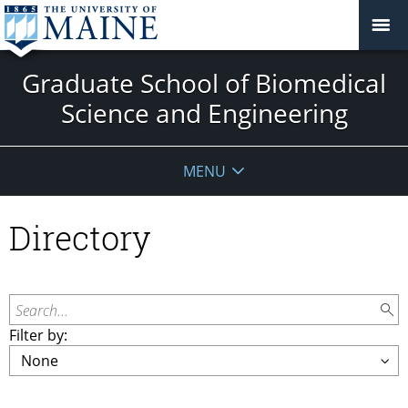
Graduate School of Biomedical
Science and Engineering
MENU
Directory
Search...
Filter by: