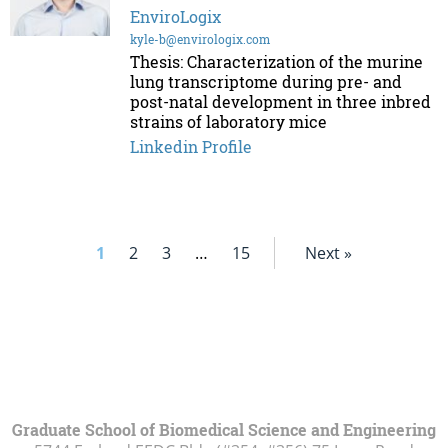
EnviroLogix
kyle-b@envirologix.com
Thesis: Characterization of the murine
lung transcriptome during pre- and
post-natal development in three inbred
strains of laboratory mice
Linkedin Profile
1
2
3
…
15
Next »
Graduate School of Biomedical Science and Engineering