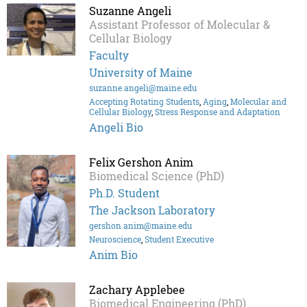
Suzanne Angeli
Assistant Professor of Molecular &
Cellular Biology
Faculty
University of Maine
suzanne.angeli@maine.edu
Accepting Rotating Students
,
Aging
,
Molecular and
Cellular Biology
,
Stress Response and Adaptation
Angeli Bio
Felix Gershon Anim
Biomedical Science (PhD)
Ph.D. Student
The Jackson Laboratory
gershon.anim@maine.edu
Neuroscience
,
Student Executive
Anim Bio
Zachary Applebee
Biomedical Engineering (PhD)