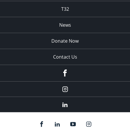
T32
News
Donate Now
Contact Us
fb
Instagram
Linkedin