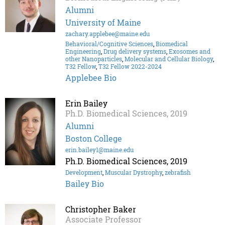
Alumni
University of Maine
zachary.applebee@maine.edu
Behavioral/Cognitive Sciences
,
Biomedical
Engineering
,
Drug delivery systems
,
Exosomes and
other Nanoparticles
,
Molecular and Cellular Biology
,
T32 Fellow
,
T32 Fellow 2022-2024
Applebee Bio
Erin Bailey
Ph.D. Biomedical Sciences, 2019
Alumni
Boston College
erin.bailey1@maine.edu
Ph.D. Biomedical Sciences, 2019
Development
,
Muscular Dystrophy
,
zebrafish
Bailey Bio
Christopher Baker
Associate Professor