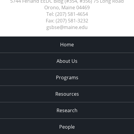
5744 Ferland EEDC Bldg (#354, #356) 75 Long Road
Orono, Maine
04469
Tel:
(207) 581-4654
Fax:
(207) 581-3232
gsbse@maine.edu
Home
About Us
Programs
Resources
Research
People