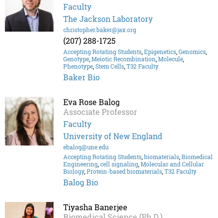
Faculty
The Jackson Laboratory
christopher.baker@jax.org
(207) 288-1725
Accepting Rotating Students
,
Epigenetics
,
Genomics
,
Genotype
,
Meiotic Recombination
,
Molecule
,
Phenotype
,
Stem Cells
,
T32 Faculty
Baker Bio
Eva Rose Balog
Associate Professor
Faculty
University of New England
ebalog@une.edu
Accepting Rotating Students
,
biomaterials
,
Biomedical
Engineering
,
cell signaling
,
Molecular and Cellular
Biology
,
Protein-based biomaterials
,
T32 Faculty
Balog Bio
Tiyasha Banerjee
Biomedical Science (Ph.D.)