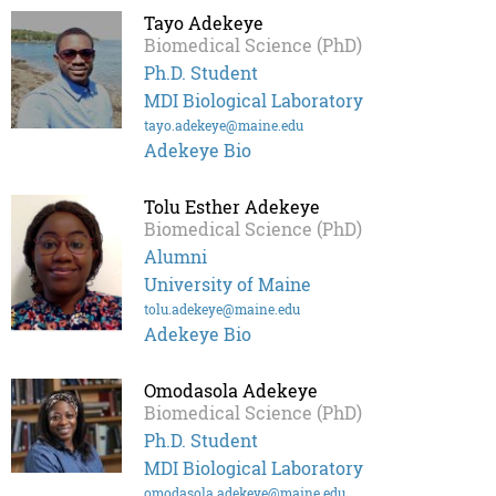
Tayo Adekeye
Biomedical Science (PhD)
Ph.D. Student
MDI Biological Laboratory
tayo.adekeye@maine.edu
Adekeye Bio
Tolu Esther Adekeye
Biomedical Science (PhD)
Alumni
University of Maine
tolu.adekeye@maine.edu
Adekeye Bio
Omodasola Adekeye
Biomedical Science (PhD)
Ph.D. Student
MDI Biological Laboratory
omodasola.adekeye@maine.edu