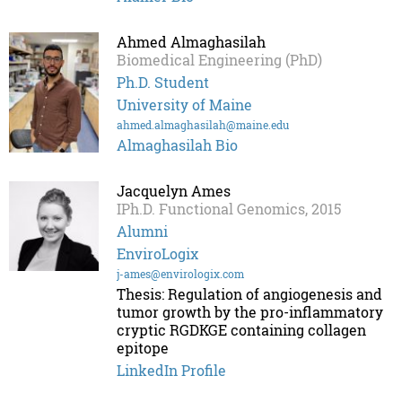
Ahmed Almaghasilah
Biomedical Engineering (PhD)
Ph.D. Student
University of Maine
ahmed.almaghasilah@maine.edu
Almaghasilah Bio
Jacquelyn Ames
IPh.D. Functional Genomics, 2015
Alumni
EnviroLogix
j-ames@envirologix.com
Thesis: Regulation of angiogenesis and
tumor growth by the pro-inflammatory
cryptic RGDKGE containing collagen
epitope
LinkedIn Profile