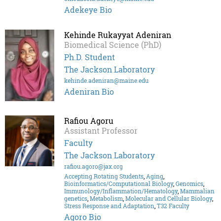
Adekeye Bio
Kehinde Rukayyat Adeniran
Biomedical Science (PhD)
Ph.D. Student
The Jackson Laboratory
kehinde.adeniran@maine.edu
Adeniran Bio
Rafiou Agoru
Assistant Professor
Faculty
The Jackson Laboratory
rafiou.agoro@jax.org
Accepting Rotating Students
,
Aging
,
Bioinformatics/Computational Biology
,
Genomics
,
Immunology/Inflammation/Hematology
,
Mammalian
genetics
,
Metabolism
,
Molecular and Cellular Biology
,
Stress Response and Adaptation
,
T32 Faculty
Agoro Bio