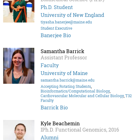
Ph.D. Student
University of New England
tiyasha.banerjee@maine.edu
Student Executive
Banerjee Bio
Samantha Barrick
Assistant Professor
Faculty
University of Maine
samantha.barrick@maine.edu
Accepting Rotating Students
,
Bioinformatics/Computational Biology
,
Cardiovascular Molecular and Cellular Biology
,
T32
Faculty
Barrick Bio
Kyle Beachemin
IPh.D. Functional Genomics, 2016
Alumni