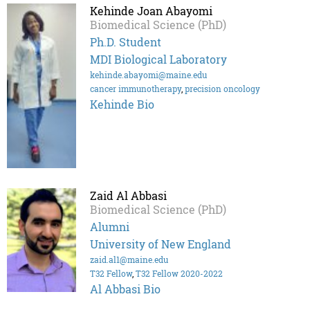
Kehinde Joan Abayomi
Biomedical Science (PhD)
Ph.D. Student
MDI Biological Laboratory
kehinde.abayomi@maine.edu
cancer immunotherapy
,
precision oncology
Kehinde Bio
Zaid Al Abbasi
Biomedical Science (PhD)
Alumni
University of New England
zaid.al1@maine.edu
T32 Fellow
,
T32 Fellow 2020-2022
Al Abbasi Bio