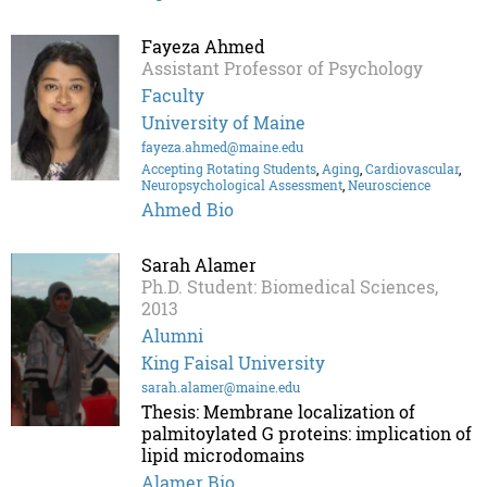
Fayeza Ahmed
Assistant Professor of Psychology
Faculty
University of Maine
fayeza.ahmed@maine.edu
Accepting Rotating Students
,
Aging
,
Cardiovascular
,
Neuropsychological Assessment
,
Neuroscience
Ahmed Bio
Sarah Alamer
Ph.D. Student: Biomedical Sciences,
2013
Alumni
King Faisal University
sarah.alamer@maine.edu
Thesis: Membrane localization of
palmitoylated G proteins: implication of
lipid microdomains
Alamer Bio