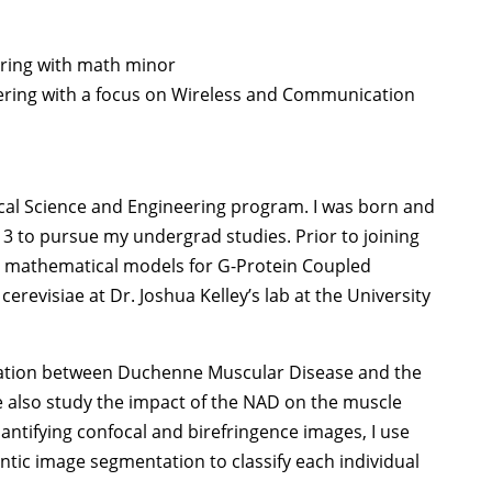
eering with math minor
neering with a focus on Wireless and Communication
ical Science and Engineering program. I was born and
13 to pursue my undergrad studies. Prior to joining
g mathematical models for G-Protein Coupled
revisiae at Dr. Joshua Kelley’s lab at the University
lation between Duchenne Muscular Disease and the
e also study the impact of the NAD on the muscle
antifying confocal and birefringence images, I use
tic image segmentation to classify each individual