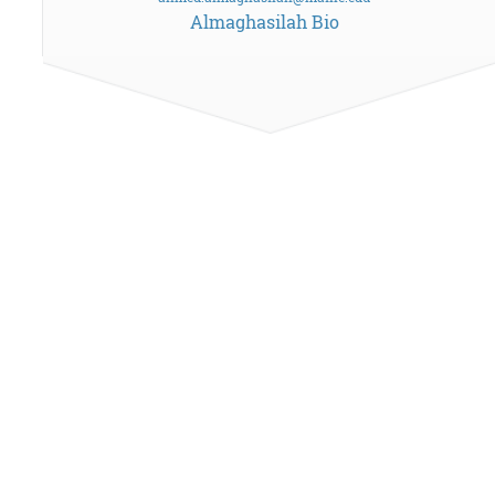
Almaghasilah Bio