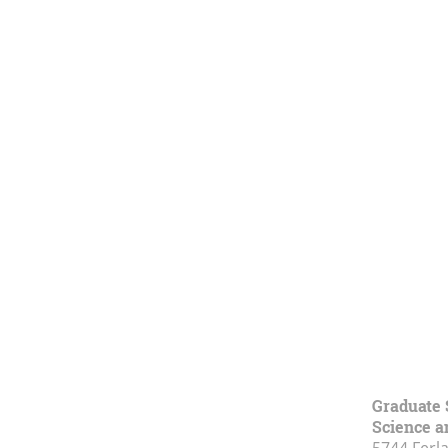
Graduate 
Science a
5744 Ferl