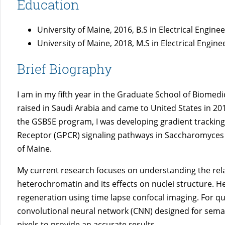
Education
University of Maine, 2016, B.S in Electrical Engin
University of Maine, 2018, M.S in Electrical Engi
Brief Biography
I am in my fifth year in the Graduate School of Biomed
raised in Saudi Arabia and came to United States in 20
the GSBSE program, I was developing gradient trackin
Receptor (GPCR) signaling pathways in Saccharomyces ce
of Maine.
My current research focuses on understanding the re
heterochromatin and its effects on nuclei structure. H
regeneration using time lapse confocal imaging. For qu
convolutional neural network (CNN) designed for seman
pixels to provide an accurate results.