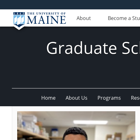
About
Become a St
Graduate Sc
Home
About Us
Programs
Res