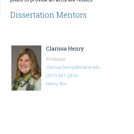
Dissertation Mentors