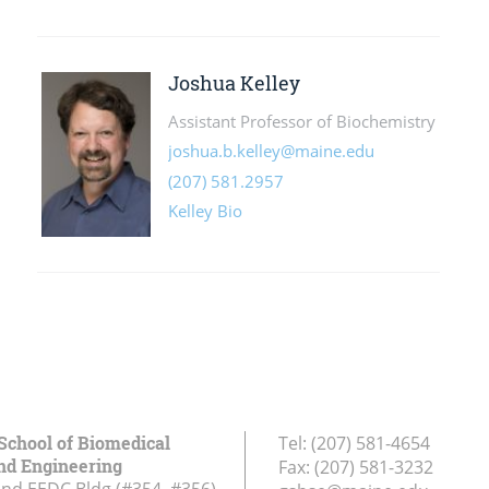
School of Biomedical
Tel:
(207) 581-4654
nd Engineering
Fax:
(207) 581-3232
and EEDC Bldg (#354, #356)