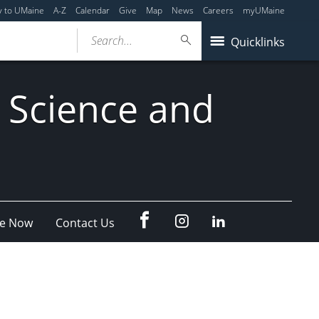
y to UMaine
A-Z
Calendar
Give
Map
News
Careers
myUMaine
Search...
Quicklinks
 Science and
fb
Instagram
Linkedin
e Now
Contact Us