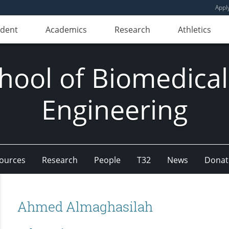
Appl
udent
Academics
Research
Athletics
hool of Biomedical
Engineering
ources
Research
People
T32
News
Donat
Ahmed Almaghasilah