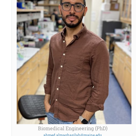
Biomedical Engineering (PhD)
ahmed.almaghasilah@maine.edu