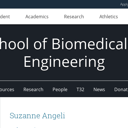
Appl
udent
Academics
Research
Athletics
hool of Biomedical
Engineering
ources
Research
People
T32
News
Donat
Suzanne Angeli