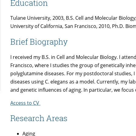
Education
Tulane University, 2003, B.S. Cell and Molecular Biology
University of California, San Francisco, 2010, Ph.D. Bio
Brief Biography
I received my B.S. in Cell and Molecular Biology. I atte
Francisco, where I studies the group of genetically in
polyglutamine diseases. For my postdoctoral studies, I
diseases using C. elegans as a model. Currently, my lab
and genetic influences of aging. In particular, we foc
Access to CV
Research Areas
Aging