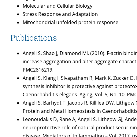
Molecular and Cellular Biology
Stress Response and Adaptation
Mitochondrial unfolded protein response
Publications
Angeli S, Shao J, Diamond MI. (2010). F-actin bin
increase aggregation and alter aggregate character
PMC2816219.
Angeli S, Klang I, Sivapatham R, Mark K, Zucker D
synthesis inhibitor is protective against proteotox
Caenorhabditis elegans. Aging, Vol. 5, No. 10. P
Angeli S, Barhydt T, Jacobs R, Killilea DW, Lithgo
Protein and Metal Homeostasis in Caenorhabditis
Leonoudakis D, Rane A, Angeli S, Lithgow GJ, Ande
neuroprotective role of natural product securinine 
disease. Mediators of Inflammation – Vol. 2017, 