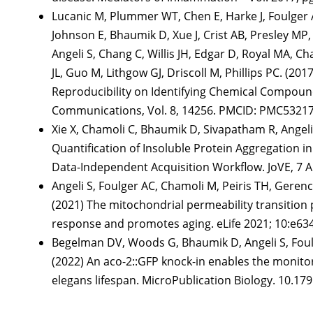
Lucanic M, Plummer WT, Chen E, Harke J, Foulger
Johnson E, Bhaumik D, Xue J, Crist AB, Presley M
Angeli S, Chang C, Willis JH, Edgar D, Royal MA, Ch
JL, Guo M, Lithgow GJ, Driscoll M, Phillips PC. (2
Reproducibility on Identifying Chemical Compound
Communications, Vol. 8, 14256. PMCID: PMC53217
Xie X, Chamoli C, Bhaumik D, Sivapatham R, Angeli S
Quantification of Insoluble Protein Aggregation i
Data-Independent Acquisition Workflow. JoVE, 
Angeli S, Foulger AC, Chamoli M, Peiris TH, Geren
(2021) The mitochondrial permeability transition
response and promotes aging. eLife 2021; 10:e
Begelman DV, Woods G, Bhaumik D, Angeli S, Foulge
(2022) An aco-2::GFP knock-in enables the monit
elegans lifespan. MicroPublication Biology. 10.1