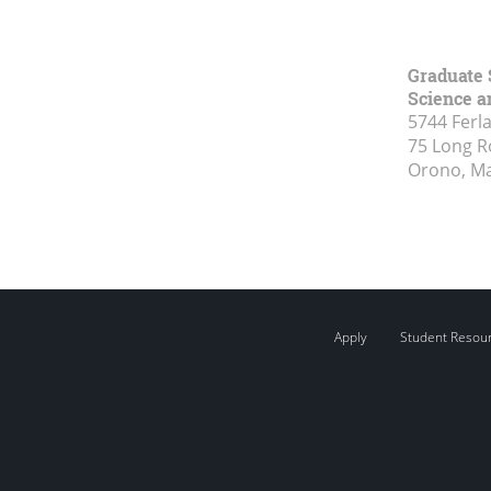
Graduate 
Science a
5744 Ferl
75 Long 
Orono, M
Apply
Student Resou