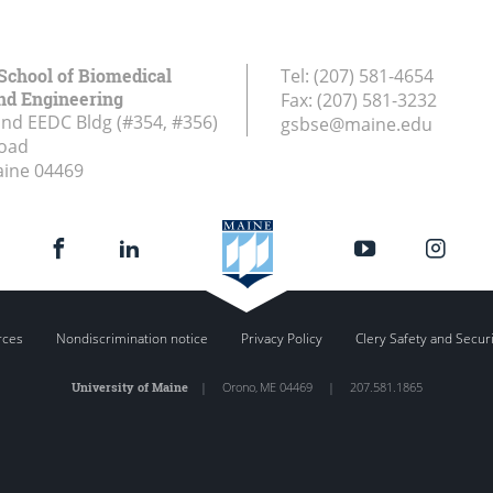
School of Biomedical
Tel:
(207) 581-4654
nd Engineering
Fax:
(207) 581-3232
and EEDC Bldg (#354, #356)
gsbse@maine.edu
Road
aine
04469
rces
Nondiscrimination notice
Privacy Policy
Clery Safety and Secur
University of Maine
|
Orono
,
ME
04469
|
207.581.1865