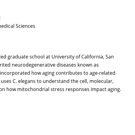
;
medical Sciences
nded graduate school at University of California, San
herited neurodegenerative diseases known as
 incorporated how aging contributes to age-related
 uses C. elegans to understand the cell, molecular,
us on how mitochondrial stress responses impact aging.