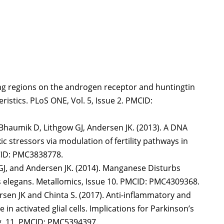
ding regions on the androgen receptor and huntingtin
istics. PLoS ONE, Vol. 5, Issue 2. PMCID:
, Bhaumik D, Lithgow GJ, Andersen JK. (2013). A DNA
ic stressors via modulation of fertility pathways in
MCID: PMC3838778.
w GJ, and Andersen JK. (2014). Manganese Disturbs
 elegans. Metallomics, Issue 10. PMCID: PMC4309368.
rsen JK and Chinta S. (2017). Anti-inflammatory and
in activated glial cells. Implications for Parkinson’s
pg. 11. PMCID: PMC5394397.