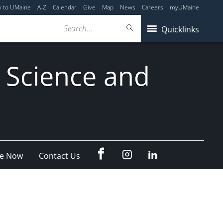
y to UMaine
A-Z
Calendar
Give
Map
News
Careers
myUMaine
Search...
Quicklinks
 Science and
fb
Instagram
Linkedin
e Now
Contact Us