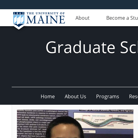
About
Become a St
Graduate Sc
Home
About Us
Programs
Res