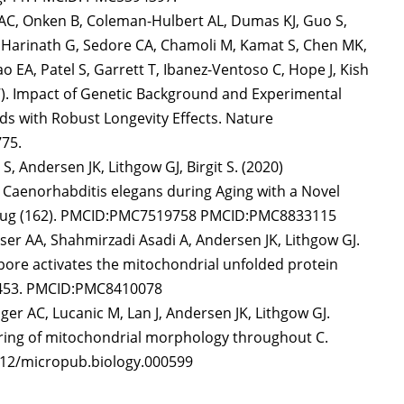
 AC, Onken B, Coleman-Hulbert AL, Dumas KJ, Guo S,
P, Harinath G, Sedore CA, Chamoli M, Kamat S, Chen MK,
ao EA, Patel S, Garrett T, Ibanez-Ventoso C, Hope J, Kish
017). Impact of Genetic Background and Experimental
s with Robust Longevity Effects. Nature
75.
, Andersen JK, Lithgow GJ, Birgit S. (2020)
n Caenorhabditis elegans during Aging with a Novel
7 Aug (162). PMCID:PMC7519758 PMCID:PMC8833115
cser AA, Shahmirzadi Asadi A, Andersen JK, Lithgow GJ.
 pore activates the mitochondrial unfolded protein
63453. PMCID:PMC8410078
r AC, Lucanic M, Lan J, Andersen JK, Lithgow GJ.
oring of mitochondrial morphology throughout C.
7912/micropub.biology.000599