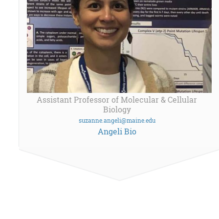
Assistant Professor of Molecular & Cellular
Biology
suzanne.angeli@maine.edu
Angeli Bio