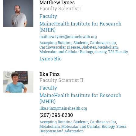
Matthew Lynes
Faculty Scientist I
Faculty
MaineHealth Institute for Research
(MHIR)
matthew.lynes@mainehealth.org
Accepting Rotating Students
,
Cardiovascular
,
Cardiovascular Disease
,
Diabetes
,
Metabolism
,
Molecular and Cellular Biology
,
obesity
,
T32 Faculty
Lynes Bio
Ilka Pinz
Faculty Scientist II
Faculty
MaineHealth Institute for Research
(MHIR)
Ilka.Pinz@mainehealth.org
(207) 396-8280
Accepting Rotating Students
,
Cardiovascular
,
Metabolism
,
Molecular and Cellular Biology
,
Stress
Response and Adaptation