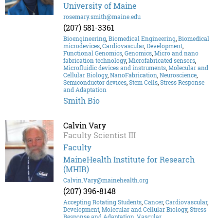
University of Maine
rosemary.smith@maine.edu
(207) 581-3361
Bioengineering
,
Biomedical Engineering
,
Biomedical
microdevices
,
Cardiovascular
,
Development
,
Functional Genomics
,
Genomics
,
Micro and nano
fabrication technology
,
Microfabricated sensors
,
Microfluidic devices and instruments
,
Molecular and
Cellular Biology
,
NanoFabrication
,
Neuroscience
,
Semiconductor devices
,
Stem Cells
,
Stress Response
and Adaptation
Smith Bio
Calvin Vary
Faculty Scientist III
Faculty
MaineHealth Institute for Research
(MHIR)
Calvin.Vary@mainehealth.org
(207) 396-8148
Accepting Rotating Students
,
Cancer
,
Cardiovascular
,
Development
,
Molecular and Cellular Biology
,
Stress
Response and Adaptation
,
Vascular