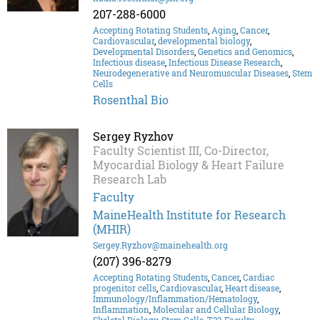
207-288-6000
Accepting Rotating Students
,
Aging
,
Cancer
,
Cardiovascular
,
developmental biology
,
Developmental Disorders
,
Genetics and Genomics
,
Infectious disease
,
Infectious Disease Research
,
Neurodegenerative and Neuromuscular Diseases
,
Stem
Cells
Rosenthal Bio
Sergey Ryzhov
Faculty Scientist III, Co-Director,
Myocardial Biology & Heart Failure
Research Lab
Faculty
MaineHealth Institute for Research
(MHIR)
Sergey.Ryzhov@mainehealth.org
(207) 396-8279
Accepting Rotating Students
,
Cancer
,
Cardiac
progenitor cells
,
Cardiovascular
,
Heart disease
,
Immunology/Inflammation/Hematology
,
Inflammation
,
Molecular and Cellular Biology
,