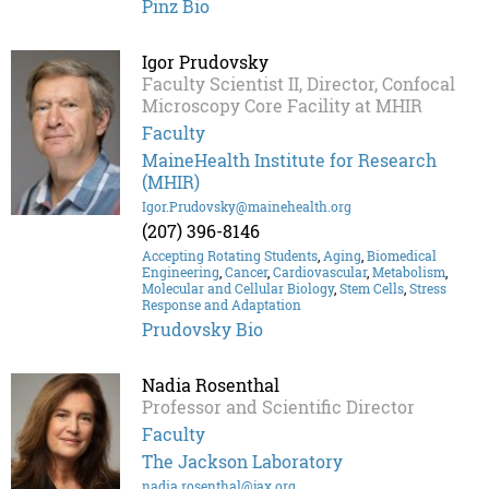
Pinz Bio
Igor Prudovsky
Faculty Scientist II, Director, Confocal
Microscopy Core Facility at MHIR
Faculty
MaineHealth Institute for Research
(MHIR)
Igor.Prudovsky@mainehealth.org
(207) 396-8146
Accepting Rotating Students
,
Aging
,
Biomedical
Engineering
,
Cancer
,
Cardiovascular
,
Metabolism
,
Molecular and Cellular Biology
,
Stem Cells
,
Stress
Response and Adaptation
Prudovsky Bio
Nadia Rosenthal
Professor and Scientific Director
Faculty
The Jackson Laboratory
nadia.rosenthal@jax.org