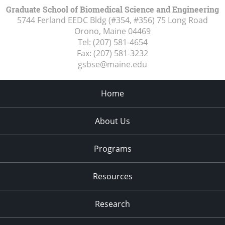
Graduate School of Biomedical Science and Engineering
5744 Ferland EEDC Bldg (#354, #356) 75 Long Road
Orono, Maine
04469
Tel:
(207) 581-4654
Fax:
(207) 581-3232
gsbse@maine.edu
Home
About Us
Programs
Resources
Research