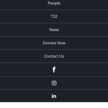
People
T32
News
Donate Now
Contact Us
fb
Instagram
Linkedin