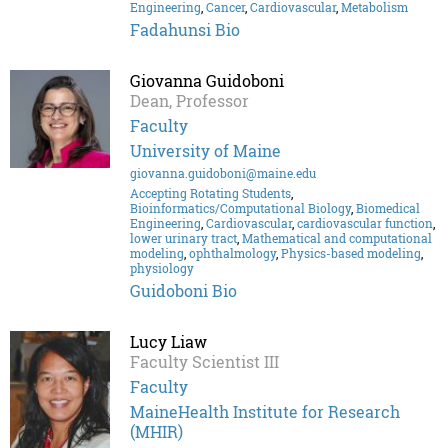
Engineering
,
Cancer
,
Cardiovascular
,
Metabolism
Fadahunsi Bio
Giovanna Guidoboni
Dean, Professor
Faculty
University of Maine
giovanna.guidoboni@maine.edu
Accepting Rotating Students
,
Bioinformatics/Computational Biology
,
Biomedical
Engineering
,
Cardiovascular
,
cardiovascular function
,
lower urinary tract
,
Mathematical and computational
modeling
,
ophthalmology
,
Physics-based modeling
,
physiology
Guidoboni Bio
Lucy Liaw
Faculty Scientist III
Faculty
MaineHealth Institute for Research
(MHIR)