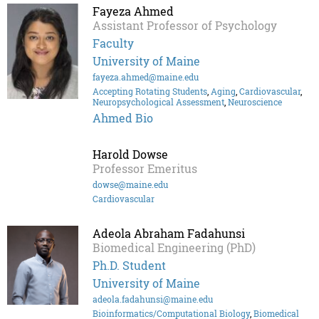
Fayeza Ahmed
Assistant Professor of Psychology
Faculty
University of Maine
fayeza.ahmed@maine.edu
Accepting Rotating Students
,
Aging
,
Cardiovascular
,
Neuropsychological Assessment
,
Neuroscience
Ahmed Bio
Harold Dowse
Professor Emeritus
dowse@maine.edu
Cardiovascular
Adeola Abraham Fadahunsi
Biomedical Engineering (PhD)
Ph.D. Student
University of Maine
adeola.fadahunsi@maine.edu
Bioinformatics/Computational Biology
,
Biomedical