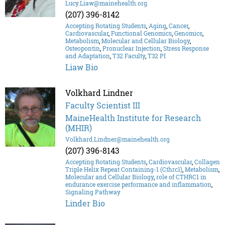
Lucy.Liaw@mainehealth.org
(207) 396-8142
Accepting Rotating Students
,
Aging
,
Cancer
,
Cardiovascular
,
Functional Genomics
,
Genomics
,
Metabolism
,
Molecular and Cellular Biology
,
Osteopontin
,
Pronuclear Injection
,
Stress Response
and Adaptation
,
T32 Faculty
,
T32 PI
Liaw Bio
Volkhard Lindner
Faculty Scientist III
MaineHealth Institute for Research
(MHIR)
Volkhard.Lindner@mainehealth.org
(207) 396-8143
Accepting Rotating Students
,
Cardiovascular
,
Collagen
Triple Helix Repeat Containing-1 (Cthrc1)
,
Metabolism
,
Molecular and Cellular Biology
,
role of CTHRC1 in
endurance exercise performance and inflammation
,
Signaling Pathway
Linder Bio