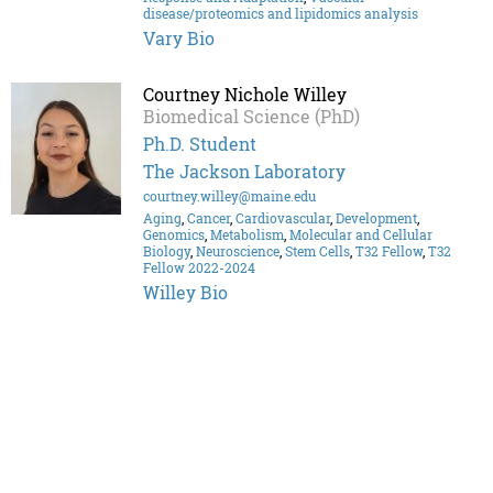
disease/proteomics and lipidomics analysis
Vary Bio
Courtney Nichole Willey
Biomedical Science (PhD)
Ph.D. Student
The Jackson Laboratory
courtney.willey@maine.edu
Aging
,
Cancer
,
Cardiovascular
,
Development
,
Genomics
,
Metabolism
,
Molecular and Cellular
Biology
,
Neuroscience
,
Stem Cells
,
T32 Fellow
,
T32
Fellow 2022-2024
Willey Bio