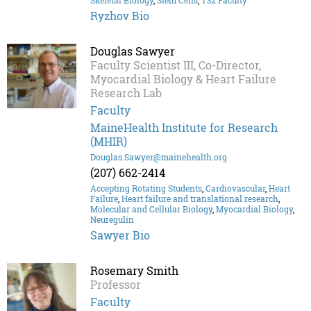
Skeletal Biology
,
Stem Cells
,
T32 Faculty
Ryzhov Bio
Douglas Sawyer
Faculty Scientist III, Co-Director,
Myocardial Biology & Heart Failure
Research Lab
Faculty
MaineHealth Institute for Research
(MHIR)
Douglas.Sawyer@mainehealth.org
(207) 662-2414
Accepting Rotating Students
,
Cardiovascular
,
Heart
Failure
,
Heart failure and translational research
,
Molecular and Cellular Biology
,
Myocardial Biology
,
Neuregulin
Sawyer Bio
Rosemary Smith
Professor
Faculty