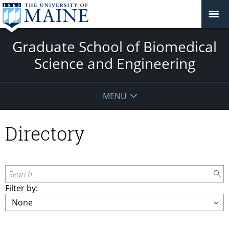
Graduate School of Biomedical
Science and Engineering
MENU
Directory
Search...
Filter by: