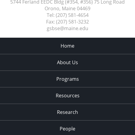
5744 Ferland EEDC Bldg (#354, #356) 75 Long Road
Orono, Maine
04469
Tel:
(207) 581-4654
Fax:
(207) 581-3232
gsbse@maine.edu
Home
About Us
Programs
Resources
Research
People