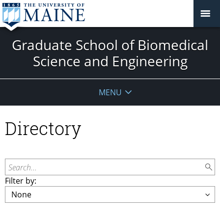
Graduate School of Biomedical
Science and Engineering
MENU
Directory
Search...
Filter by: