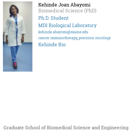
Kehinde Joan Abayomi
Biomedical Science (PhD)
Ph.D. Student
MDI Biological Laboratory
kehinde.abayomi@maine.edu
cancer immunotherapy
,
precision oncology
Kehinde Bio
Graduate School of Biomedical Science and Engineering