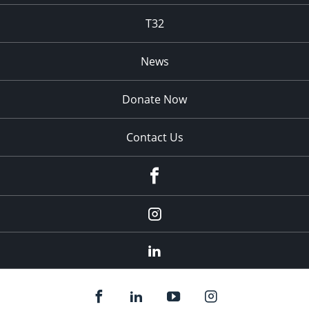
T32
News
Donate Now
Contact Us
fb
Instagram
Linkedin