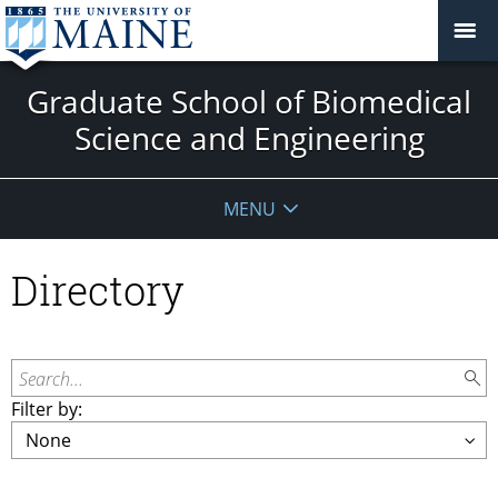
Graduate School of Biomedical
Science and Engineering
MENU
Directory
Search...
Filter by: