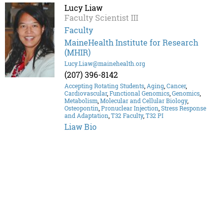
Lucy Liaw
Faculty Scientist III
Faculty
MaineHealth Institute for Research
(MHIR)
Lucy.Liaw@mainehealth.org
(207) 396-8142
Accepting Rotating Students
,
Aging
,
Cancer
,
Cardiovascular
,
Functional Genomics
,
Genomics
,
Metabolism
,
Molecular and Cellular Biology
,
Osteopontin
,
Pronuclear Injection
,
Stress Response
and Adaptation
,
T32 Faculty
,
T32 PI
Liaw Bio