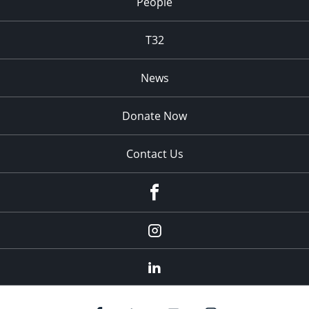
People
T32
News
Donate Now
Contact Us
fb
Instagram
Linkedin