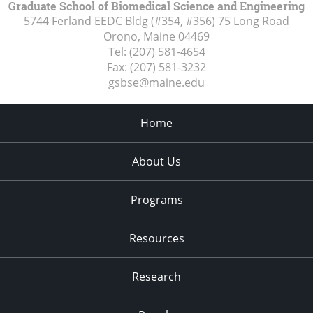
Graduate School of Biomedical Science and Engineering
5744 Ferland EEDC Bldg (#354, #356) 75 Long Road
Orono, Maine
04469
Tel:
(207) 581-4654
Fax:
(207) 581-3232
gsbse@maine.edu
Home
About Us
Programs
Resources
Research