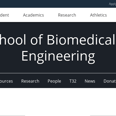
Appl
udent
Academics
Research
Athletics
hool of Biomedical
Engineering
ources
Research
People
T32
News
Donat