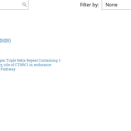
Filter by:
MHIR)
gen Triple Helix Repeat Containing-1
gy
,
role of CTHRC1 in endurance
g Pathway