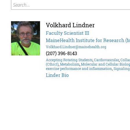
Search...
Volkhard Lindner
Faculty Scientist III
MaineHealth Institute for Research (
Volkhard.Lindner@mainehealth.org
(207) 396-8143
Accepting Rotating Students
,
Cardiovascular
,
Colla
(Cthrc1)
,
Metabolism
,
Molecular and Cellular Biolo
exercise performance and inflammation
,
Signalin
Linder Bio