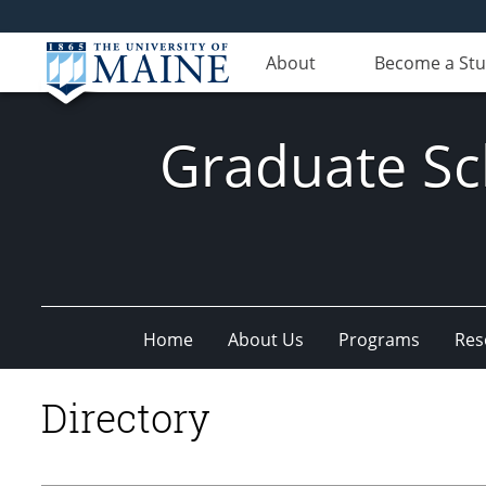
About
Become a St
Graduate Sc
Home
About Us
Programs
Res
Directory