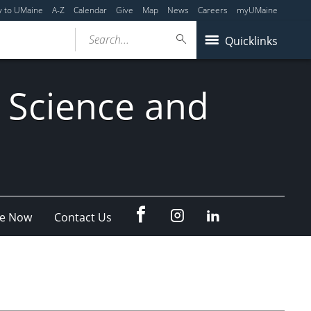
y to UMaine
A-Z
Calendar
Give
Map
News
Careers
myUMaine
Search...
Quicklinks
 Science and
fb
Instagram
Linkedin
e Now
Contact Us