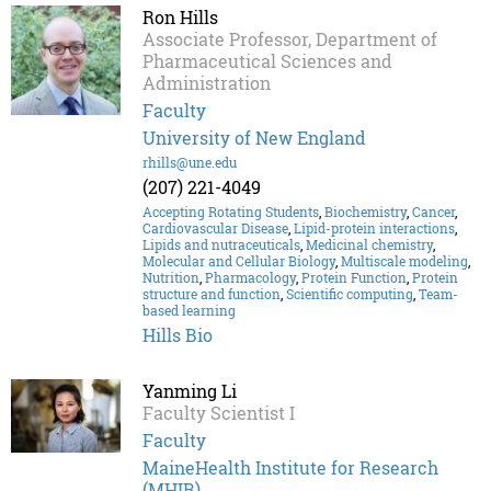
Ron Hills
Associate Professor, Department of
Pharmaceutical Sciences and
Administration
Faculty
University of New England
rhills@une.edu
(207) 221-4049
Accepting Rotating Students
,
Biochemistry
,
Cancer
,
Cardiovascular Disease
,
Lipid-protein interactions
,
Lipids and nutraceuticals
,
Medicinal chemistry
,
Molecular and Cellular Biology
,
Multiscale modeling
,
Nutrition
,
Pharmacology
,
Protein Function
,
Protein
structure and function
,
Scientific computing
,
Team-
based learning
Hills Bio
Yanming Li
Faculty Scientist I
Faculty
MaineHealth Institute for Research
(MHIR)