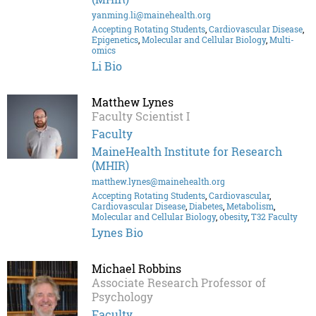
yanming.li@mainehealth.org
Accepting Rotating Students
,
Cardiovascular Disease
,
Epigenetics
,
Molecular and Cellular Biology
,
Multi-
omics
Li Bio
Matthew Lynes
Faculty Scientist I
Faculty
MaineHealth Institute for Research
(MHIR)
matthew.lynes@mainehealth.org
Accepting Rotating Students
,
Cardiovascular
,
Cardiovascular Disease
,
Diabetes
,
Metabolism
,
Molecular and Cellular Biology
,
obesity
,
T32 Faculty
Lynes Bio
Michael Robbins
Associate Research Professor of
Psychology
Faculty