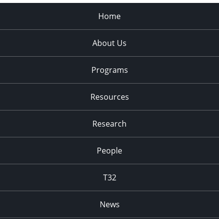
Home
About Us
Programs
Resources
Research
People
T32
News