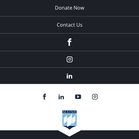
Donate Now
Contact Us
fb
Instagram
Linkedin