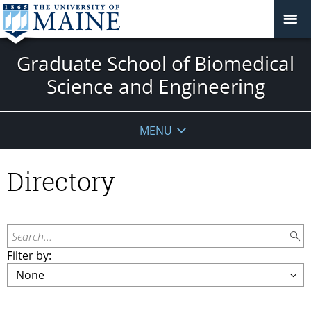
Graduate School of Biomedical
Science and Engineering
MENU
Directory
Search...
Filter by: