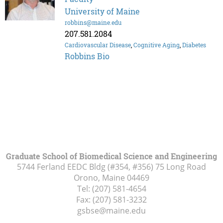
University of Maine
robbins@maine.edu
207.581.2084
Cardiovascular Disease
,
Cognitive Aging
,
Diabetes
Robbins Bio
Graduate School of Biomedical Science and Engineering
5744 Ferland EEDC Bldg (#354, #356) 75 Long Road
Orono, Maine
04469
Tel:
(207) 581-4654
Fax:
(207) 581-3232
gsbse@maine.edu