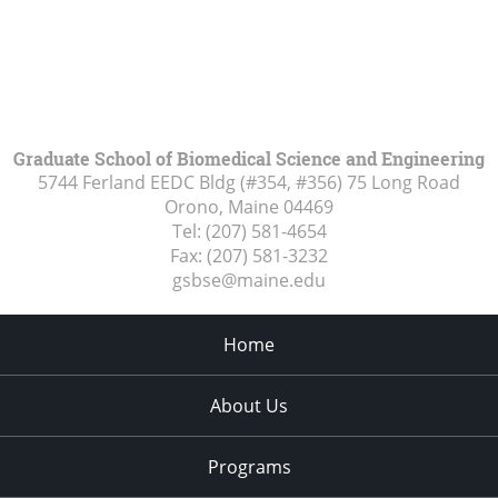
Graduate School of Biomedical Science and Engineering
5744 Ferland EEDC Bldg (#354, #356) 75 Long Road
Orono, Maine
04469
Tel:
(207) 581-4654
Fax:
(207) 581-3232
gsbse@maine.edu
Home
About Us
Programs