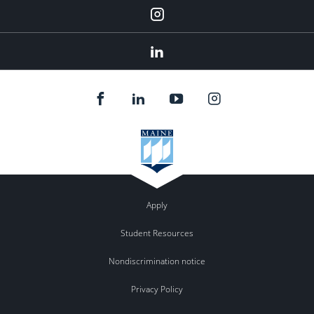
Instagram
Linkedin
Apply
Student Resources
Nondiscrimination notice
Privacy Policy