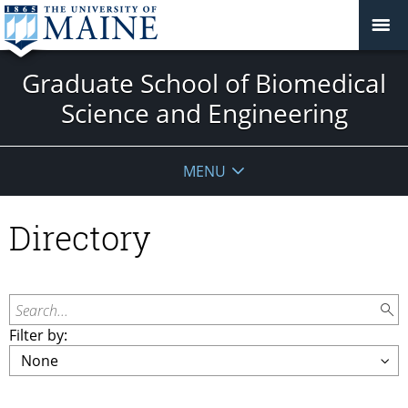
Graduate School of Biomedical
Science and Engineering
MENU
Directory
Search...
Filter by: