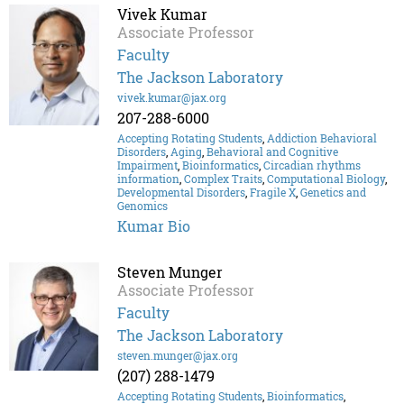
Vivek Kumar
Associate Professor
Faculty
The Jackson Laboratory
vivek.kumar@jax.org
207-288-6000
Accepting Rotating Students
,
Addiction Behavioral
Disorders
,
Aging
,
Behavioral and Cognitive
Impairment
,
Bioinformatics
,
Circadian rhythms
information
,
Complex Traits
,
Computational Biology
,
Developmental Disorders
,
Fragile X
,
Genetics and
Genomics
Kumar Bio
Steven Munger
Associate Professor
Faculty
The Jackson Laboratory
steven.munger@jax.org
(207) 288-1479
Accepting Rotating Students
,
Bioinformatics
,