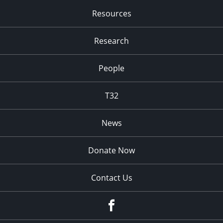
Resources
Research
People
T32
News
Donate Now
Contact Us
fb