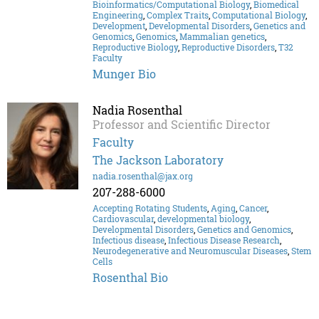
Bioinformatics/Computational Biology
,
Biomedical
Engineering
,
Complex Traits
,
Computational Biology
,
Development
,
Developmental Disorders
,
Genetics and
Genomics
,
Genomics
,
Mammalian genetics
,
Reproductive Biology
,
Reproductive Disorders
,
T32
Faculty
Munger Bio
Nadia Rosenthal
Professor and Scientific Director
Faculty
The Jackson Laboratory
nadia.rosenthal@jax.org
207-288-6000
Accepting Rotating Students
,
Aging
,
Cancer
,
Cardiovascular
,
developmental biology
,
Developmental Disorders
,
Genetics and Genomics
,
Infectious disease
,
Infectious Disease Research
,
Neurodegenerative and Neuromuscular Diseases
,
Stem
Cells
Rosenthal Bio