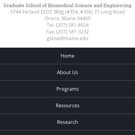
Graduate School of Biomedical Science and Engineering
5744 Ferland EEDC Bldg (#354, #356) 75 Long Road
Orono, Maine
04469
Tel:
(207) 581-4654
Fax:
(207) 581-3232
gsbse@maine.edu
Home
About Us
Programs
Resources
Research