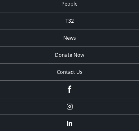
People
T32
News
Donate Now
Contact Us
fb
Instagram
Linkedin