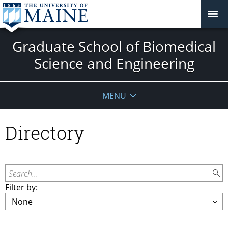
Graduate School of Biomedical
Science and Engineering
MENU
Directory
Search...
Filter by: