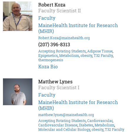
Robert Koza
Faculty Scientist II
Faculty
MaineHealth Institute for Research
(MHIR)
Robert.Koza@mainehealth.org
(207) 396-8313
Accepting Rotating Students
,
Adipose Tissue
,
Epigenetics
,
Metabolism
,
obesity
,
T32 Faculty
,
thermogenesis
Koza Bio
Matthew Lynes
Faculty Scientist I
Faculty
MaineHealth Institute for Research
(MHIR)
matthew.lynes@mainehealth.org
Accepting Rotating Students
,
Cardiovascular
,
Cardiovascular Disease
,
Diabetes
,
Metabolism
,
Molecular and Cellular Biology
,
obesity
,
T32 Faculty