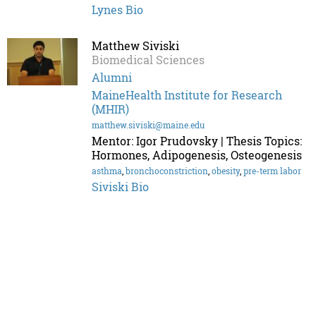
Lynes Bio
Matthew Siviski
Biomedical Sciences
Alumni
MaineHealth Institute for Research
(MHIR)
matthew.siviski@maine.edu
Mentor: Igor Prudovsky | Thesis Topics:
Hormones, Adipogenesis, Osteogenesis
asthma
,
bronchoconstriction
,
obesity
,
pre-term labor
Siviski Bio