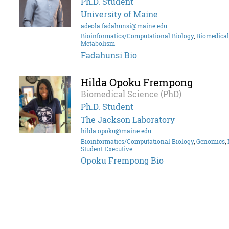
Ph.D. Student
University of Maine
adeola.fadahunsi@maine.edu
Bioinformatics/Computational Biology
,
Biomedical
Metabolism
Fadahunsi Bio
Hilda Opoku Frempong
Biomedical Science (PhD)
Ph.D. Student
The Jackson Laboratory
hilda.opoku@maine.edu
Bioinformatics/Computational Biology
,
Genomics
,
Student Executive
Opoku Frempong Bio