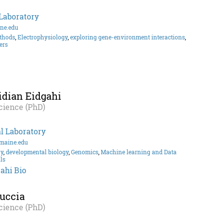
Laboratory
ne.edu
thods
,
Electrophysiology
,
exploring gene-environment interactions
,
ers
idian Eidgahi
cience (PhD)
l Laboratory
maine.edu
gy
,
developmental biology
,
Genomics
,
Machine learning and Data
ls
ahi Bio
uccia
cience (PhD)