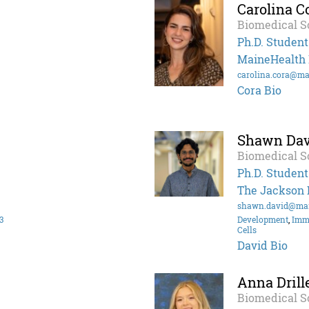
Carolina C
Biomedical S
Ph.D. Student
MaineHealth I
carolina.cora@ma
Cora Bio
Shawn Dav
Biomedical S
Ph.D. Student
The Jackson 
shawn.david@mai
3
Development
,
Imm
Cells
David Bio
Anna Drill
Biomedical S