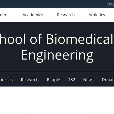
Appl
udent
Academics
Research
Athletics
hool of Biomedical
Engineering
ources
Research
People
T32
News
Donat