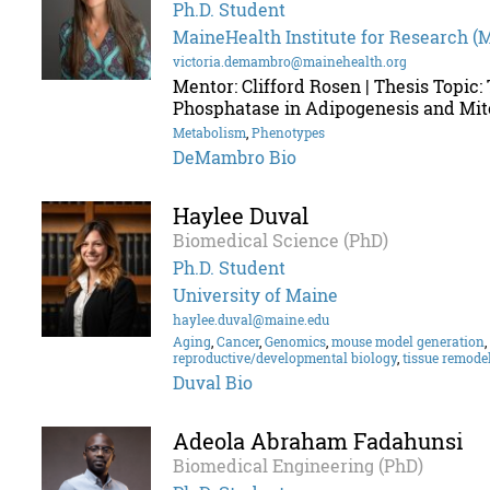
Ph.D. Student
MaineHealth Institute for Research (
victoria.demambro@mainehealth.org
Mentor: Clifford Rosen | Thesis Topic:
Phosphatase in Adipogenesis and Mit
Metabolism
,
Phenotypes
DeMambro Bio
Haylee Duval
Biomedical Science (PhD)
Ph.D. Student
University of Maine
haylee.duval@maine.edu
Aging
,
Cancer
,
Genomics
,
mouse model generation
,
reproductive/developmental biology
,
tissue remode
Duval Bio
Adeola Abraham Fadahunsi
Biomedical Engineering (PhD)