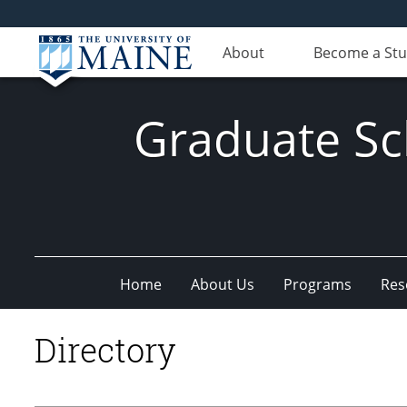
About
Become a St
Graduate Sc
Home
About Us
Programs
Res
Directory