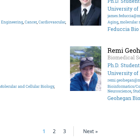
Ph.D. Student
University of
james.feduccia@m
 Engineering
,
Cancer
,
Cardiovascular
,
Aging
,
molecular 
Feduccia Bio
Remi Geo
Biomedical S
Ph.D. Student
University of
remi.geohegan@m
Molecular and Cellular Biology
,
Bioinformatics/C
Neuroscience
,
Stu
Geohegan Bi
1
2
3
Next »