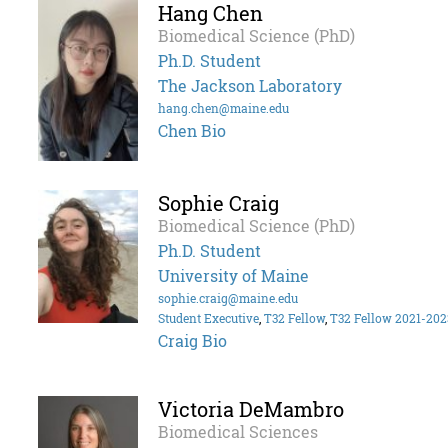
Hang Chen
Biomedical Science (PhD)
Ph.D. Student
The Jackson Laboratory
hang.chen@maine.edu
Chen Bio
Sophie Craig
Biomedical Science (PhD)
Ph.D. Student
University of Maine
sophie.craig@maine.edu
Student Executive
,
T32 Fellow
,
T32 Fellow 2021-202
Craig Bio
Victoria DeMambro
Biomedical Sciences