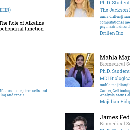
Ph.D. Student
MHIR)
The Jackson 
anna.drillen@mai
 The Role of Alkaline
computational me
psychiatric disord
ochondrial function
Drillen Bio
Mahla Maj
Biomedical S
Ph.D. Student
MDI Biologica
mahla.majidian@
Neuroscience
,
stem cells and
Cancer
,
Cell biolo
ling and repair
Analysis
,
Stem Cel
Majidian Eidg
James Fed
Biomedical S