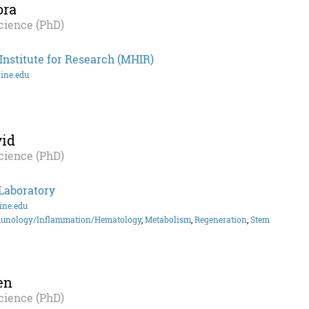
ora
cience (PhD)
nstitute for Research (MHIR)
ine.edu
id
cience (PhD)
Laboratory
ne.edu
unology/Inflammation/Hematology
,
Metabolism
,
Regeneration
,
Stem
en
cience (PhD)