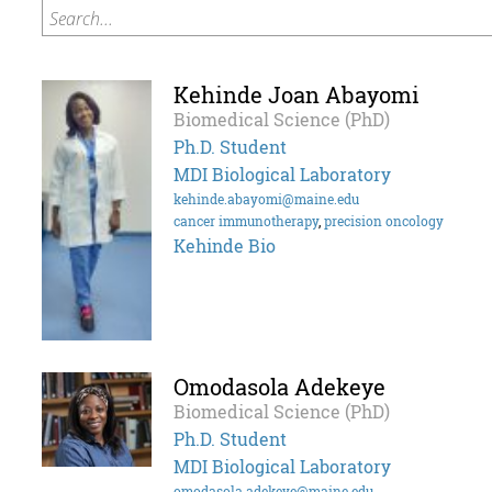
Search...
Kehinde Joan Abayomi
Biomedical Science (PhD)
Ph.D. Student
MDI Biological Laboratory
kehinde.abayomi@maine.edu
cancer immunotherapy
,
precision oncology
Kehinde Bio
Omodasola Adekeye
Biomedical Science (PhD)
Ph.D. Student
MDI Biological Laboratory
omodasola.adekeye@maine.edu