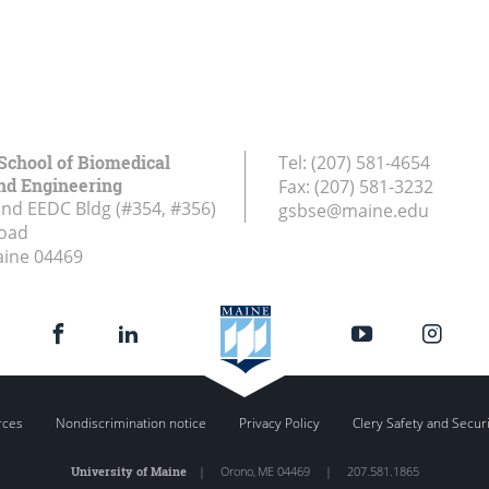
School of Biomedical
Tel:
(207) 581-4654
nd Engineering
Fax:
(207) 581-3232
and EEDC Bldg (#354, #356)
gsbse@maine.edu
Road
aine
04469
rces
Nondiscrimination notice
Privacy Policy
Clery Safety and Secur
University of Maine
|
Orono
,
ME
04469
|
207.581.1865