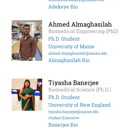
Adekeye Bio
Ahmed Almaghasilah
Biomedical Engineering (PhD)
Ph.D. Student
University of Maine
ahmed.almaghasilah@maine.edu
Almaghasilah Bio
Tiyasha Banerjee
Biomedical Science (Ph.D.)
Ph.D. Student
University of New England
tiyasha.banerjee@maine.edu
Student Executive
Banerjee Bio