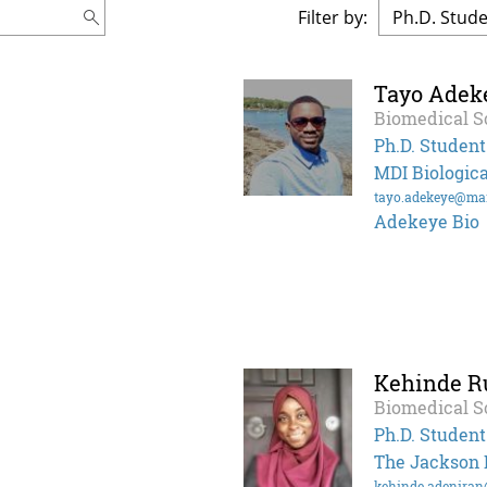
Filter by:
Tayo Adek
Biomedical S
Ph.D. Student
MDI Biologica
tayo.adekeye@ma
Adekeye Bio
Kehinde R
Biomedical S
Ph.D. Student
The Jackson 
kehinde.adenira