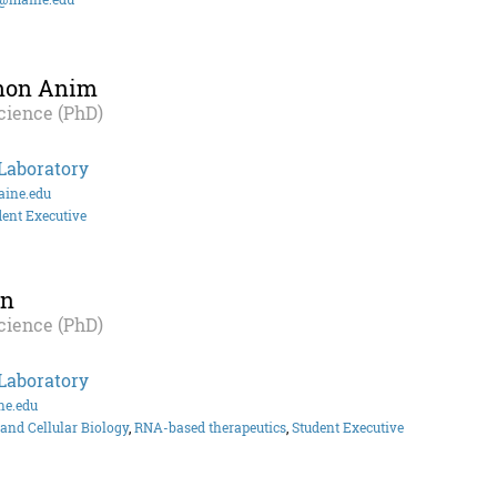
shon Anim
cience (PhD)
Laboratory
ine.edu
dent Executive
an
cience (PhD)
Laboratory
ne.edu
and Cellular Biology
,
RNA-based therapeutics
,
Student Executive