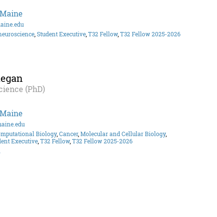
 Maine
aine.edu
neuroscience
,
Student Executive
,
T32 Fellow
,
T32 Fellow 2025-2026
hegan
cience (PhD)
 Maine
aine.edu
omputational Biology
,
Cancer
,
Molecular and Cellular Biology
,
dent Executive
,
T32 Fellow
,
T32 Fellow 2025-2026
o