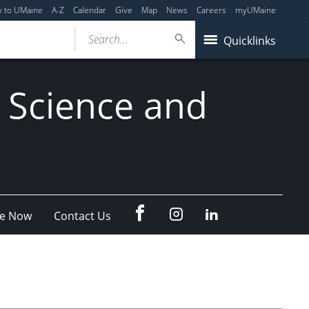
y to UMaine
A-Z
Calendar
Give
Map
News
Careers
myUMaine
Search...
Quicklinks
 Science and
fb
Instagram
Linkedin
e Now
Contact Us