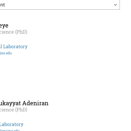
eye
cience (PhD)
l Laboratory
ine.edu
ukayyat Adeniran
cience (PhD)
Laboratory
n@maine.edu