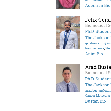
Adeniran Bio
Felix Ger
Biomedical S
Ph.D. Student
The Jackson 
gershon.anim@ma
Neuroscience
,
Stu
Anim Bio
Arad Bust
Biomedical S
Ph.D. Student
The Jackson 
arad.bustan@mai
Cancer
,
Molecular 
Bustan Bio