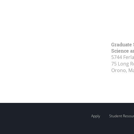
Graduate 
Science a
5744 Ferl
75 Long 
Orono, M
Apply
Student Resou