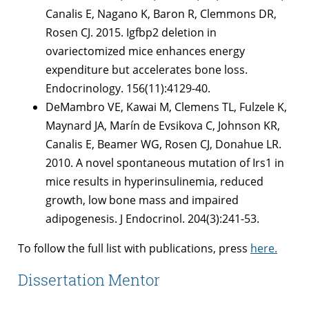
Canalis E, Nagano K, Baron R, Clemmons DR,
Rosen CJ. 2015. Igfbp2 deletion in
ovariectomized mice enhances energy
expenditure but accelerates bone loss.
Endocrinology. 156(11):4129-40.
DeMambro VE, Kawai M, Clemens TL, Fulzele K,
Maynard JA, Marín de Evsikova C, Johnson KR,
Canalis E, Beamer WG, Rosen CJ, Donahue LR.
2010. A novel spontaneous mutation of Irs1 in
mice results in hyperinsulinemia, reduced
growth, low bone mass and impaired
adipogenesis. J Endocrinol. 204(3):241-53.
To follow the full list with publications, press
here.
Dissertation Mentor