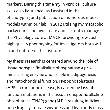
markers. During this time my in vitro cell culture
skills also flourished, as I assisted in the
phenotyping and publication of numerous mouse
models within our lab. In 2012 utilizing my metabolic
background I helped create and currently manage
the Physiology Core at MMCRI providing low cost
high quality phenotyping for investigators both with
in and outside of the institute.
My thesis research is centered around the role of
tissue-nonspecific alkaline phosphatase a pro-
mineralizing enzyme and its role in adipogenesis
and mitochondrial function. Hypophosphatasia
(HPP), a rare bone disease, is caused by loss-of-
function mutations in the tissue-nonspecific alkaline
phosphatase (TNAP) gene (ALPL) resulting in rickets,
bone fragility, muscle weakness and lean body mass