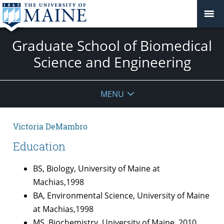
Graduate School of Biomedical
Science and Engineering
MENU
Victoria DeMambro
Education
BS, Biology, University of Maine at
Machias,1998
BA, Environmental Science, University of Maine
at Machias,1998
MS, Biochemistry, University of Maine, 2010