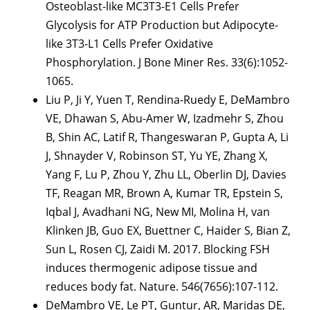
Osteoblast-like MC3T3-E1 Cells Prefer
Glycolysis for ATP Production but Adipocyte-
like 3T3-L1 Cells Prefer Oxidative
Phosphorylation. J Bone Miner Res. 33(6):1052-
1065.
Liu P, Ji Y, Yuen T, Rendina-Ruedy E, DeMambro
VE, Dhawan S, Abu-Amer W, Izadmehr S, Zhou
B, Shin AC, Latif R, Thangeswaran P, Gupta A, Li
J, Shnayder V, Robinson ST, Yu YE, Zhang X,
Yang F, Lu P, Zhou Y, Zhu LL, Oberlin DJ, Davies
TF, Reagan MR, Brown A, Kumar TR, Epstein S,
Iqbal J, Avadhani NG, New MI, Molina H, van
Klinken JB, Guo EX, Buettner C, Haider S, Bian Z,
Sun L, Rosen CJ, Zaidi M. 2017. Blocking FSH
induces thermogenic adipose tissue and
reduces body fat. Nature. 546(7656):107-112.
DeMambro VE, Le PT, Guntur, AR, Maridas DE,