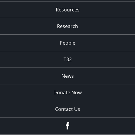
Resources
Research
People
T32
News
Donate Now
Contact Us
fb