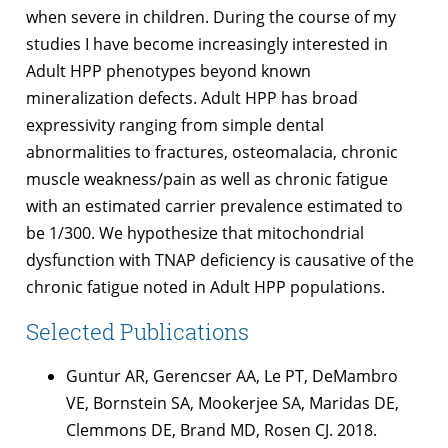
when severe in children. During the course of my
studies I have become increasingly interested in
Adult HPP phenotypes beyond known
mineralization defects. Adult HPP has broad
expressivity ranging from simple dental
abnormalities to fractures, osteomalacia, chronic
muscle weakness/pain as well as chronic fatigue
with an estimated carrier prevalence estimated to
be 1/300. We hypothesize that mitochondrial
dysfunction with TNAP deficiency is causative of the
chronic fatigue noted in Adult HPP populations.
Selected Publications
Guntur AR, Gerencser AA, Le PT, DeMambro
VE, Bornstein SA, Mookerjee SA, Maridas DE,
Clemmons DE, Brand MD, Rosen CJ. 2018.