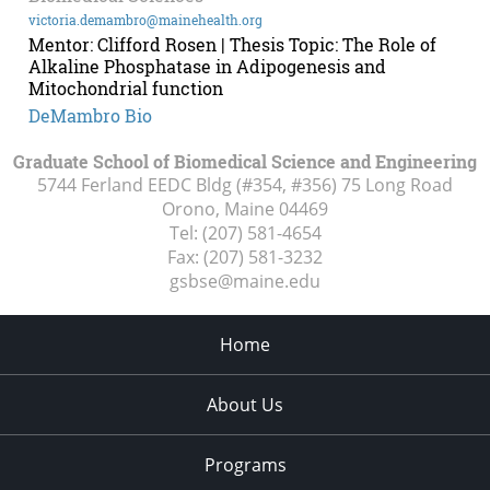
victoria.demambro@mainehealth.org
Mentor: Clifford Rosen | Thesis Topic: The Role of
Alkaline Phosphatase in Adipogenesis and
Mitochondrial function
DeMambro Bio
Graduate School of Biomedical Science and Engineering
5744 Ferland EEDC Bldg (#354, #356) 75 Long Road
Orono, Maine
04469
Tel:
(207) 581-4654
Fax:
(207) 581-3232
gsbse@maine.edu
Home
About Us
Programs