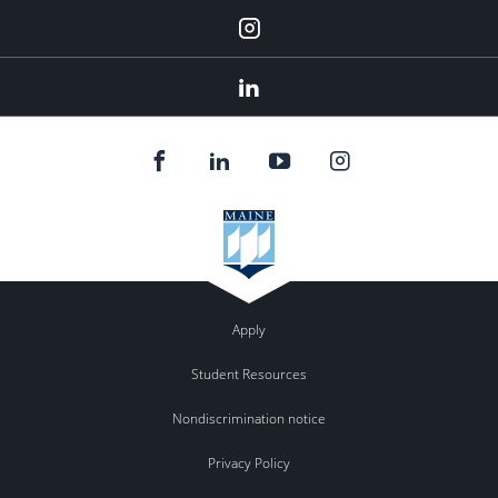
Instagram
Linkedin
Apply
Student Resources
Nondiscrimination notice
Privacy Policy