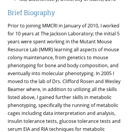
Brief Biography
Prior to joining MMCRI in January of 2010, I worked
for 10 years at The Jackson Laboratory; the initial 5
years were spent working in the Mutant Mouse
Resource Lab (MMR) learning all aspects of mouse
colony maintenance, from genetics to mouse
phenotyping for bone and body composition, and
eventually into molecular phenotyping. In 2005 I
moved to the lab of Drs. Clifford Rosen and Wesley
Beamer where, in addition to utilizing all the skills
listed above, I gained further skills in metabolic
phenotyping, specifically the running of metabolic
cages including data interpretation and analysis,
insulin tolerance tests, glucose tolerance tests and
serum EIA and RIA techniques for metabolic