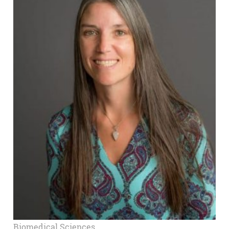
Biomedical Sciences