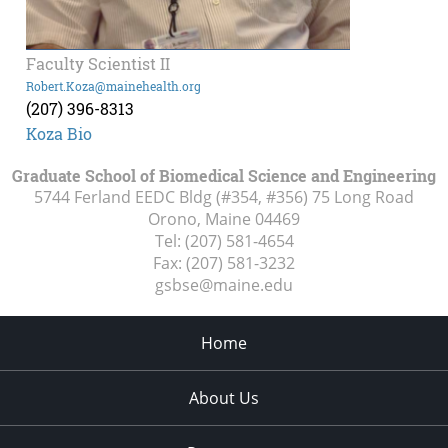
Faculty Scientist II
Robert.Koza@mainehealth.org
(207) 396-8313
Koza Bio
Graduate School of Biomedical Science and Engineering
5744 Ferland EEDC Bldg (#354, #356) 75 Long Road
Orono, Maine
04469
Tel:
(207) 581-4654
Fax:
(207) 581-3232
gsbse@maine.edu
Home
About Us