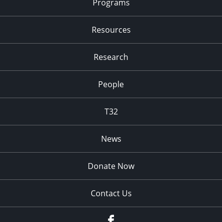
Programs
Resources
Research
People
T32
News
Donate Now
Contact Us
fb