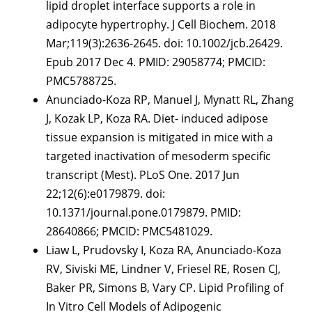
lipid droplet interface supports a role in
adipocyte hypertrophy. J Cell Biochem. 2018
Mar;119(3):2636-2645. doi: 10.1002/jcb.26429.
Epub 2017 Dec 4. PMID: 29058774; PMCID:
PMC5788725.
Anunciado-Koza RP, Manuel J, Mynatt RL, Zhang
J, Kozak LP, Koza RA. Diet- induced adipose
tissue expansion is mitigated in mice with a
targeted inactivation of mesoderm specific
transcript (Mest). PLoS One. 2017 Jun
22;12(6):e0179879. doi:
10.1371/journal.pone.0179879. PMID:
28640866; PMCID: PMC5481029.
Liaw L, Prudovsky I, Koza RA, Anunciado-Koza
RV, Siviski ME, Lindner V, Friesel RE, Rosen CJ,
Baker PR, Simons B, Vary CP. Lipid Profiling of
In Vitro Cell Models of Adipogenic