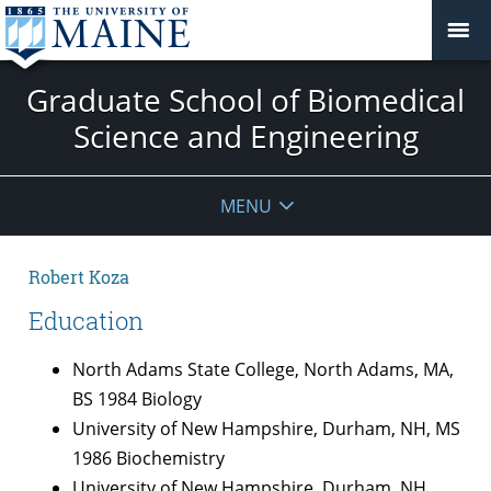
Graduate School of Biomedical
Science and Engineering
MENU
Robert Koza
Education
North Adams State College, North Adams, MA,
BS 1984 Biology
University of New Hampshire, Durham, NH, MS
1986 Biochemistry
University of New Hampshire, Durham, NH,