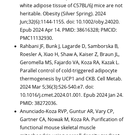
white adipose tissue of C57BL/6J mice are not
heritable. Obesity (Silver Spring). 2024
Jun;32(6):1144-1155. doi: 10.1002/oby.24020.
Epub 2024 Apr 14. PMID: 38616328; PMCID:
PMC11132930.
Rahbani JF, Bunk J, Lagarde D, Samborska B,
Roesler A, Xiao H, Shaw A, Kaiser Z, Braun JL,
Geromella MS, Fajardo VA, Koza RA, Kazak L.
Parallel control of cold-triggered adipocyte
thermogenesis by UCP1 and CKB. Cell Metab.
2024 Mar 5;36(3):526-540.e7. doi:
10.1016/j.cmet.2024.01.001. Epub 2024 Jan 24.
PMID: 38272036.
Anunciado-Koza RVP, Guntur AR, Vary CP,
Gartner CA, Nowak M, Koza RA. Purification of
functional mouse skeletal muscle