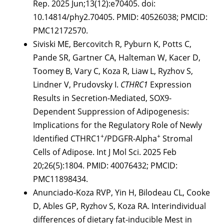
Rep. 2025 Jun;13(12):e70405. doi:
10.14814/phy2.70405. PMID: 40526038; PMCID:
PMC12172570.
Siviski ME, Bercovitch R, Pyburn K, Potts C,
Pande SR, Gartner CA, Halteman W, Kacer D,
Toomey B, Vary C, Koza R, Liaw L, Ryzhov S,
Lindner V, Prudovsky I.
CTHRC1
Expression
Results in Secretion-Mediated, SOX9-
Dependent Suppression of Adipogenesis:
Implications for the Regulatory Role of Newly
+
+
Identified CTHRC1
/PDGFR-Alpha
Stromal
Cells of Adipose. Int J Mol Sci. 2025 Feb
20;26(5):1804. PMID: 40076432; PMCID:
PMC11898434.
Anunciado-Koza RVP, Yin H, Bilodeau CL, Cooke
D, Ables GP, Ryzhov S, Koza RA. Interindividual
differences of dietary fat-inducible Mest in