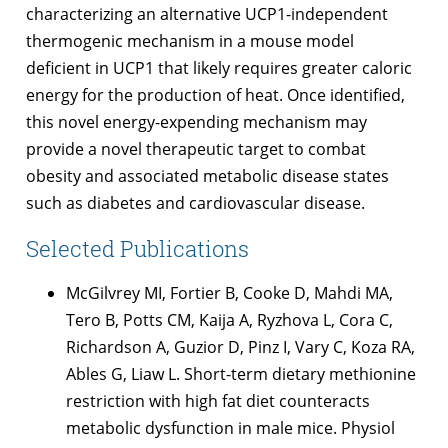
characterizing an alternative UCP1-independent
thermogenic mechanism in a mouse model
deficient in UCP1 that likely requires greater caloric
energy for the production of heat. Once identified,
this novel energy-expending mechanism may
provide a novel therapeutic target to combat
obesity and associated metabolic disease states
such as diabetes and cardiovascular disease.
Selected Publications
McGilvrey MI, Fortier B, Cooke D, Mahdi MA,
Tero B, Potts CM, Kaija A, Ryzhova L, Cora C,
Richardson A, Guzior D, Pinz I, Vary C, Koza RA,
Ables G, Liaw L. Short-term dietary methionine
restriction with high fat diet counteracts
metabolic dysfunction in male mice. Physiol