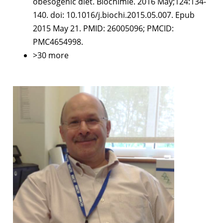
obesogenic diet. Biochimie. 2016 May;124:134-
140. doi: 10.1016/j.biochi.2015.05.007. Epub
2015 May 21. PMID: 26005096; PMCID:
PMC4654998.
>30 more