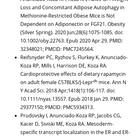
Loss and Concomitant Adipose Autophagy in
Methionine-Restricted Obese Mice is Not
Dependent on Adiponectin or FGF21. Obesity
(Silver Spring). 2020 Jun;28(6):1075-1085. doi:
10.1002/oby.22763. Epub 2020 Apr 29. PMID:
32348021; PMCID: PMC7245564.
Reifsnyder PC, Ryzhov S, Flurkey K, Anunciado-
Koza RP, Mills I, Harrison DE, Koza RA.
Cardioprotective effects of dietary rapamycin
db
on adult female C57BLKS/J-Lepr
mice. Ann N
Y Acad Sci. 2018 Apr;1418(1):106-117. doi:
10.1111/nyas.13557. Epub 2018 Jan 29. PMID:
29377150; PMCID: PMC5934313.
Prudovsky I, Anunciado-Koza RP, Jacobs CG,
Kacer D, Siviski ME, Koza RA. Mesoderm-
specific transcript localization in the ER and ER-