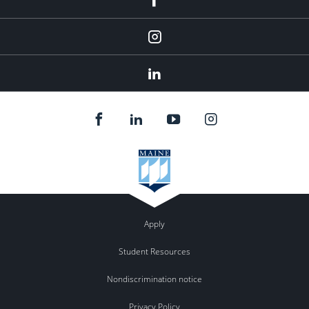
Instagram
Linkedin
Apply
Student Resources
Nondiscrimination notice
Privacy Policy