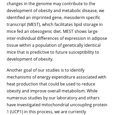
changes in the genome may contribute to the
development of obesity and metabolic disease, we
identified an imprinted gene, mesoderm specific
transcript (MEST), which facilitates lipid storage in
mice fed an obesogenic diet. MEST shows large
inter-individual differences of expression in adipose
tissue within a population of genetically identical
mice that is predictive to future susceptibility to
development of obesity.
Another goal of our studies is to identify
mechanisms of energy expenditure associated with
heat production that could be used to reduce
obesity and improve overall metabolism. While
numerous studies by our laboratory and others
have investigated mitochondrial uncoupling protein
1 (UCP1) in this process, we are currently