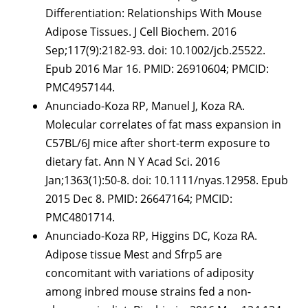
Differentiation: Relationships With Mouse
Adipose Tissues. J Cell Biochem. 2016
Sep;117(9):2182-93. doi: 10.1002/jcb.25522.
Epub 2016 Mar 16. PMID: 26910604; PMCID:
PMC4957144.
Anunciado-Koza RP, Manuel J, Koza RA.
Molecular correlates of fat mass expansion in
C57BL/6J mice after short-term exposure to
dietary fat. Ann N Y Acad Sci. 2016
Jan;1363(1):50-8. doi: 10.1111/nyas.12958. Epub
2015 Dec 8. PMID: 26647164; PMCID:
PMC4801714.
Anunciado-Koza RP, Higgins DC, Koza RA.
Adipose tissue Mest and Sfrp5 are
concomitant with variations of adiposity
among inbred mouse strains fed a non-