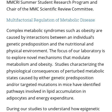
MMCRI Summer Student Research Program and
Chair of the MMC Scientific Review Committee.
Multifactorial Regulation of Metabolic Disease
Complex metabolic syndromes such as obesity are
caused by interactions between an individual’s
genetic predisposition and the nutritional and
physical environment. The focus of our laboratory is
to explore novel mechanisms that modulate
metabolism and obesity. Studies characterizing the
physiological consequences of perturbed metabolic
states caused by either genetic predisposition
and/or targeted mutations in mice have identified
pathways involved in lipid accumulation in
adipocytes and energy expenditure.
During our studies to understand how epigenetic