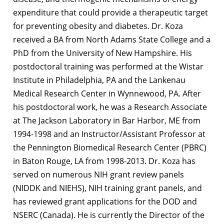
expenditure that could provide a therapeutic target
for preventing obesity and diabetes. Dr. Koza
received a BA from North Adams State College and a
PhD from the University of New Hampshire. His
postdoctoral training was performed at the Wistar
Institute in Philadelphia, PA and the Lankenau
Medical Research Center in Wynnewood, PA. After
his postdoctoral work, he was a Research Associate
at The Jackson Laboratory in Bar Harbor, ME from
1994-1998 and an Instructor/Assistant Professor at
the Pennington Biomedical Research Center (PBRC)
in Baton Rouge, LA from 1998-2013. Dr. Koza has
served on numerous NIH grant review panels
(NIDDK and NIEHS), NIH training grant panels, and
has reviewed grant applications for the DOD and
NSERC (Canada). He is currently the Director of the