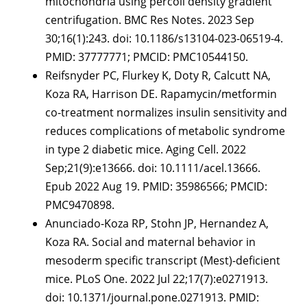
mitochondria using percoll density gradient
centrifugation. BMC Res Notes. 2023 Sep
30;16(1):243. doi: 10.1186/s13104-023-06519-4.
PMID: 37777771; PMCID: PMC10544150.
Reifsnyder PC, Flurkey K, Doty R, Calcutt NA,
Koza RA, Harrison DE. Rapamycin/metformin
co-treatment normalizes insulin sensitivity and
reduces complications of metabolic syndrome
in type 2 diabetic mice. Aging Cell. 2022
Sep;21(9):e13666. doi: 10.1111/acel.13666.
Epub 2022 Aug 19. PMID: 35986566; PMCID:
PMC9470898.
Anunciado-Koza RP, Stohn JP, Hernandez A,
Koza RA. Social and maternal behavior in
mesoderm specific transcript (Mest)-deficient
mice. PLoS One. 2022 Jul 22;17(7):e0271913.
doi: 10.1371/journal.pone.0271913. PMID: