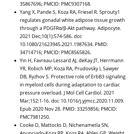
35867696; PMCID: PMC9307168.
Yang X, Pande S, Koza RA, Friesel R. Sprouty1
regulates gonadal white adipose tissue growth
through a PDGFRα/β-Akt pathway. Adipocyte.
2021 Dec;10(1):574-586. doi:
10.1080/21623945.2021.1987634. PMID:
34714716; PMCID: PMC8565826.
Yin H, Favreau-Lessard AJ, deKay JT, Herrmann
YR, Robich MP, Koza RA, Prudovsky I, Sawyer
DB, Ryzhov S. Protective role of ErbB3 signaling
in myeloid cells during adaptation to cardiac
pressure overload. J Mol Cell Cardiol. 2021
Mar;152:1-16. doi: 10.1016/j.yjmcc.2020.11.009.
Epub 2020 Nov 28. PMID: 33259856; PMCID:
PMC7981250.
Cooke D, Mattocks D, Nichenametla SN,
Anunciado-Koza RP, Koza RA, Ables GP. Weight