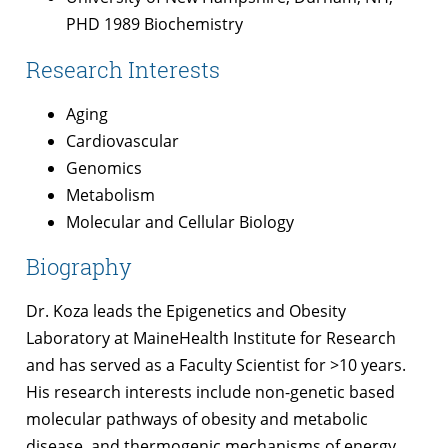
PHD 1989 Biochemistry
Research Interests
Aging
Cardiovascular
Genomics
Metabolism
Molecular and Cellular Biology
Biography
Dr. Koza leads the Epigenetics and Obesity
Laboratory at MaineHealth Institute for Research
and has served as a Faculty Scientist for >10 years.
His research interests include non-genetic based
molecular pathways of obesity and metabolic
disease, and thermogenic mechanisms of energy