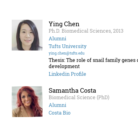
Ying Chen
Ph.D. Biomedical Sciences, 2013
Alumni
Tufts University
ying.chen@tufts.edu
Thesis: The role of snail family gene
development
Linkedin Profile
Samantha Costa
Biomedical Science (PhD)
Alumni
Costa Bio