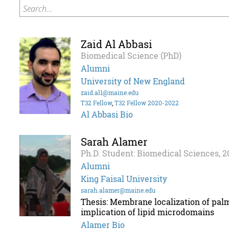
Search...
Zaid Al Abbasi
Biomedical Science (PhD)
Alumni
University of New England
zaid.al1@maine.edu
T32 Fellow
,
T32 Fellow 2020-2022
Al Abbasi Bio
Sarah Alamer
Ph.D. Student: Biomedical Sciences, 2
Alumni
King Faisal University
sarah.alamer@maine.edu
Thesis: Membrane localization of palm
implication of lipid microdomains
Alamer Bio