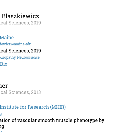
 Blaszkiewicz
cal Sciences, 2019
 Maine
kiewicz@maine.edu
cal Sciences, 2019
europathy
,
Neuroscience
 Bio
her
cal Sciences, 2013
nstitute for Research (MHIR)
g
lation of vascular smooth muscle phenotype by
ng