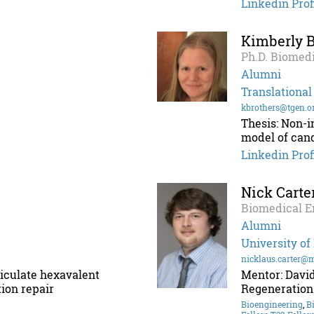
Linkedin Prof
Kimberly B
Ph.D. Biomedi
Alumni
Translational
kbrothers@tgen.o
Thesis: Non-i
model of can
Linkedin Prof
Nick Carte
Biomedical E
Alumni
University of
nicklaus.carter@
rticulate hexavalent
Mentor: David
ion repair
Regeneration
Bioengineering
,
B