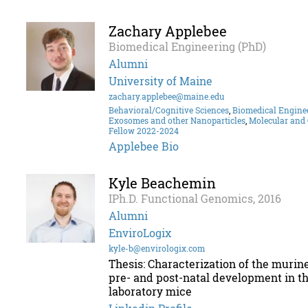
Zachary Applebee
Biomedical Engineering (PhD)
Alumni
University of Maine
zachary.applebee@maine.edu
Behavioral/Cognitive Sciences
,
Biomedical Engine
Exosomes and other Nanoparticles
,
Molecular and 
Fellow 2022-2024
Applebee Bio
Kyle Beachemin
IPh.D. Functional Genomics, 2016
Alumni
EnviroLogix
kyle-b@envirologix.com
Thesis: Characterization of the murin
pre- and post-natal development in th
laboratory mice