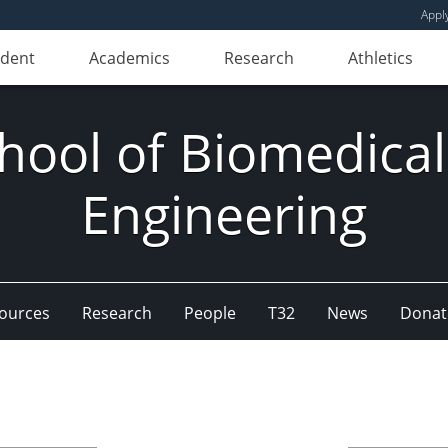
Appl
udent
Academics
Research
Athletics
hool of Biomedical
Engineering
ources
Research
People
T32
News
Donat