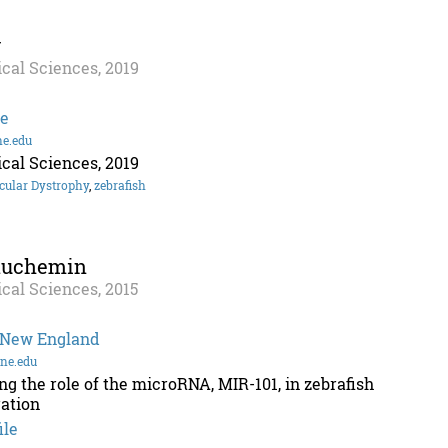
y
cal Sciences, 2019
ge
ne.edu
cal Sciences, 2019
cular Dystrophy
,
zebrafish
auchemin
cal Sciences, 2015
f New England
ne.edu
ing the role of the microRNA, MIR-101, in zebrafish
ation
ile