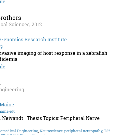
ile
rothers
cal Sciences, 2012
 Genomics Research Institute
rg
nvasive imaging of host response in a zebrafish
didemia
ile
r
ngineering
 Maine
maine.edu
 Neivandt | Thesis Topics: Peripheral Nerve
iomedical Engineering
,
Neuroscience
,
peripheral neuropathy
,
T32