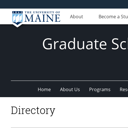
About
Become a St
Graduate Sc
Home
About Us
Programs
Res
Directory