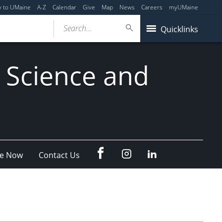
y to UMaine
A-Z
Calendar
Give
Map
News
Careers
myUMaine
Search...
Quicklinks
 Science and
fb
Instagram
Linkedin
e Now
Contact Us