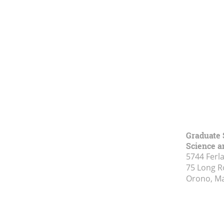
Graduate 
Science a
5744 Ferl
75 Long 
Orono, M