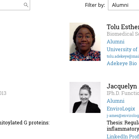
Filter by:
Tolu Esthe
Biomedical S
Alumni
University of
tolu.adekeye@mai
Adekeye Bio
Jacquelyn
013
IPh.D. Functi
Alumni
EnviroLogix
j-ames@envirolog
itoylated G proteins:
Thesis: Regul
inflammatory
LinkedIn Prof