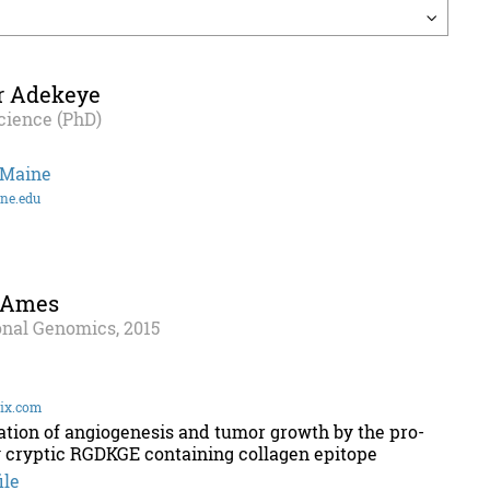
r Adekeye
cience (PhD)
 Maine
ne.edu
 Ames
onal Genomics, 2015
ix.com
ation of angiogenesis and tumor growth by the pro-
 cryptic RGDKGE containing collagen epitope
ile