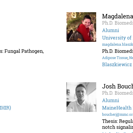
Magdalena
Ph.D. Biomedi
Alumni
University of
magdalena.blasz
s: Fungal Pathogen,
Ph.D. Biomedi
Adipose Tissue
,
N
Blaszkiewicz
Josh Bouc
Ph.D. Biomedi
Alumni
MHIR)
MaineHealth I
boucherj@mmc.or
Thesis: Regu
notch signali