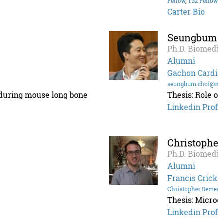
Fellow
,
T32 Fellow
Carter Bio
Seungbum
Ph.D. Biomedi
Alumni
Gachon Cardi
seungbum.choi@m
s during mouse long bone
Thesis: Role 
Linkedin Prof
Christoph
Ph.D. Biomedi
Alumni
Francis Crick
Christopher.Deme
Thesis: Micro
Linkedin Prof