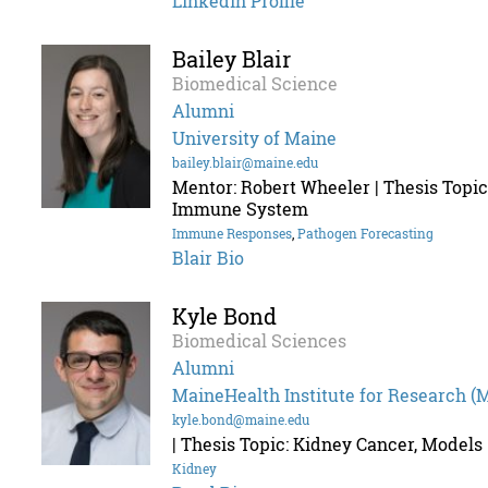
Linkedin Profile
Bailey Blair
Biomedical Science
Alumni
University of Maine
bailey.blair@maine.edu
Mentor: Robert Wheeler | Thesis Topic
Immune System
Immune Responses
,
Pathogen Forecasting
Blair Bio
Kyle Bond
Biomedical Sciences
Alumni
MaineHealth Institute for Research (
kyle.bond@maine.edu
| Thesis Topic: Kidney Cancer, Models
Kidney