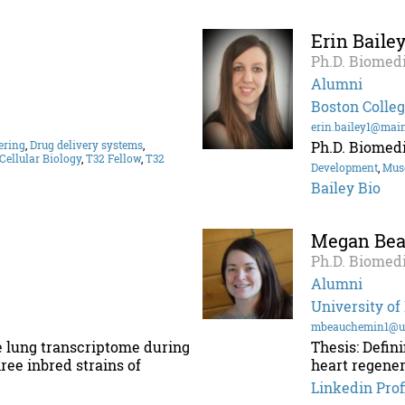
Erin Baile
Ph.D. Biomedi
Alumni
Boston Colle
erin.bailey1@mai
ering
,
Drug delivery systems
,
Ph.D. Biomedi
Cellular Biology
,
T32 Fellow
,
T32
Development
,
Mus
Bailey Bio
Megan Be
Ph.D. Biomedi
Alumni
University o
mbeauchemin1@u
e lung transcriptome during
Thesis: Defin
ree inbred strains of
heart regener
Linkedin Prof