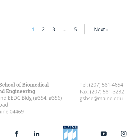
1
2
3
…
5
Next »
School of Biomedical
Tel:
(207) 581-4654
nd Engineering
Fax:
(207) 581-3232
and EEDC Bldg (#354, #356)
gsbse@maine.edu
Road
aine
04469