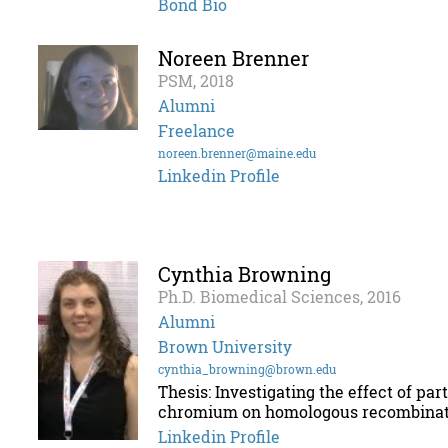
Bond Bio
Noreen Brenner
PSM, 2018
Alumni
Freelance
noreen.brenner@maine.edu
Linkedin Profile
Cynthia Browning
Ph.D. Biomedical Sciences, 2016
Alumni
Brown University
cynthia_browning@brown.edu
Thesis: Investigating the effect of pa
chromium on homologous recombinat
Linkedin Profile