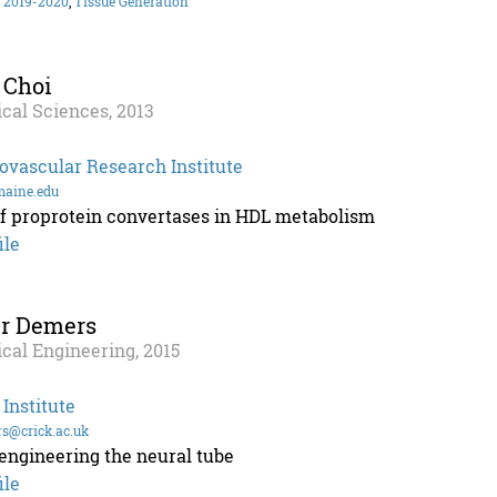
 2019-2020
,
Tissue Generation
 Choi
cal Sciences, 2013
ovascular Research Institute
aine.edu
of proprotein convertases in HDL metabolism
ile
er Demers
cal Engineering, 2015
 Institute
rs@crick.ac.uk
engineering the neural tube
ile