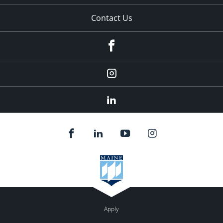
Contact Us
fb
Instagram
Linkedin
Apply