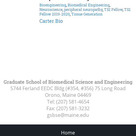
Bioengineering
,
Biomedical Engineering
,
Neuroscience
,
peripheral neuropathy
,
T32 Fellow
,
T32
Fellow 2019-2020
,
Tissue Generation
Carter Bio
Graduate School of Biomedical Science and Engineering
5744 Ferland EEDC Bldg (#354, #356) 75 Long Road
Orono, Maine
04469
Tel:
(207) 581-4654
Fax:
(207) 581-3232
gsbse@maine.edu
Home