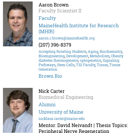
Aaron Brown
Faculty Scientist II
Faculty
MaineHealth Institute for Research
(MHIR)
aaron.c.brown@mainehealth.org
(207) 396-8379
Accepting Rotating Students
,
Aging
,
Biochemistry
,
Bioengineering
,
Development
,
Metabolism
,
Obesity
diabetes thermogenesis
,
optogenetics
,
Signaling
Pathways
,
Stem Cells
,
T32 Faculty
,
Tissue
,
Tissue
Generation
Brown Bio
Nick Carter
Biomedical Engineering
Alumni
University of Maine
nicklaus.carter@maine.edu
Mentor: David Neivandt | Thesis Topics:
Peripheral Nerve Regeneration