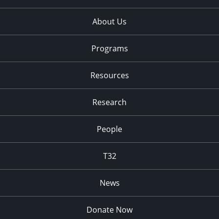
About Us
Programs
Resources
Research
People
T32
News
Donate Now