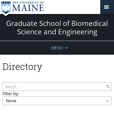
Graduate School of Biomedical
Science and Engineering
MENU
Directory
Search...
Filter by: