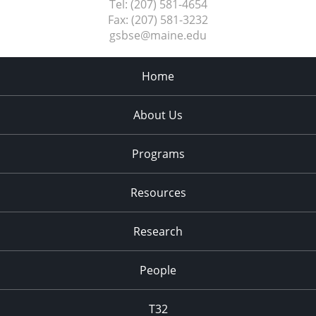
Tel:
(207) 581-4654
Fax:
(207) 581-3232
gsbse@maine.edu
Home
About Us
Programs
Resources
Research
People
T32