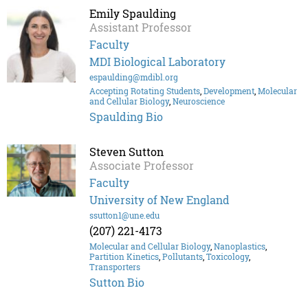
Emily Spaulding
Assistant Professor
Faculty
MDI Biological Laboratory
espaulding@mdibl.org
Accepting Rotating Students
,
Development
,
Molecular
and Cellular Biology
,
Neuroscience
Spaulding Bio
Steven Sutton
Associate Professor
Faculty
University of New England
ssutton1@une.edu
(207) 221-4173
Molecular and Cellular Biology
,
Nanoplastics
,
Partition Kinetics
,
Pollutants
,
Toxicology
,
Transporters
Sutton Bio