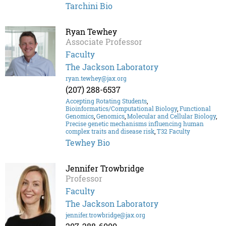
Tarchini Bio
Ryan Tewhey
Associate Professor
Faculty
The Jackson Laboratory
ryan.tewhey@jax.org
(207) 288-6537
Accepting Rotating Students
,
Bioinformatics/Computational Biology
,
Functional
Genomics
,
Genomics
,
Molecular and Cellular Biology
,
Precise genetic mechanisms influencing human
complex traits and disease risk
,
T32 Faculty
Tewhey Bio
Jennifer Trowbridge
Professor
Faculty
The Jackson Laboratory
jennifer.trowbridge@jax.org