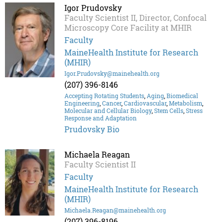
Igor Prudovsky
Faculty Scientist II, Director, Confocal
Microscopy Core Facility at MHIR
Faculty
MaineHealth Institute for Research
(MHIR)
Igor.Prudovsky@mainehealth.org
(207) 396-8146
Accepting Rotating Students
,
Aging
,
Biomedical
Engineering
,
Cancer
,
Cardiovascular
,
Metabolism
,
Molecular and Cellular Biology
,
Stem Cells
,
Stress
Response and Adaptation
Prudovsky Bio
Michaela Reagan
Faculty Scientist II
Faculty
MaineHealth Institute for Research
(MHIR)
Michaela.Reagan@mainehealth.org
(207) 396-8196