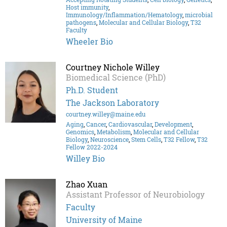
Host immunity
,
Immunology/Inflammation/Hematology
,
microbial
pathogens
,
Molecular and Cellular Biology
,
T32
Faculty
Wheeler Bio
Courtney Nichole Willey
Biomedical Science (PhD)
Ph.D. Student
The Jackson Laboratory
courtney.willey@maine.edu
Aging
,
Cancer
,
Cardiovascular
,
Development
,
Genomics
,
Metabolism
,
Molecular and Cellular
Biology
,
Neuroscience
,
Stem Cells
,
T32 Fellow
,
T32
Fellow 2022-2024
Willey Bio
Zhao Xuan
Assistant Professor of Neurobiology
Faculty
University of Maine