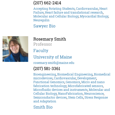
(207) 662-2414
Accepting Rotating Students
,
Cardiovascular
,
Heart
Failure
,
Heart failure and translational research
,
Molecular and Cellular Biology
,
Myocardial Biology
,
Neuregulin
Sawyer Bio
Rosemary Smith
Professor
Faculty
University of Maine
rosemary.smith@maine.edu
(207) 581-3361
Bioengineering
,
Biomedical Engineering
,
Biomedical
microdevices
,
Cardiovascular
,
Development
,
Functional Genomics
,
Genomics
,
Micro and nano
fabrication technology
,
Microfabricated sensors
,
Microfluidic devices and instruments
,
Molecular and
Cellular Biology
,
NanoFabrication
,
Neuroscience
,
Semiconductor devices
,
Stem Cells
,
Stress Response
and Adaptation
Smith Bio