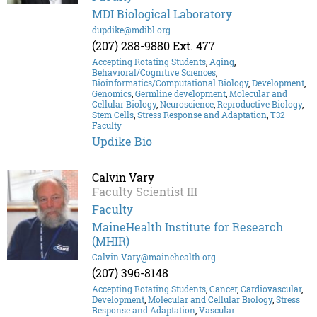
MDI Biological Laboratory
dupdike@mdibl.org
(207) 288-9880 Ext. 477
Accepting Rotating Students
,
Aging
,
Behavioral/Cognitive Sciences
,
Bioinformatics/Computational Biology
,
Development
,
Genomics
,
Germline development
,
Molecular and
Cellular Biology
,
Neuroscience
,
Reproductive Biology
,
Stem Cells
,
Stress Response and Adaptation
,
T32
Faculty
Updike Bio
Calvin Vary
Faculty Scientist III
Faculty
MaineHealth Institute for Research
(MHIR)
Calvin.Vary@mainehealth.org
(207) 396-8148
Accepting Rotating Students
,
Cancer
,
Cardiovascular
,
Development
,
Molecular and Cellular Biology
,
Stress
Response and Adaptation
,
Vascular