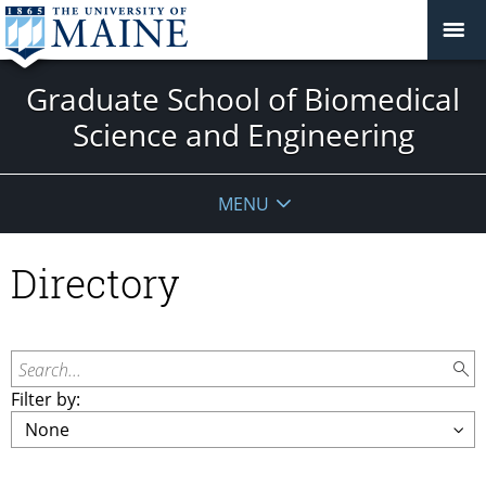
Graduate School of Biomedical
Science and Engineering
MENU
Directory
Search...
Filter by: