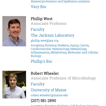
disease/proteomics and lipidomics analysis
Vary Bio
Phillip West
Associate Professor
Faculty
The Jackson Laboratory
phillip.west@jax.org
Accepting Rotating Students
,
Aging
,
Cancer
,
Cardiovascular Immunology
,
Hematology
,
Inflammation
,
Metabolism
,
Molecular and Cellular
Biology
Phillip's Bio
Robert Wheeler
Associate Professor of Microbiology
Faculty
University of Maine
robert.wheeler1@maine.edu
(207) 581-2890
Accepting Rotating Students
,
Cell biology
,
Genetics
,