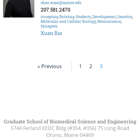
zhao.xuan@maine.edu
207.581.2470
Accepting Rotating Students
,
Development
,
Genetics
,
Molecular and Cellular Biology
,
Neuroscience
,
Synapses
Xuan Bio
« Previous
1
2
3
Graduate School of Biomedical Science and Engineering
5744 Ferland EEDC Bldg (#354, #356) 75 Long Road
Orono, Maine
04469