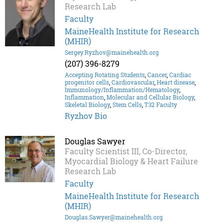
Research Lab
Faculty
MaineHealth Institute for Research
(MHIR)
Sergey.Ryzhov@mainehealth.org
(207) 396-8279
Accepting Rotating Students
,
Cancer
,
Cardiac
progenitor cells
,
Cardiovascular
,
Heart disease
,
Immunology/Inflammation/Hematology
,
Inflammation
,
Molecular and Cellular Biology
,
Skeletal Biology
,
Stem Cells
,
T32 Faculty
Ryzhov Bio
Douglas Sawyer
Faculty Scientist III, Co-Director,
Myocardial Biology & Heart Failure
Research Lab
Faculty
MaineHealth Institute for Research
(MHIR)
Douglas.Sawyer@mainehealth.org