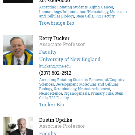
207-288-6000
Accepting Rotating Students
,
Aging
,
Cancer
,
Immunology/Inflammation/Hematology
,
Molecular
and Cellular Biology
,
Stem Cells
,
T32 Faculty
Trowbridge Bio
Kerry Tucker
Associate Professor
Faculty
University of New England
ktucker2@une.edu
(207) 602-2512
Accepting Rotating Students
,
Behavioral/Cognitive
Sciences
,
Development
,
Molecular and Cellular
Biology
,
Neurobiology
,
Neurodevelopment
,
Neuroscience
,
Organogenesis
,
Primary cilia
,
Stem
Cells
,
T32 Faculty
Tucker Bio
Dustin Updike
Associate Professor
Faculty