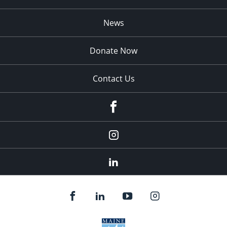
News
Donate Now
Contact Us
fb
Instagram
Linkedin