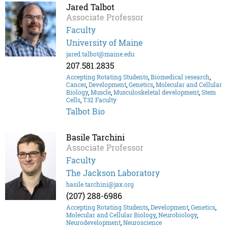
Jared Talbot
Associate Professor
Faculty
University of Maine
jared.talbot@maine.edu
207.581.2835
Accepting Rotating Students
,
Biomedical research
,
Cancer
,
Development
,
Genetics
,
Molecular and Cellular
Biology
,
Muscle
,
Musculoskeletal development
,
Stem
Cells
,
T32 Faculty
Talbot Bio
Basile Tarchini
Associate Professor
Faculty
The Jackson Laboratory
basile.tarchini@jax.org
(207) 288-6986
Accepting Rotating Students
,
Development
,
Genetics
,
Molecular and Cellular Biology
,
Neurobiology
,
Neurodevelopment
,
Neuroscience