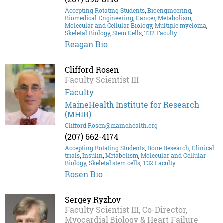
Accepting Rotating Students
,
Bioengineering
,
Biomedical Engineering
,
Cancer
,
Metabolism
,
Molecular and Cellular Biology
,
Multiple myeloma
,
Skeletal Biology
,
Stem Cells
,
T32 Faculty
Reagan Bio
Clifford Rosen
Faculty Scientist III
Faculty
MaineHealth Institute for Research
(MHIR)
Clifford.Rosen@mainehealth.org
(207) 662-4174
Accepting Rotating Students
,
Bone Research
,
Clinical
trials
,
Insulin
,
Metabolism
,
Molecular and Cellular
Biology
,
Skeletal stem cells
,
T32 Faculty
Rosen Bio
Sergey Ryzhov
Faculty Scientist III, Co-Director,
Myocardial Biology & Heart Failure