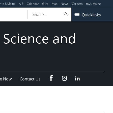
y to UMaine
A-Z
Calendar
Give
Map
News
Careers
myUMaine
Search...
Quicklinks
 Science and
fb
Instagram
Linkedin
e Now
Contact Us