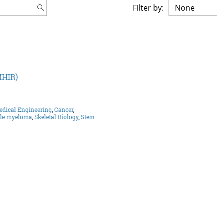
Filter by:
MHIR)
edical Engineering
,
Cancer
,
ple myeloma
,
Skeletal Biology
,
Stem