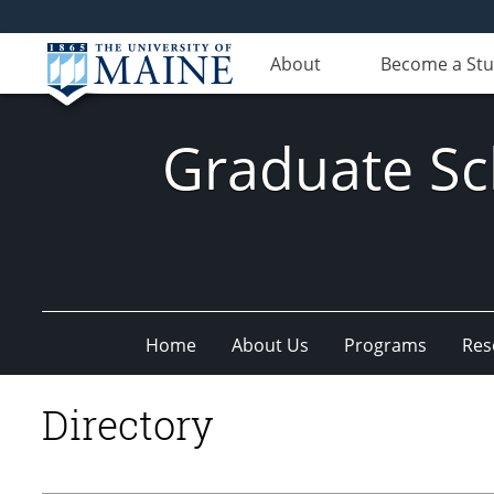
About
Become a St
Graduate Sc
Home
About Us
Programs
Res
Directory