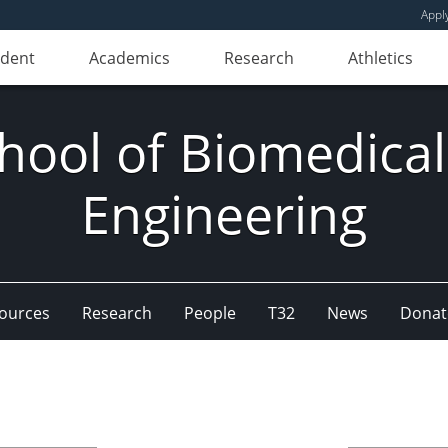
Appl
udent
Academics
Research
Athletics
hool of Biomedical
Engineering
ources
Research
People
T32
News
Donat