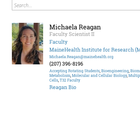
Search...
Michaela Reagan
Faculty Scientist II
Faculty
MaineHealth Institute for Research (
Michaela.Reagan@mainehealth.org
(207) 396-8196
Accepting Rotating Students
,
Bioengineering
,
Biom
Metabolism
,
Molecular and Cellular Biology
,
Multi
Cells
,
T32 Faculty
Reagan Bio