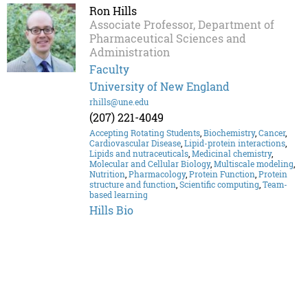
Ron Hills
Associate Professor, Department of
Pharmaceutical Sciences and
Administration
Faculty
University of New England
rhills@une.edu
(207) 221-4049
Accepting Rotating Students
,
Biochemistry
,
Cancer
,
Cardiovascular Disease
,
Lipid-protein interactions
,
Lipids and nutraceuticals
,
Medicinal chemistry
,
Molecular and Cellular Biology
,
Multiscale modeling
,
Nutrition
,
Pharmacology
,
Protein Function
,
Protein
structure and function
,
Scientific computing
,
Team-
based learning
Hills Bio