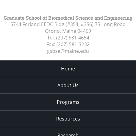
Graduate School of Biomedical Science and Engineering
5744 Ferland EEDC Bldg (#354, #356) 75 Long Road
Orono, Maine
04469
Tel:
(207) 581-4654
Fax:
(207) 581-3232
gsbse@maine.edu
Home
About Us
Programs
Resources
Research