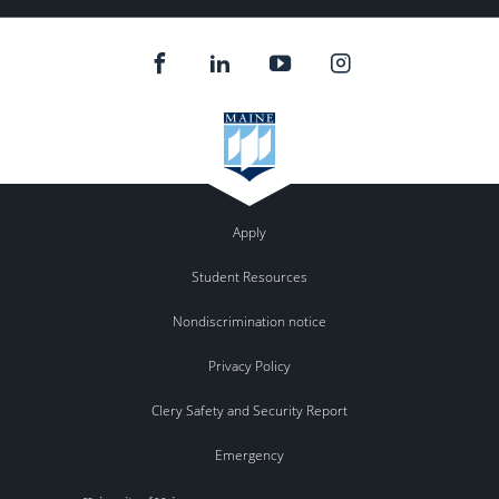
Apply
Student Resources
Nondiscrimination notice
Privacy Policy
Clery Safety and Security Report
Emergency