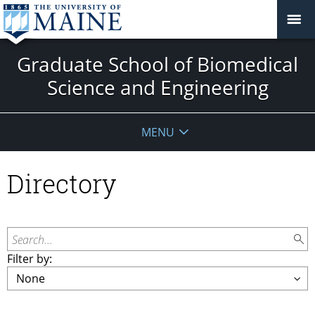
Graduate School of Biomedical
Science and Engineering
MENU
Directory
Search...
Filter by: