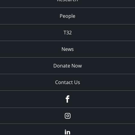
People
T32
News
Donate Now
Contact Us
fb
Instagram
Linkedin