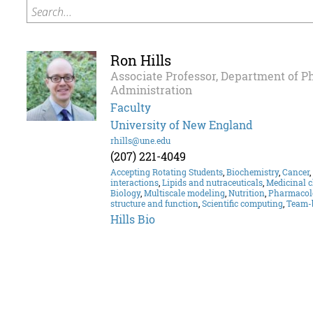
Search...
Ron Hills
Associate Professor, Department of 
Administration
Faculty
University of New England
rhills@une.edu
(207) 221-4049
Accepting Rotating Students
,
Biochemistry
,
Cancer
,
interactions
,
Lipids and nutraceuticals
,
Medicinal 
Biology
,
Multiscale modeling
,
Nutrition
,
Pharmacol
structure and function
,
Scientific computing
,
Team-
Hills Bio