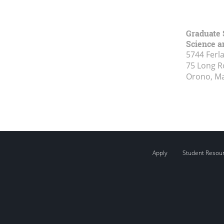
Graduate 
Science a
5744 Ferl
75 Long 
Orono, M
Apply
Student Resou