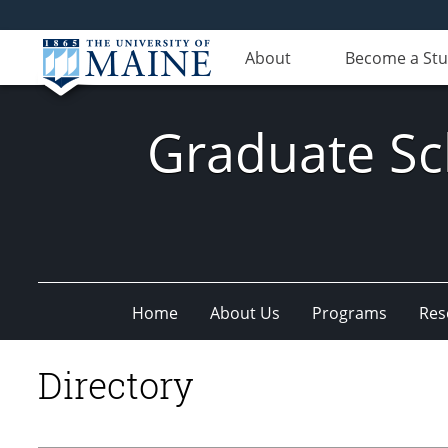
About
Become a St
Graduate Sc
Home
About Us
Programs
Res
Directory