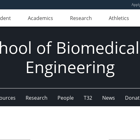
Appl
udent
Academics
Research
Athletics
hool of Biomedical
Engineering
ources
Research
People
T32
News
Donat