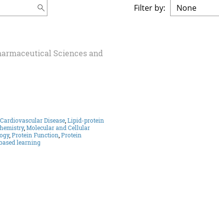
Filter by:
Pharmaceutical Sciences and
Cardiovascular Disease
,
Lipid-protein
chemistry
,
Molecular and Cellular
ogy
,
Protein Function
,
Protein
based learning