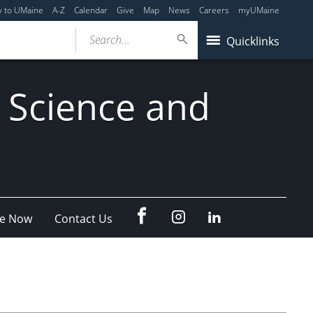
y to UMaine
A-Z
Calendar
Give
Map
News
Careers
myUMaine
Search...
Quicklinks
 Science and
fb
Instagram
Linkedin
e Now
Contact Us