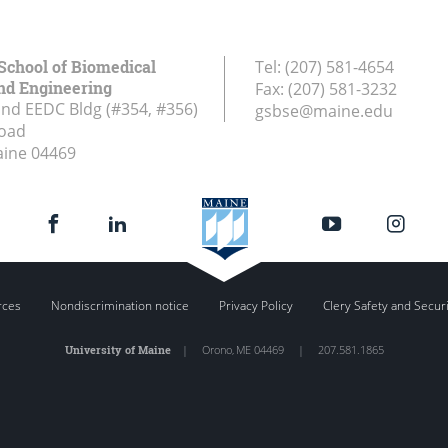
School of Biomedical
Tel:
(207) 581-4654
nd Engineering
Fax:
(207) 581-3232
and EEDC Bldg (#354, #356)
gsbse@maine.edu
Road
aine
04469
rces
Nondiscrimination notice
Privacy Policy
Clery Safety and Secur
University of Maine
|
Orono
,
ME
04469
|
207.581.1865