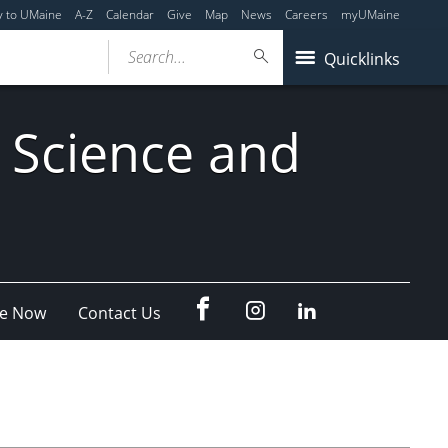
y to UMaine
A-Z
Calendar
Give
Map
News
Careers
myUMaine
Search...
Quicklinks
 Science and
fb
Instagram
Linkedin
e Now
Contact Us