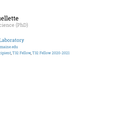
llette
cience (PhD)
Laboratory
@maine.edu
cipient
,
T32 Fellow
,
T32 Fellow 2020-2021