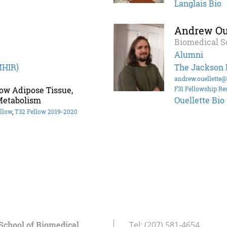
Langlais Bio
Andrew Oue
Biomedical S
Alumni
MHIR)
The Jackson 
andrew.ouellette
ow Adipose Tissue,
F31 Fellowship Re
Metabolism
Ouellette Bio
llow
,
T32 Fellow 2019-2020
School of Biomedical
Tel:
(207) 581-4654