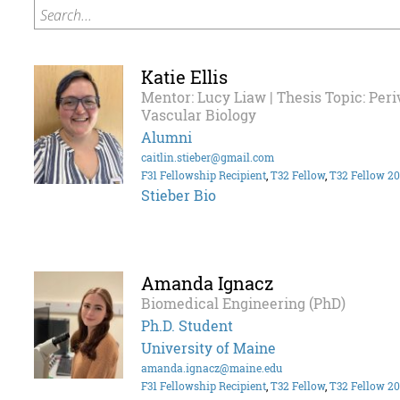
Search...
Katie Ellis
Mentor: Lucy Liaw | Thesis Topic: Per
Vascular Biology
Alumni
caitlin.stieber@gmail.com
F31 Fellowship Recipient
,
T32 Fellow
,
T32 Fellow 2
Stieber Bio
Amanda Ignacz
Biomedical Engineering (PhD)
Ph.D. Student
University of Maine
amanda.ignacz@maine.edu
F31 Fellowship Recipient
,
T32 Fellow
,
T32 Fellow 2