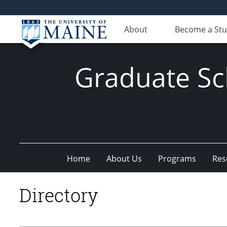
About
Become a St
Graduate Sc
Home
About Us
Programs
Res
Directory