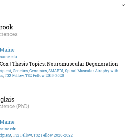
brook
ciences
 Maine
maine.edu
 Cox | Thesis Topics: Neuromuscular Degeneration
cipient
,
Genetics
,
Genomics
,
SMARD1
,
Spinal Muscular Atrophy with
ss
,
T32 Fellow
,
T32 Fellow 2019-2020
glais
cience (PhD)
 Maine
maine.edu
cipient
,
T32 Fellow
,
T32 Fellow 2020-2022