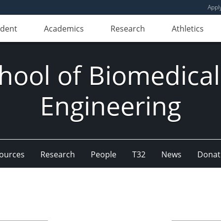
Appl
udent
Academics
Research
Athletics
hool of Biomedical
Engineering
ources
Research
People
T32
News
Donat