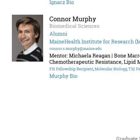
Ignacz Bio
Connor Murphy
Biomedical Sciences
Alumni
MaineHealth Institute for Research (
connor.s.murphy@maine.edu
Mentor: Michaela Reagan | Bone Marr
Chemotherapeutic Resistance, Lipid 
F31 Fellowship Recipient
,
Molecular Biology
,
T32 Fe
Murphy Bio
Graduate 