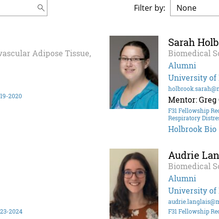
Filter by:
Sarah Hol
ivascular Adipose Tissue,
Biomedical S
Alumni
University of
holbrook.sarah@
019-2020
Mentor: Greg
F31 Fellowship Re
Respiratory Distre
Holbrook Bio
Audrie Lan
Biomedical S
Alumni
University of
audrie.langlais@
023-2024
F31 Fellowship Re