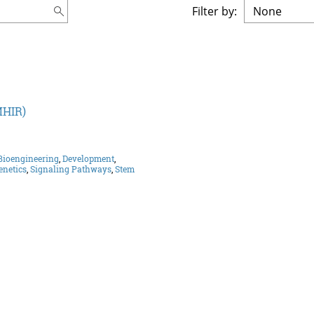
Filter by:
MHIR)
Bioengineering
,
Development
,
enetics
,
Signaling Pathways
,
Stem