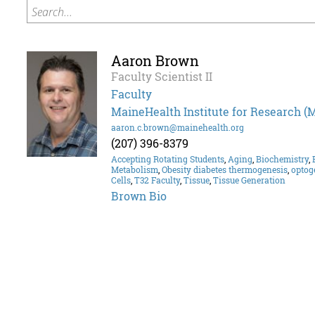
Search...
Aaron Brown
Faculty Scientist II
Faculty
MaineHealth Institute for Research (
aaron.c.brown@mainehealth.org
(207) 396-8379
Accepting Rotating Students
,
Aging
,
Biochemistry
,
Metabolism
,
Obesity diabetes thermogenesis
,
optog
Cells
,
T32 Faculty
,
Tissue
,
Tissue Generation
Brown Bio