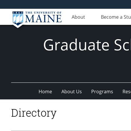
About
Become a St
Graduate Sc
Home
About Us
Programs
Res
Directory