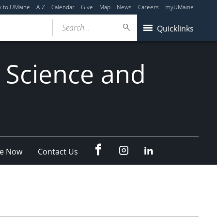
y to UMaine
A-Z
Calendar
Give
Map
News
Careers
myUMaine
Search...
Quicklinks
 Science and
fb
Instagram
Linkedin
e Now
Contact Us