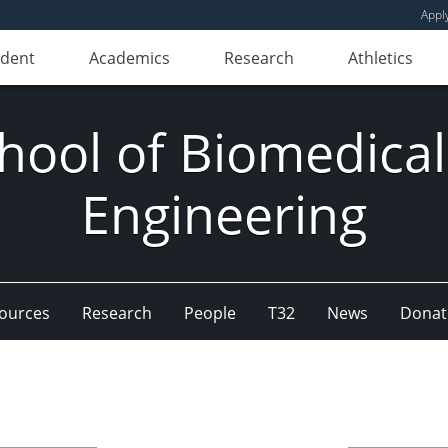
Appl
udent
Academics
Research
Athletics
hool of Biomedical
Engineering
ources
Research
People
T32
News
Donat