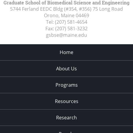
Graduate School of Biomedical Science and Engineering
5744 Ferland EEDC Bldg (#354, #356) 75 Long Road
Orono, Maine
04469
Tel:
(207) 581-4654
Fax:
(207) 581-3232
gsbse@maine.edu
Home
About Us
Programs
Resources
Research