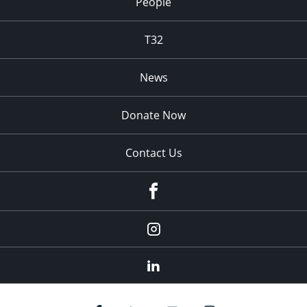
People
T32
News
Donate Now
Contact Us
fb
Instagram
Linkedin