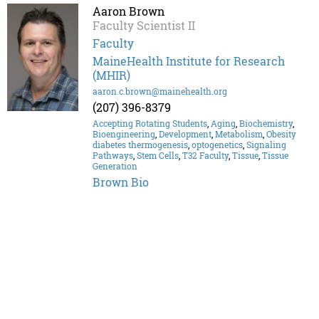
Aaron Brown
Faculty Scientist II
Faculty
MaineHealth Institute for Research
(MHIR)
aaron.c.brown@mainehealth.org
(207) 396-8379
Accepting Rotating Students
,
Aging
,
Biochemistry
,
Bioengineering
,
Development
,
Metabolism
,
Obesity
diabetes thermogenesis
,
optogenetics
,
Signaling
Pathways
,
Stem Cells
,
T32 Faculty
,
Tissue
,
Tissue
Generation
Brown Bio