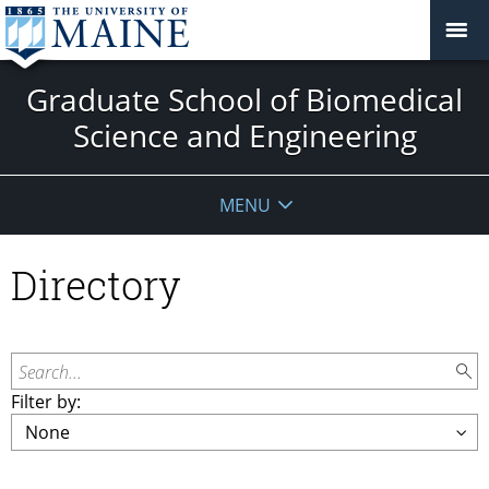
Graduate School of Biomedical
Science and Engineering
MENU
Directory
Search...
Filter by: