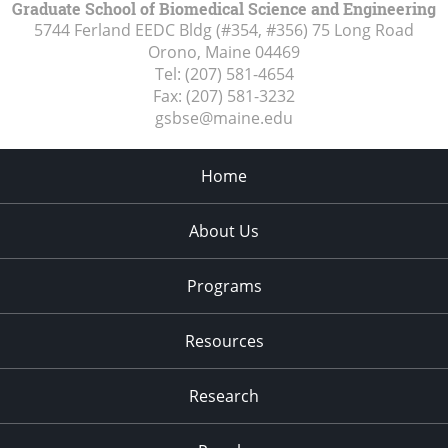
Graduate School of Biomedical Science and Engineering
5744 Ferland EEDC Bldg (#354, #356) 75 Long Road
Orono, Maine
04469
Tel:
(207) 581-4654
Fax:
(207) 581-3232
gsbse@maine.edu
Home
About Us
Programs
Resources
Research