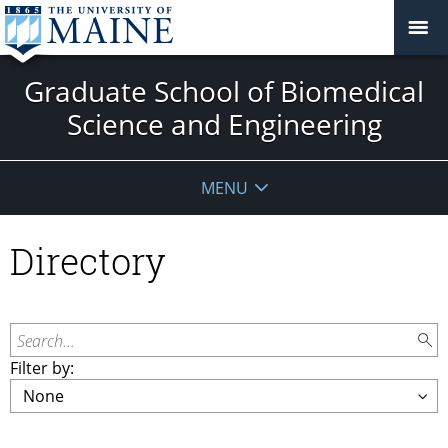
Graduate School of Biomedical
Science and Engineering
MENU
Directory
Search...
Filter by: