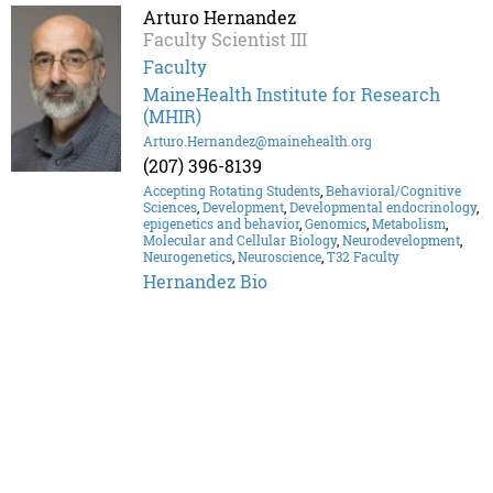
Arturo Hernandez
Faculty Scientist III
Faculty
MaineHealth Institute for Research
(MHIR)
Arturo.Hernandez@mainehealth.org
(207) 396-8139
Accepting Rotating Students
,
Behavioral/Cognitive
Sciences
,
Development
,
Developmental endocrinology
,
epigenetics and behavior
,
Genomics
,
Metabolism
,
Molecular and Cellular Biology
,
Neurodevelopment
,
Neurogenetics
,
Neuroscience
,
T32 Faculty
Hernandez Bio