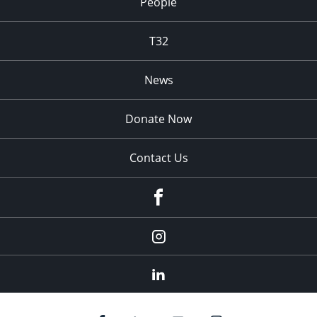
People
T32
News
Donate Now
Contact Us
fb
Instagram
Linkedin