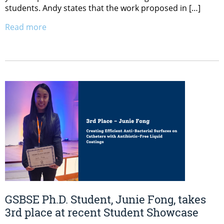
students. Andy states that the work proposed in […]
Read more
GSBSE Ph.D. Student, Junie Fong, takes
3rd place at recent Student Showcase