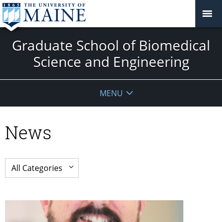
Graduate School of Biomedical
Science and Engineering
MENU
News