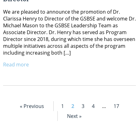
We are pleased to announce the promotion of Dr.
Clarissa Henry to Director of the GSBSE and welcome Dr.
Michael Mason to the GSBSE Leadership Team as
Associate Director. Dr. Henry has served as Program
Director since 2018, during which time she has overseen
multiple initiatives across all aspects of the program
including increasing both […]
Read more
« Previous
1
2
3
4
…
17
Next »