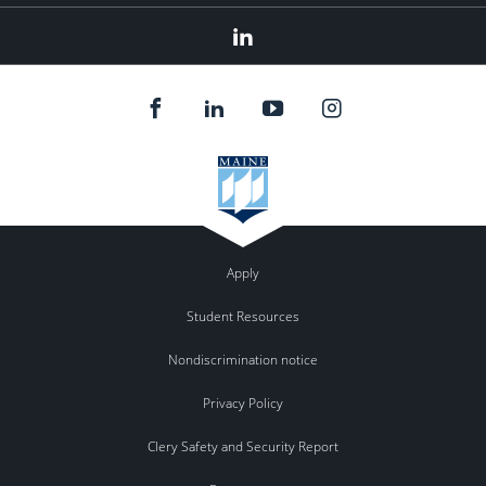
Linkedin
Apply
Student Resources
Nondiscrimination notice
Privacy Policy
Clery Safety and Security Report