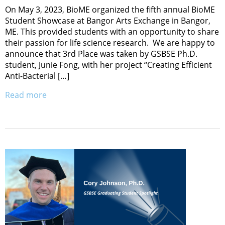
On May 3, 2023, BioME organized the fifth annual BioME
Student Showcase at Bangor Arts Exchange in Bangor,
ME. This provided students with an opportunity to share
their passion for life science research. We are happy to
announce that 3rd Place was taken by GSBSE Ph.D.
student, Junie Fong, with her project “Creating Efficient
Anti-Bacterial […]
Read more