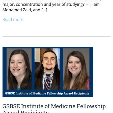
major, concentration and year of studying? Hi, I am
Mohamed Zaid, and […]
Read more
GSBSE Institute of Medicine Fellowship
Award Recipients