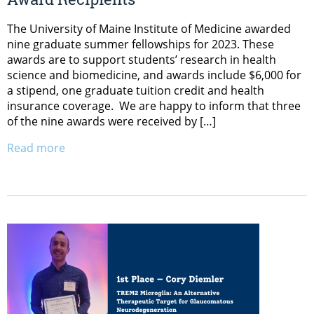
The University of Maine Institute of Medicine awarded
nine graduate summer fellowships for 2023. These
awards are to support students’ research in health
science and biomedicine, and awards include $6,000 for
a stipend, one graduate tuition credit and health
insurance coverage. We are happy to inform that three
of the nine awards were received by […]
Read more