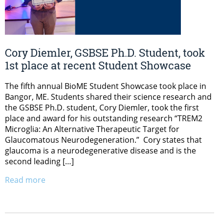
Cory Diemler, GSBSE Ph.D. Student, took
1st place at recent Student Showcase
The fifth annual BioME Student Showcase took place in
Bangor, ME. Students shared their science research and
the GSBSE Ph.D. student, Cory Diemler, took the first
place and award for his outstanding research “TREM2
Microglia: An Alternative Therapeutic Target for
Glaucomatous Neurodegeneration.” Cory states that
glaucoma is a neurodegenerative disease and is the
second leading […]
Read more