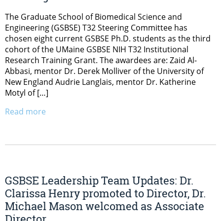
The Graduate School of Biomedical Science and
Engineering (GSBSE) T32 Steering Committee has
chosen eight current GSBSE Ph.D. students as the third
cohort of the UMaine GSBSE NIH T32 Institutional
Research Training Grant. The awardees are: Zaid Al-
Abbasi, mentor Dr. Derek Molliver of the University of
New England Audrie Langlais, mentor Dr. Katherine
Motyl of […]
Read more
GSBSE Leadership Team Updates: Dr.
Clarissa Henry promoted to Director, Dr.
Michael Mason welcomed as Associate
Director