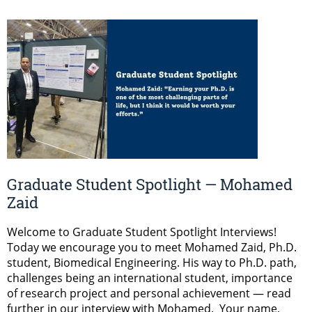
Graduate Student Spotlight — Mohamed
Zaid
Welcome to Graduate Student Spotlight Interviews!
Today we encourage you to meet Mohamed Zaid, Ph.D.
student, Biomedical Engineering. His way to Ph.D. path,
challenges being an international student, importance
of research project and personal achievement — read
further in our interview with Mohamed. Your name,