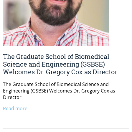
The Graduate School of Biomedical
Science and Engineering (GSBSE)
Welcomes Dr. Gregory Cox as Director
The Graduate School of Biomedical Science and
Engineering (GSBSE) Welcomes Dr. Gregory Cox as
Director
Read more