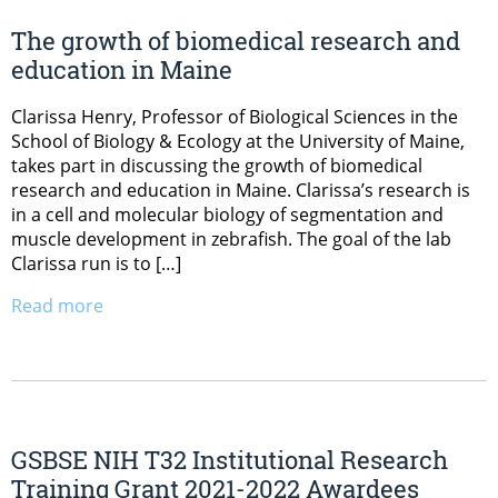
The growth of biomedical research and
education in Maine
Clarissa Henry, Professor of Biological Sciences in the
School of Biology & Ecology at the University of Maine,
takes part in discussing the growth of biomedical
research and education in Maine. Clarissa’s research is
in a cell and molecular biology of segmentation and
muscle development in zebrafish. The goal of the lab
Clarissa run is to […]
Read more
GSBSE NIH T32 Institutional Research
Training Grant 2021-2022 Awardees