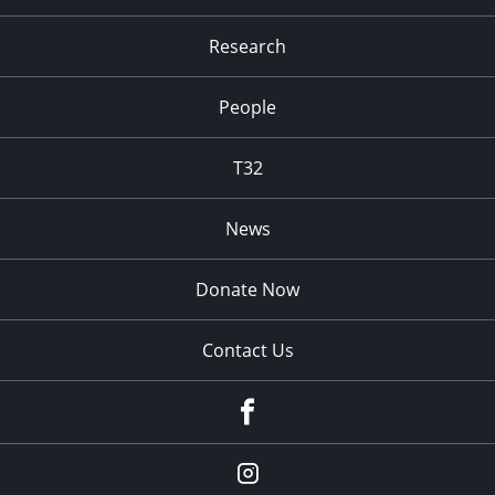
Research
People
T32
News
Donate Now
Contact Us
fb
Instagram