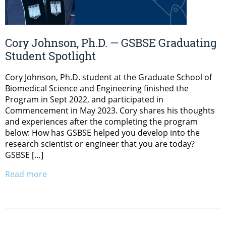
Cory Johnson, Ph.D. — GSBSE Graduating
Student Spotlight
Cory Johnson, Ph.D. student at the Graduate School of
Biomedical Science and Engineering finished the
Program in Sept 2022, and participated in
Commencement in May 2023. Cory shares his thoughts
and experiences after the completing the program
below: How has GSBSE helped you develop into the
research scientist or engineer that you are today?
GSBSE […]
Read more