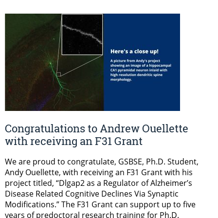
Congratulations to Andrew Ouellette
with receiving an F31 Grant
We are proud to congratulate, GSBSE, Ph.D. Student,
Andy Ouellette, with receiving an F31 Grant with his
project titled, “Dlgap2 as a Regulator of Alzheimer’s
Disease Related Cognitive Declines Via Synaptic
Modifications.” The F31 Grant can support up to five
years of predoctoral research training for Ph.D.