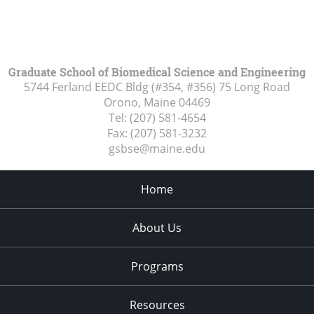
Graduate School of Biomedical Science and Engineering
5744 Ferland EEDC Bldg (#354, #356) 75 Long Road
Orono, Maine
04469
Tel:
(207) 581-4654
Fax:
(207) 581-3232
gsbse@maine.edu
Home
About Us
Programs
Resources