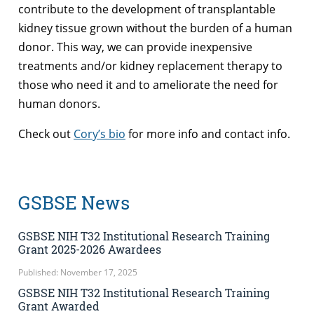
contribute to the development of transplantable
kidney tissue grown without the burden of a human
donor. This way, we can provide inexpensive
treatments and/or kidney replacement therapy to
those who need it and to ameliorate the need for
human donors.
Check out
Cory’s bio
for more info and contact info.
GSBSE News
GSBSE NIH T32 Institutional Research Training
Grant 2025-2026 Awardees
Published: November 17, 2025
GSBSE NIH T32 Institutional Research Training
Grant Awarded