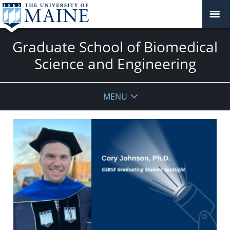
Graduate School of Biomedical
Science and Engineering
MENU