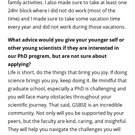
family activities. I also made sure to take at least one
24hr block where I did not do work (most of the
time) and I made sure to take some vacation time
every year and did not work during those vacations.
What advice would you give your younger self or
other young scientists if they are interested in
our PhD program, but are not sure about
applying?
Life is short, do the things that bring you joy. If doing
science brings you joy, keep doing it. Be mindful that
graduate school, especially a PhD is challenging and
you will face many obstacles throughout your
scientific journey. That said, GSBSE is an incredible
community. Not only will you be supported by your
peers, but the faculty are kind, caring, and insightful.
They will help you navigate the challenges you will