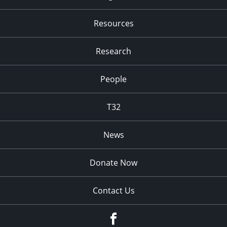
Resources
Research
People
T32
News
Donate Now
Contact Us
fb