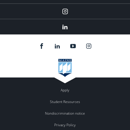
Instagram
Linkedin
Apply
Student Resources
Nondiscrimination notice
Privacy Policy