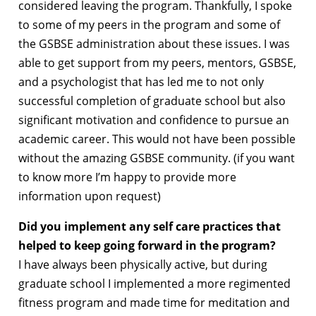
considered leaving the program. Thankfully, I spoke
to some of my peers in the program and some of
the GSBSE administration about these issues. I was
able to get support from my peers, mentors, GSBSE,
and a psychologist that has led me to not only
successful completion of graduate school but also
significant motivation and confidence to pursue an
academic career. This would not have been possible
without the amazing GSBSE community. (if you want
to know more I’m happy to provide more
information upon request)
Did you implement any self care practices that
helped to keep going forward in the program?
I have always been physically active, but during
graduate school I implemented a more regimented
fitness program and made time for meditation and