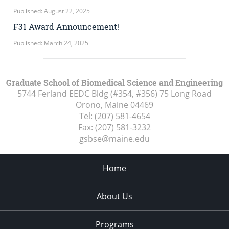
Published: August 22, 2025
F31 Award Announcement!
Published: March 24, 2025
Graduate School of Biomedical Science and Engineering
5744 Ferland EEDC Bldg (#354, #356) 75 Long Road
Orono, Maine
04469
Tel:
(207) 581-4654
Fax:
(207) 581-3232
gsbse@maine.edu
Home
About Us
Programs