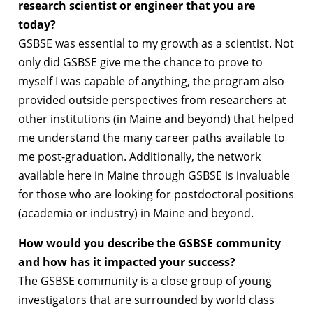
research scientist or engineer that you are
today?
GSBSE was essential to my growth as a scientist. Not
only did GSBSE give me the chance to prove to
myself I was capable of anything, the program also
provided outside perspectives from researchers at
other institutions (in Maine and beyond) that helped
me understand the many career paths available to
me post-graduation. Additionally, the network
available here in Maine through GSBSE is invaluable
for those who are looking for postdoctoral positions
(academia or industry) in Maine and beyond.
How would you describe the GSBSE community
and how has it impacted your success?
The GSBSE community is a close group of young
investigators that are surrounded by world class