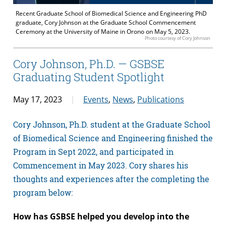
Recent Graduate School of Biomedical Science and Engineering PhD
graduate, Cory Johnson at the Graduate School Commencement
Ceremony at the University of Maine in Orono on May 5, 2023.
Photo courtesy of Cory Johnson
Cory Johnson, Ph.D. — GSBSE
Graduating Student Spotlight
May 17, 2023
Events
,
News
,
Publications
Cory Johnson, Ph.D. student at the Graduate School
of Biomedical Science and Engineering finished the
Program in Sept 2022, and participated in
Commencement in May 2023. Cory shares his
thoughts and experiences after the completing the
program below:
How has GSBSE helped you develop into the