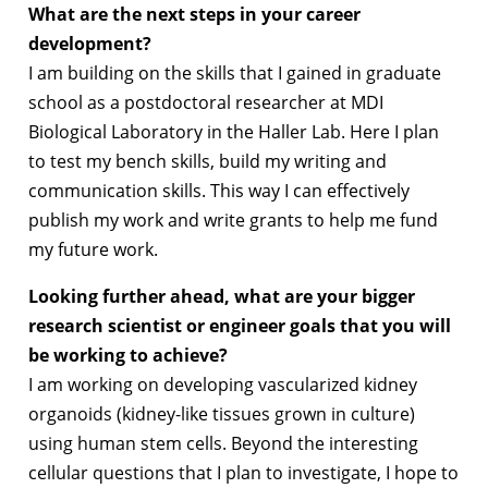
What are the next steps in your career
development?
I am building on the skills that I gained in graduate
school as a postdoctoral researcher at MDI
Biological Laboratory in the Haller Lab. Here I plan
to test my bench skills, build my writing and
communication skills. This way I can effectively
publish my work and write grants to help me fund
my future work.
Looking further ahead, what are your bigger
research scientist or engineer goals that you will
be working to achieve?
I am working on developing vascularized kidney
organoids (kidney-like tissues grown in culture)
using human stem cells. Beyond the interesting
cellular questions that I plan to investigate, I hope to