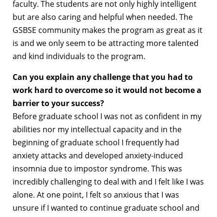
faculty. The students are not only highly intelligent
but are also caring and helpful when needed. The
GSBSE community makes the program as great as it
is and we only seem to be attracting more talented
and kind individuals to the program.
Can you explain any challenge that you had to
work hard to overcome so it would not become a
barrier to your success?
Before graduate school I was not as confident in my
abilities nor my intellectual capacity and in the
beginning of graduate school I frequently had
anxiety attacks and developed anxiety-induced
insomnia due to impostor syndrome. This was
incredibly challenging to deal with and I felt like I was
alone. At one point, I felt so anxious that I was
unsure if I wanted to continue graduate school and