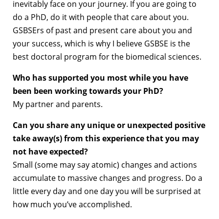
inevitably face on your journey. If you are going to
do a PhD, do it with people that care about you.
GSBSErs of past and present care about you and
your success, which is why I believe GSBSE is the
best doctoral program for the biomedical sciences.
Who has supported you most while you have
been been working towards your PhD?
My partner and parents.
Can you share any unique or unexpected positive
take away(s) from this experience that you may
not have expected?
Small (some may say atomic) changes and actions
accumulate to massive changes and progress. Do a
little every day and one day you will be surprised at
how much you’ve accomplished.