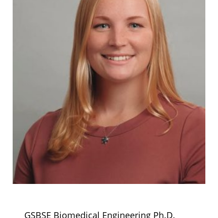
GSBSE Biomedical Engineering Ph.D.