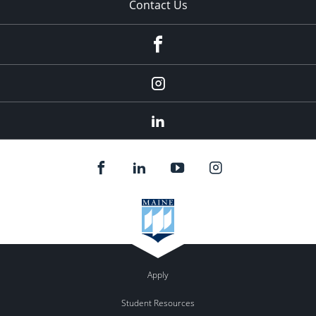
Contact Us
fb
Instagram
Linkedin
Apply
Student Resources