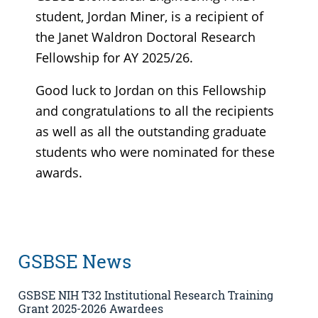
student, Jordan Miner, is a recipient of
the Janet Waldron Doctoral Research
Fellowship for AY 2025/26.
Good luck to Jordan on this Fellowship
and congratulations to all the recipients
as well as all the outstanding graduate
students who were nominated for these
awards.
GSBSE News
GSBSE NIH T32 Institutional Research Training
Grant 2025-2026 Awardees