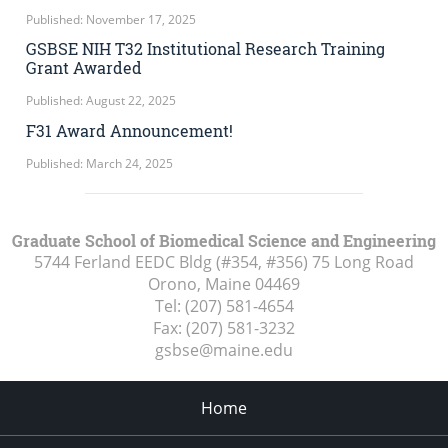
Published: November 17, 2025
GSBSE NIH T32 Institutional Research Training
Grant Awarded
Published: August 22, 2025
F31 Award Announcement!
Published: March 24, 2025
Graduate School of Biomedical Science and Engineering
5744 Ferland EEDC Bldg (#354, #356) 75 Long Road
Orono, Maine
04469
Tel:
(207) 581-4654
Fax:
(207) 581-3232
gsbse@maine.edu
Home