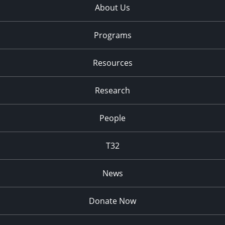
About Us
Programs
Resources
Research
People
T32
News
Donate Now