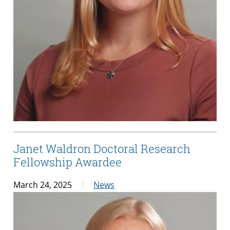
Janet Waldron Doctoral Research
Fellowship Awardee
March 24, 2025
News