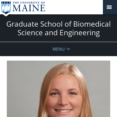
Graduate School of Biomedical
Science and Engineering
MENU