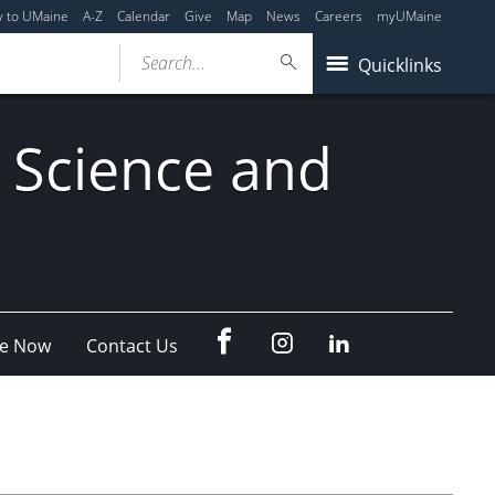
y to UMaine
A-Z
Calendar
Give
Map
News
Careers
myUMaine
Search...
Quicklinks
 Science and
fb
Instagram
Linkedin
e Now
Contact Us