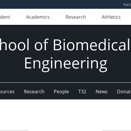
Appl
udent
Academics
Research
Athletics
hool of Biomedical
Engineering
ources
Research
People
T32
News
Donat