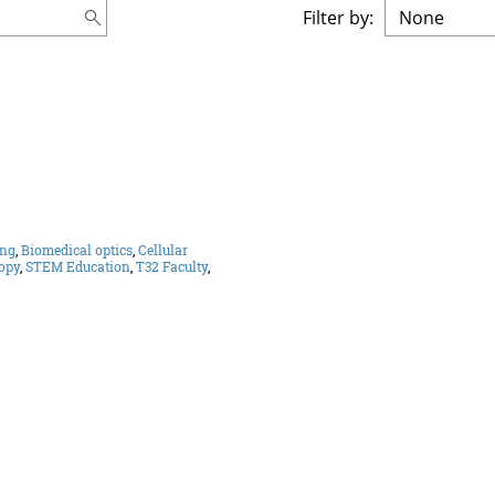
Filter by:
ing
,
Biomedical optics
,
Cellular
opy
,
STEM Education
,
T32 Faculty
,