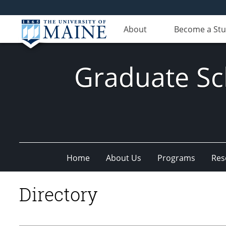
About
Become a St
Graduate Sc
Home
About Us
Programs
Res
Directory