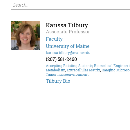
Search...
Karissa Tilbury
Associate Professor
Faculty
University of Maine
karissa.tilbury@maine.edu
(207) 581-2460
Accepting Rotating Students
,
Biomedical Engineer
Metabolism
,
Extracellular Matrix
,
Imaging Microsc
Tumor microenvironment
Tilbury Bio