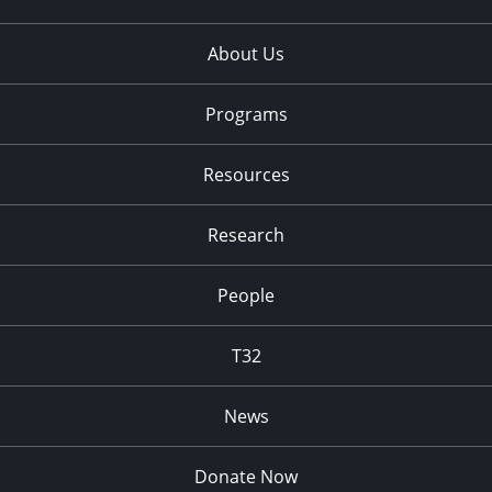
About Us
Programs
Resources
Research
People
T32
News
Donate Now