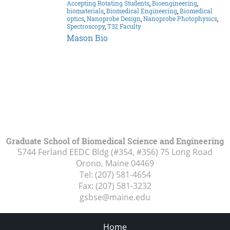
Accepting Rotating Students
,
Bioengineering
,
biomaterials
,
Biomedical Engineering
,
Biomedical
optics
,
Nanoprobe Design
,
Nanoprobe Photophysics
,
Spectroscopy
,
T32 Faculty
Mason Bio
Graduate School of Biomedical Science and Engineering
5744 Ferland EEDC Bldg (#354, #356) 75 Long Road
Orono, Maine
04469
Tel:
(207) 581-4654
Fax:
(207) 581-3232
gsbse@maine.edu
Home