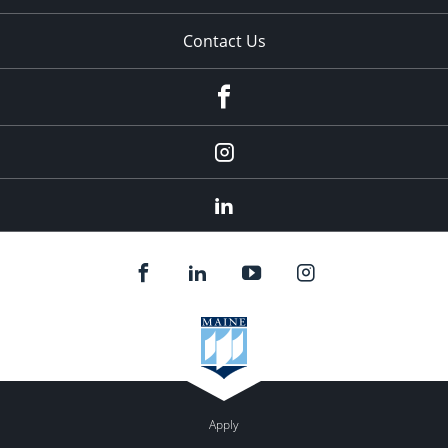
Contact Us
fb
Instagram
Linkedin
Apply