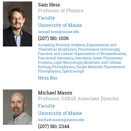
Sam Hess
Professor of Physics
Faculty
University of Maine
samuel.hess@maine.edu
(207) 581-1036
Accepting Rotating Students
,
Experimental and
Theoretical Biophysics
,
Fluorescence microscopy
,
Function and Lateral Organization of Biomembranes
,
Functional Genomics
,
Genomics
,
Green Fluorescent
Proteins
,
Light Microscopy
,
Molecular and Cellular
Biology
,
Photophysics
,
Single Molecule Fluorescence
Photophysics
,
Spectroscopy
Hess Bio
Michael Mason
Professor, GSBSE Associate Director
Faculty
University of Maine
michael.mason@maine.edu
(207) 581-2344