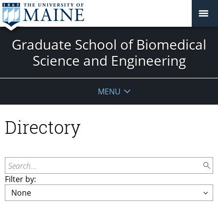
Graduate School of Biomedical
Science and Engineering
MENU
Directory
Search...
Filter by: