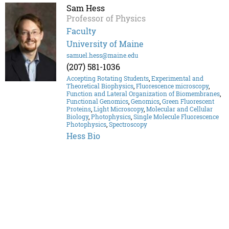
Sam Hess
Professor of Physics
Faculty
University of Maine
samuel.hess@maine.edu
(207) 581-1036
Accepting Rotating Students
,
Experimental and
Theoretical Biophysics
,
Fluorescence microscopy
,
Function and Lateral Organization of Biomembranes
,
Functional Genomics
,
Genomics
,
Green Fluorescent
Proteins
,
Light Microscopy
,
Molecular and Cellular
Biology
,
Photophysics
,
Single Molecule Fluorescence
Photophysics
,
Spectroscopy
Hess Bio