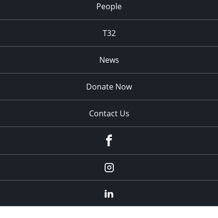
People
T32
News
Donate Now
Contact Us
fb
Instagram
Linkedin