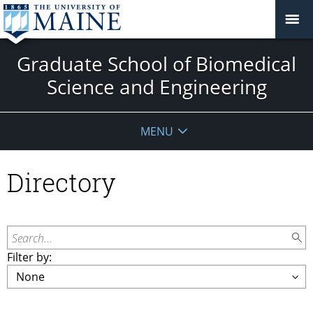
Graduate School of Biomedical
Science and Engineering
MENU
Directory
Search...
Filter by: