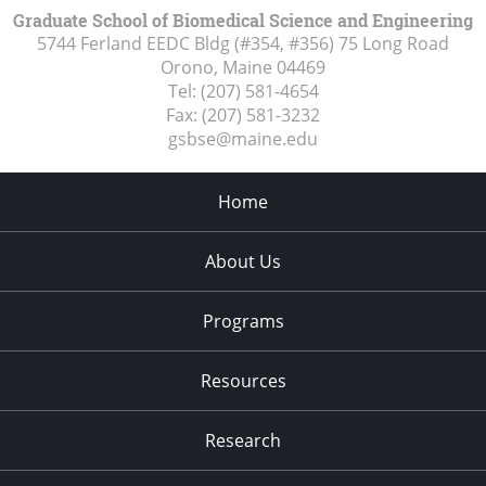
Graduate School of Biomedical Science and Engineering
5744 Ferland EEDC Bldg (#354, #356) 75 Long Road
Orono, Maine
04469
Tel:
(207) 581-4654
Fax:
(207) 581-3232
gsbse@maine.edu
Home
About Us
Programs
Resources
Research