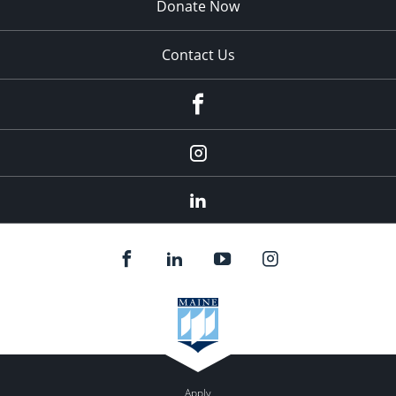
Donate Now
Contact Us
fb
Instagram
Linkedin
Apply