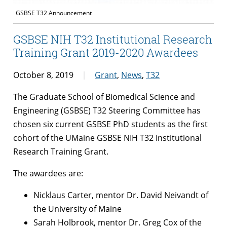
GSBSE T32 Announcement
GSBSE NIH T32 Institutional Research
Training Grant 2019-2020 Awardees
October 8, 2019
Grant
,
News
,
T32
The Graduate School of Biomedical Science and
Engineering (GSBSE) T32 Steering Committee has
chosen six current GSBSE PhD students as the first
cohort of the UMaine GSBSE NIH T32 Institutional
Research Training Grant.
The awardees are:
Nicklaus Carter, mentor Dr. David Neivandt of
the University of Maine
Sarah Holbrook, mentor Dr. Greg Cox of the