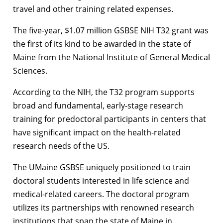
travel and other training related expenses.
The five-year, $1.07 million GSBSE NIH T32 grant was
the first of its kind to be awarded in the state of
Maine from the National Institute of General Medical
Sciences.
According to the NIH, the T32 program supports
broad and fundamental, early-stage research
training for predoctoral participants in centers that
have significant impact on the health-related
research needs of the US.
The UMaine GSBSE uniquely positioned to train
doctoral students interested in life science and
medical-related careers. The doctoral program
utilizes its partnerships with renowned research
institutions that span the state of Maine in