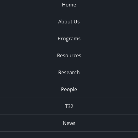
Home
About Us
Programs
Resources
Research
People
T32
News