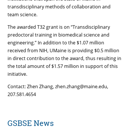
transdisciplinary methods of collaboration and
team science.
The awarded T32 grant is on “Transdisciplinary
predoctoral training in biomedical science and
engineering.” In addition to the $1.07 million
received from NIH, UMaine is providing $0.5 million
in direct contribution to the award, thus resulting in
the total amount of $1.57 million in support of this
initiative.
Contact: Zhen Zhang, zhen.zhang@maine.edu,
207.581.4654
GSBSE News