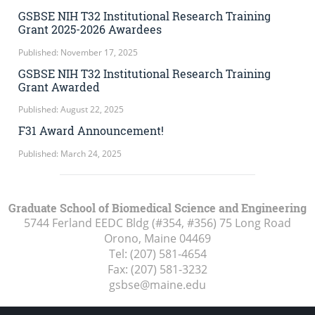
GSBSE NIH T32 Institutional Research Training
Grant 2025-2026 Awardees
Published: November 17, 2025
GSBSE NIH T32 Institutional Research Training
Grant Awarded
Published: August 22, 2025
F31 Award Announcement!
Published: March 24, 2025
Graduate School of Biomedical Science and Engineering
5744 Ferland EEDC Bldg (#354, #356) 75 Long Road
Orono, Maine
04469
Tel:
(207) 581-4654
Fax:
(207) 581-3232
gsbse@maine.edu