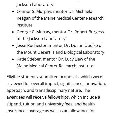
Jackson Laboratory
Connor S. Murphy, mentor Dr. Michaela
Reagan of the Maine Medical Center Research
Institute
George C. Murray, mentor Dr. Robert Burgess
of the Jackson Laboratory
Jesse Rochester, mentor Dr. Dustin Updike of
the Mount Desert Island Biological Laboratory
Katie Stieber, mentor Dr. Lucy Liaw of the
Maine Medical Center Research Institute
Eligible students submitted proposals, which were
reviewed for overall impact, significance, innovation,
approach, and transdisciplinary nature. The
awardees will receive fellowships, which include a
stipend, tuition and university fees, and health
insurance coverage as well as an allowance for