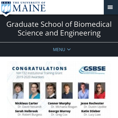
Graduate School of Biomedical
Science and Engineering
MENU