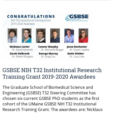
GSBSE NIH T32 Institutional Research
Training Grant 2019-2020 Awardees
The Graduate School of Biomedical Science and
Engineering (GSBSE) T32 Steering Committee has
chosen six current GSBSE PhD students as the first
cohort of the UMaine GSBSE NIH T32 Institutional
Research Training Grant. The awardees are: Nicklaus