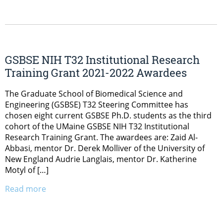
GSBSE NIH T32 Institutional Research
Training Grant 2021-2022 Awardees
The Graduate School of Biomedical Science and
Engineering (GSBSE) T32 Steering Committee has
chosen eight current GSBSE Ph.D. students as the third
cohort of the UMaine GSBSE NIH T32 Institutional
Research Training Grant. The awardees are: Zaid Al-
Abbasi, mentor Dr. Derek Molliver of the University of
New England Audrie Langlais, mentor Dr. Katherine
Motyl of […]
Read more