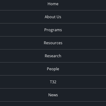
Home
About Us
Programs
Resources
Research
People
T32
News