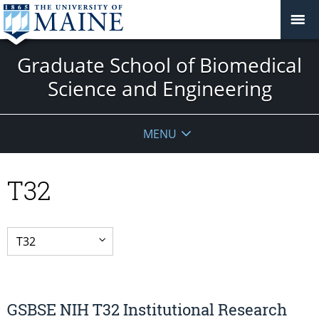
Graduate School of Biomedical
Science and Engineering
MENU
T32
GSBSE NIH T32 Institutional Research