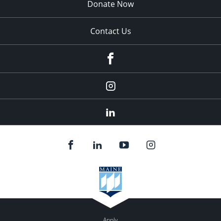
Donate Now
Contact Us
fb
Instagram
Linkedin
Apply