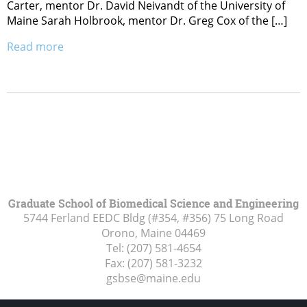
Carter, mentor Dr. David Neivandt of the University of
Maine Sarah Holbrook, mentor Dr. Greg Cox of the […]
Read more
Graduate School of Biomedical Science and Engineering
5744 Ferland EEDC Bldg (#354, #356) 75 Long Road
Orono, Maine
04469
Tel:
(207) 581-4654
Fax:
(207) 581-3232
gsbse@maine.edu