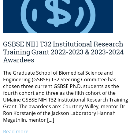
GSBSE NIH T32 Institutional Research
Training Grant 2022-2023 & 2023-2024
Awardees
The Graduate School of Biomedical Science and
Engineering (GSBSE) T32 Steering Committee has
chosen three current GSBSE Ph.D. students as the
fourth cohort and three as the fifth cohort of the
UMaine GSBSE NIH T32 Institutional Research Training
Grant. The awardees are: Courtney Willey, mentor Dr.
Ron Korstanje of the Jackson Laboratory Hannah
Megathlin, mentor […]
Read more