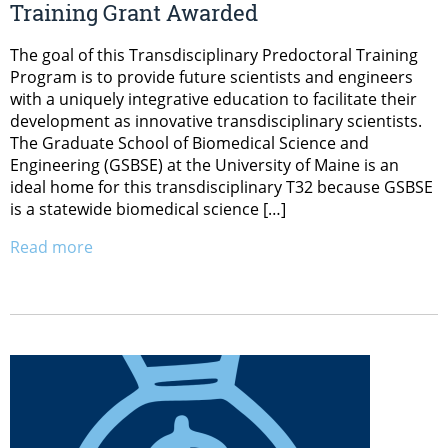
Training Grant Awarded
The goal of this Transdisciplinary Predoctoral Training
Program is to provide future scientists and engineers
with a uniquely integrative education to facilitate their
development as innovative transdisciplinary scientists.
The Graduate School of Biomedical Science and
Engineering (GSBSE) at the University of Maine is an
ideal home for this transdisciplinary T32 because GSBSE
is a statewide biomedical science […]
Read more