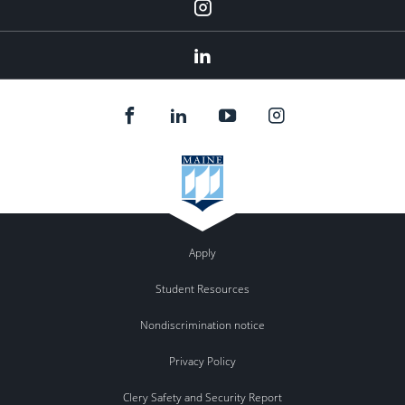
Instagram
Linkedin
Apply
Student Resources
Nondiscrimination notice
Privacy Policy
Clery Safety and Security Report