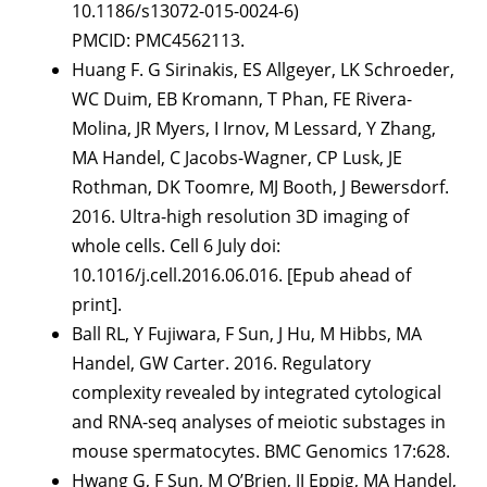
10.1186/s13072-015-0024-6)
PMCID: PMC4562113.
Huang F. G Sirinakis, ES Allgeyer, LK Schroeder,
WC Duim, EB Kromann, T Phan, FE Rivera-
Molina, JR Myers, I Irnov, M Lessard, Y Zhang,
MA Handel, C Jacobs-Wagner, CP Lusk, JE
Rothman, DK Toomre, MJ Booth, J Bewersdorf.
2016. Ultra-high resolution 3D imaging of
whole cells. Cell 6 July doi:
10.1016/j.cell.2016.06.016. [Epub ahead of
print].
Ball RL, Y Fujiwara, F Sun, J Hu, M Hibbs, MA
Handel, GW Carter. 2016. Regulatory
complexity revealed by integrated cytological
and RNA-seq analyses of meiotic substages in
mouse spermatocytes. BMC Genomics 17:628.
Hwang G, F Sun, M O’Brien, JJ Eppig, MA Handel,