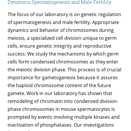
Dynamics, Spermatogenesis and Male Fertility
The focus of our laboratory is on genetic regulation
of spermatogenesis and male fertility. Appropriate
dynamics and behavior of chromosomes during
meiosis, a specialized cell division unique to germ
cells, ensure genetic integrity and reproductive
success. We study the mechanisms by which germ
cells form condensed chromosomes as they enter
the meiotic division phase. This process is of crucial
importance for gametogenesis because it assures
the haploid chromosome content of the future
gamete. Work in our laboratory has shown that
remodeling of chromatin into condensed division-
phase chromosomes in mouse spermatocytes is
prompted by events involving multiple kinases and
inactivation of phosphatases. Our investigations