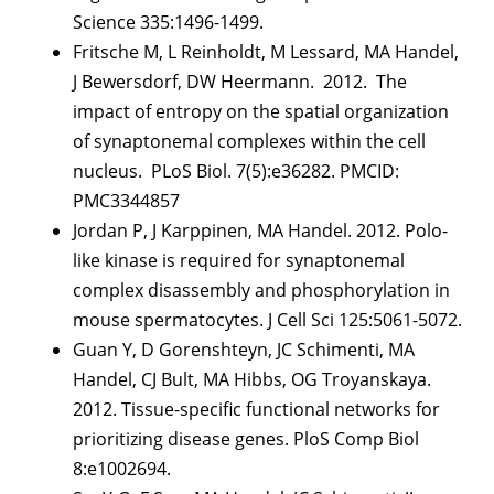
Science 335:1496-1499.
Fritsche M, L Reinholdt, M Lessard, MA Handel,
J Bewersdorf, DW Heermann. 2012. The
impact of entropy on the spatial organization
of synaptonemal complexes within the cell
nucleus. PLoS Biol. 7(5):e36282. PMCID:
PMC3344857
Jordan P, J Karppinen, MA Handel. 2012. Polo-
like kinase is required for synaptonemal
complex disassembly and phosphorylation in
mouse spermatocytes. J Cell Sci 125:5061-5072.
Guan Y, D Gorenshteyn, JC Schimenti, MA
Handel, CJ Bult, MA Hibbs, OG Troyanskaya.
2012. Tissue-specific functional networks for
prioritizing disease genes. PloS Comp Biol
8:e1002694.