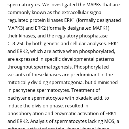
spermatocytes. We investigated the MAPKs that are
commonly known as the extracellular signal-
regulated protein kinases ERK1 (formally designated
MAPK3) and ERK2 (formally designated MAPK1),
their kinases, and the regulatory phosphatase
CDC25C by both genetic and cellular analyses. ERK1
and ERK2, which are active when phosphorylated,
are expressed in specific developmental patterns
throughout spermatogenesis. Phosphorylated
variants of these kinases are predominant in the
mitotically dividing spermatogonia, but diminished
in pachytene spermatocytes. Treatment of
pachytene spermatocytes with okadaic acid, to
induce the division phase, resulted in
phosphorylation and enzymatic activation of ERK1
and ERK2. Analysis of spermatocytes lacking MOS, a