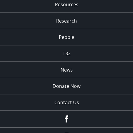
Resources
Research
People
T32
News
Donate Now
Contact Us
fb