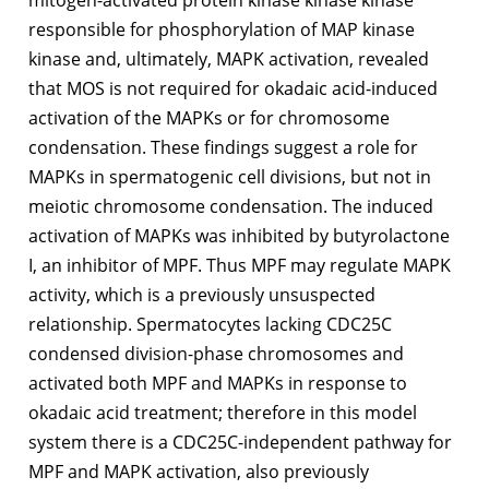
mitogen-activated protein kinase kinase kinase
responsible for phosphorylation of MAP kinase
kinase and, ultimately, MAPK activation, revealed
that MOS is not required for okadaic acid-induced
activation of the MAPKs or for chromosome
condensation. These findings suggest a role for
MAPKs in spermatogenic cell divisions, but not in
meiotic chromosome condensation. The induced
activation of MAPKs was inhibited by butyrolactone
I, an inhibitor of MPF. Thus MPF may regulate MAPK
activity, which is a previously unsuspected
relationship. Spermatocytes lacking CDC25C
condensed division-phase chromosomes and
activated both MPF and MAPKs in response to
okadaic acid treatment; therefore in this model
system there is a CDC25C-independent pathway for
MPF and MAPK activation, also previously