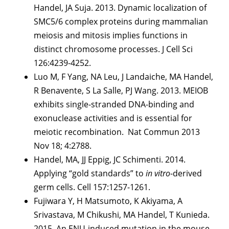
Handel, JA Suja. 2013. Dynamic localization of
SMC5/6 complex proteins during mammalian
meiosis and mitosis implies functions in
distinct chromosome processes. J Cell Sci
126:4239-4252.
Luo M, F Yang, NA Leu, J Landaiche, MA Handel,
R Benavente, S La Salle, PJ Wang. 2013. MEIOB
exhibits single-stranded DNA-binding and
exonuclease activities and is essential for
meiotic recombination. Nat Commun 2013
Nov 18; 4:2788.
Handel, MA, JJ Eppig, JC Schimenti. 2014.
Applying “gold standards” to
in vitro
-derived
germ cells. Cell 157:1257-1261.
Fujiwara Y, H Matsumoto, K Akiyama, A
Srivastava, M Chikushi, MA Handel, T Kunieda.
2015. An ENU-induced mutation in the mouse