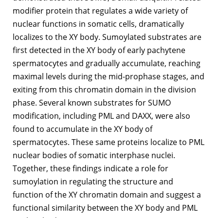
modifier protein that regulates a wide variety of
nuclear functions in somatic cells, dramatically
localizes to the XY body. Sumoylated substrates are
first detected in the XY body of early pachytene
spermatocytes and gradually accumulate, reaching
maximal levels during the mid-prophase stages, and
exiting from this chromatin domain in the division
phase. Several known substrates for SUMO
modification, including PML and DAXX, were also
found to accumulate in the XY body of
spermatocytes. These same proteins localize to PML
nuclear bodies of somatic interphase nuclei.
Together, these findings indicate a role for
sumoylation in regulating the structure and
function of the XY chromatin domain and suggest a
functional similarity between the XY body and PML