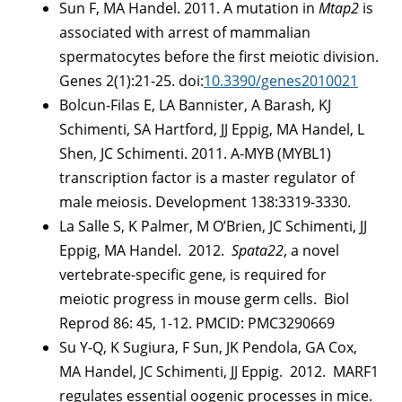
Sun F, MA Handel. 2011. A mutation in
Mtap2
is
associated with arrest of mammalian
spermatocytes before the first meiotic division.
Genes 2(1):21-25. doi:
10.3390/genes2010021
Bolcun-Filas E, LA Bannister, A Barash, KJ
Schimenti, SA Hartford, JJ Eppig, MA Handel, L
Shen, JC Schimenti. 2011. A-MYB (MYBL1)
transcription factor is a master regulator of
male meiosis. Development 138:3319-3330.
La Salle S, K Palmer, M O’Brien, JC Schimenti, JJ
Eppig, MA Handel. 2012.
Spata22
, a novel
vertebrate-specific gene, is required for
meiotic progress in mouse germ cells. Biol
Reprod 86: 45, 1-12. PMCID: PMC3290669
Su Y-Q, K Sugiura, F Sun, JK Pendola, GA Cox,
MA Handel, JC Schimenti, JJ Eppig. 2012. MARF1
regulates essential oogenic processes in mice.