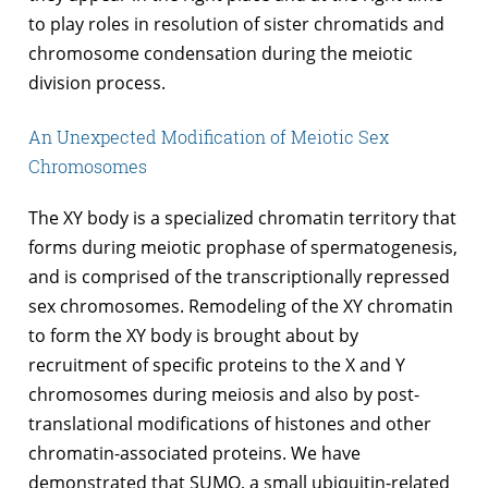
to play roles in resolution of sister chromatids and
chromosome condensation during the meiotic
division process.
An Unexpected Modification of Meiotic Sex
Chromosomes
The XY body is a specialized chromatin territory that
forms during meiotic prophase of spermatogenesis,
and is comprised of the transcriptionally repressed
sex chromosomes. Remodeling of the XY chromatin
to form the XY body is brought about by
recruitment of specific proteins to the X and Y
chromosomes during meiosis and also by post-
translational modifications of histones and other
chromatin-associated proteins. We have
demonstrated that SUMO, a small ubiquitin-related