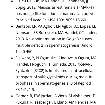
Su, Y-Q, F Sun, MA Handel, JC Schimenti, JJ
Eppig. 2012. Meiosis arrest female 1 (MARF1)
has nuage-like function in mammalian oocytes.
Proc Natl Acad Sci USA 109:18653-18660.
Bentson, LF, VA Agbor, LN Agbor, AC Lopez, LE
Nfonsam, SS Bornstein, MA Handel, CC Linder.
2013. New point mutation in Golga3 causes
multiple defects in spermatogenesis. Androl
1:440-450.
Fujiwara, Y, N Ogunuke, K Inouye, A Ogura, MA
Handel, J Noguchi, T Kunieda. 2013. t-SNARE
Syntaxin2 (STX2) is implicated in intracellular
transport of sulfoglycolipids during meiotic
prophase in spermatogenesis. Biol Reprod
88:141, 1-9.
Gomez, R, PW Jordan, A Viera, M Alsheimer, T
Fukuda, R Jessberger, E Llano, AM Pendas, MA