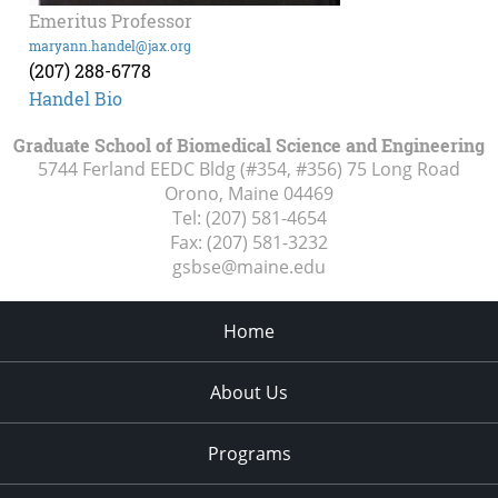
Emeritus Professor
maryann.handel@jax.org
(207) 288-6778
Handel Bio
Graduate School of Biomedical Science and Engineering
5744 Ferland EEDC Bldg (#354, #356) 75 Long Road
Orono, Maine
04469
Tel:
(207) 581-4654
Fax:
(207) 581-3232
gsbse@maine.edu
Home
About Us
Programs