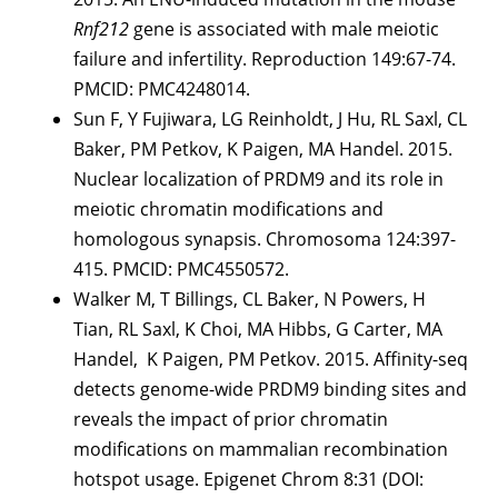
Rnf212
gene is associated with male meiotic
failure and infertility. Reproduction 149:67-74.
PMCID: PMC4248014.
Sun F, Y Fujiwara, LG Reinholdt, J Hu, RL Saxl, CL
Baker, PM Petkov, K Paigen, MA Handel. 2015.
Nuclear localization of PRDM9 and its role in
meiotic chromatin modifications and
homologous synapsis. Chromosoma 124:397-
415. PMCID: PMC4550572.
Walker M, T Billings, CL Baker, N Powers, H
Tian, RL Saxl, K Choi, MA Hibbs, G Carter, MA
Handel, K Paigen, PM Petkov. 2015. Affinity-seq
detects genome-wide PRDM9 binding sites and
reveals the impact of prior chromatin
modifications on mammalian recombination
hotspot usage. Epigenet Chrom 8:31 (DOI: