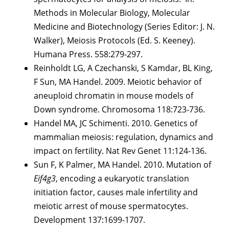
Methods in Molecular Biology, Molecular
Medicine and Biotechnology (Series Editor: J. N.
Walker), Meiosis Protocols (Ed. S. Keeney).
Humana Press. 558:279-297.
Reinholdt LG, A Czechanski, S Kamdar, BL King,
F Sun, MA Handel. 2009. Meiotic behavior of
aneuploid chromatin in mouse models of
Down syndrome. Chromosoma 118:723-736.
Handel MA, JC Schimenti. 2010. Genetics of
mammalian meiosis: regulation, dynamics and
impact on fertility. Nat Rev Genet 11:124-136.
Sun F, K Palmer, MA Handel. 2010. Mutation of
Eif4g3
, encoding a eukaryotic translation
initiation factor, causes male infertility and
meiotic arrest of mouse spermatocytes.
Development 137:1699-1707.