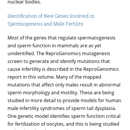
nuclear bodies.
Identification of New Genes Involved in
Spermiogenesis and Male Fertility
Most of the genes that regulate spermatogenesis
and sperm function in mammals are as yet
unidentified. The ReproGenomics mutagenesis
screen to generate and identify mutations that
cause infertility is described in the ReproGenomics
report in this volume. Many of the mapped
mutations that affect only males result in abnormal
sperm morphology and motility. These are being
studied in more detail to provide models for human
male infertility syndromes of sperm tail dysplasia.
One genetic model identifies sperm function critical
for fertilization of oocytes, and this is being studied