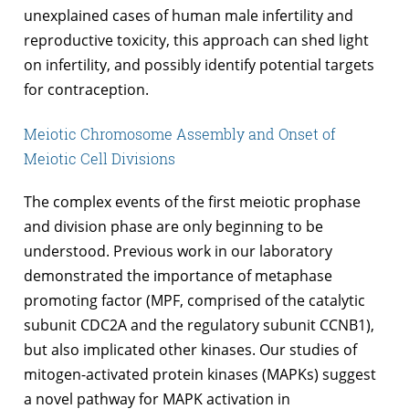
unexplained cases of human male infertility and
reproductive toxicity, this approach can shed light
on infertility, and possibly identify potential targets
for contraception.
Meiotic Chromosome Assembly and Onset of
Meiotic Cell Divisions
The complex events of the first meiotic prophase
and division phase are only beginning to be
understood. Previous work in our laboratory
demonstrated the importance of metaphase
promoting factor (MPF, comprised of the catalytic
subunit CDC2A and the regulatory subunit CCNB1),
but also implicated other kinases. Our studies of
mitogen-activated protein kinases (MAPKs) suggest
a novel pathway for MAPK activation in