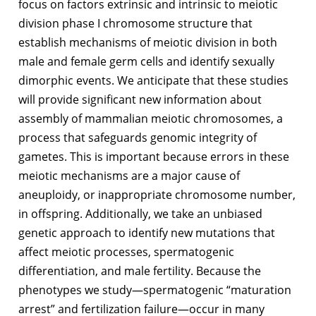
focus on factors extrinsic and intrinsic to meiotic
division phase I chromosome structure that
establish mechanisms of meiotic division in both
male and female germ cells and identify sexually
dimorphic events. We anticipate that these studies
will provide significant new information about
assembly of mammalian meiotic chromosomes, a
process that safeguards genomic integrity of
gametes. This is important because errors in these
meiotic mechanisms are a major cause of
aneuploidy, or inappropriate chromosome number,
in offspring. Additionally, we take an unbiased
genetic approach to identify new mutations that
affect meiotic processes, spermatogenic
differentiation, and male fertility. Because the
phenotypes we study—spermatogenic “maturation
arrest” and fertilization failure—occur in many