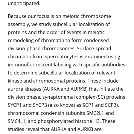
unanticipated.
Because our focus is on meiotic chromosome
assembly, we study subcellular localization of
proteins and the order of events in meiotic
remodeling of chromatin to form condensed
division-phase chromosomes. Surface-spread
chromatin from spermatocytes is examined using
immunofluorescent labeling with specific antibodies
to determine subcellular localization of relevant
kinase and chromosomal proteins. These include
aurora kinases (AURKA and AURKB) that initiate the
division phase, synaptonemal complex (SC) proteins
SYCP1 and SYCP3 (also known as SCP1 and SCP3),
chromosomal condensin subunits SMC2L1 and
SMC4L1, and phosphorylated histone H3. These
studies reveal that AURKA and AURKB are