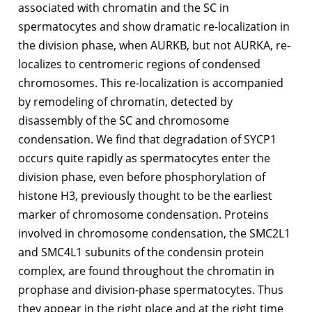
associated with chromatin and the SC in
spermatocytes and show dramatic re-localization in
the division phase, when AURKB, but not AURKA, re-
localizes to centromeric regions of condensed
chromosomes. This re-localization is accompanied
by remodeling of chromatin, detected by
disassembly of the SC and chromosome
condensation. We find that degradation of SYCP1
occurs quite rapidly as spermatocytes enter the
division phase, even before phosphorylation of
histone H3, previously thought to be the earliest
marker of chromosome condensation. Proteins
involved in chromosome condensation, the SMC2L1
and SMC4L1 subunits of the condensin protein
complex, are found throughout the chromatin in
prophase and division-phase spermatocytes. Thus
they appear in the right place and at the right time