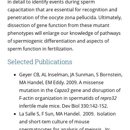
in detail to identify events during sperm
capacitation that are essential for recognition and
penetration of the oocyte zona pellucida. Ultimately,
dissection of gene function from these mutant
phenotypes will enlarge our knowledge of pathways
of spermiogenic differentiation and aspects of
sperm function in fertilization.
Selected Publications
Geyer CB, AL Inselman, JA Sunman, S Bornstein,
MA Handel, EM Eddy. 2009. A missense
mutation in the
Capza3
gene and disruption of
F-actin organization in spermatids of
repro32
infertile male mice. Dev Biol 330:142-152.
La Salle S, F Sun, MA Handel. 2009. Isolation
and short-tem culture of mouse
spermatocytes for analysis of meiosis. In: