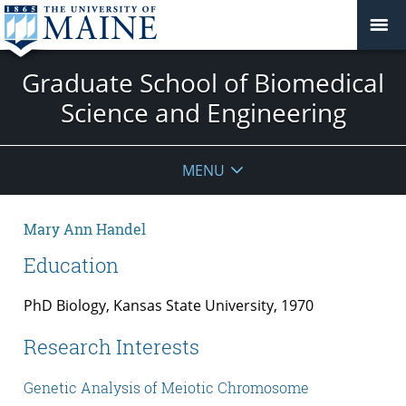
Graduate School of Biomedical
Science and Engineering
MENU
Mary Ann Handel
Education
PhD Biology, Kansas State University, 1970
Research Interests
Genetic Analysis of Meiotic Chromosome