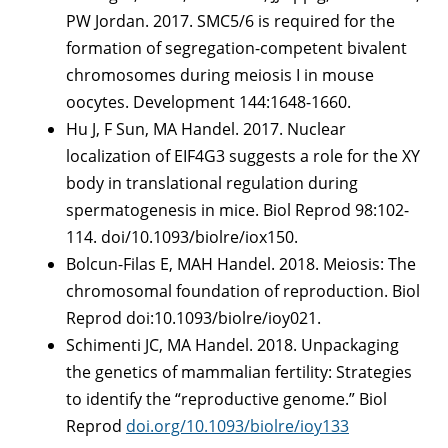
PW Jordan. 2017. SMC5/6 is required for the
formation of segregation-competent bivalent
chromosomes during meiosis I in mouse
oocytes. Development 144:1648-1660.
Hu J, F Sun, MA Handel. 2017. Nuclear
localization of EIF4G3 suggests a role for the XY
body in translational regulation during
spermatogenesis in mice. Biol Reprod 98:102-
114. doi/10.1093/biolre/iox150.
Bolcun-Filas E, MAH Handel. 2018. Meiosis: The
chromosomal foundation of reproduction. Biol
Reprod doi:10.1093/biolre/ioy021.
Schimenti JC, MA Handel. 2018. Unpackaging
the genetics of mammalian fertility: Strategies
to identify the “reproductive genome.” Biol
Reprod
doi.org/10.1093/biolre/ioy133