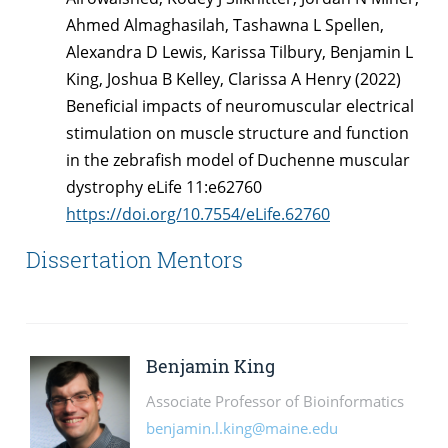
Ahmed Almaghasilah, Tashawna L Spellen,
Alexandra D Lewis, Karissa Tilbury, Benjamin L
King, Joshua B Kelley, Clarissa A Henry (2022)
Beneficial impacts of neuromuscular electrical
stimulation on muscle structure and function
in the zebrafish model of Duchenne muscular
dystrophy eLife 11:e62760
https://doi.org/10.7554/eLife.62760
Dissertation Mentors