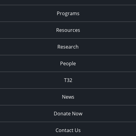
Programs
Resources
Research
People
T32
News
Donate Now
Contact Us