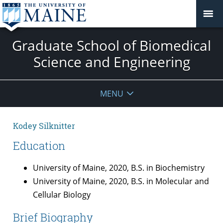
Graduate School of Biomedical
Science and Engineering
MENU
Kodey Silknitter
Education
University of Maine, 2020, B.S. in Biochemistry
University of Maine, 2020, B.S. in Molecular and
Cellular Biology
Brief Biography