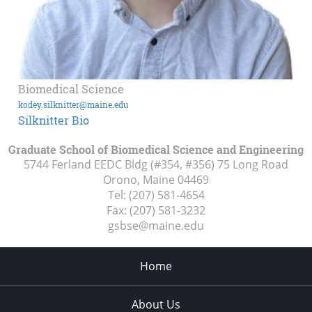
Biomedical Science
kodey.silknitter@maine.edu
Silknitter Bio
Graduate School of Biomedical Science and Engineering
5744 Ferland EEDC Bldg (#354, #356) 75 Long Road
Orono, Maine
04469
Tel:
(207) 581-4654
Fax:
(207) 581-3232
gsbse@maine.edu
Home
About Us