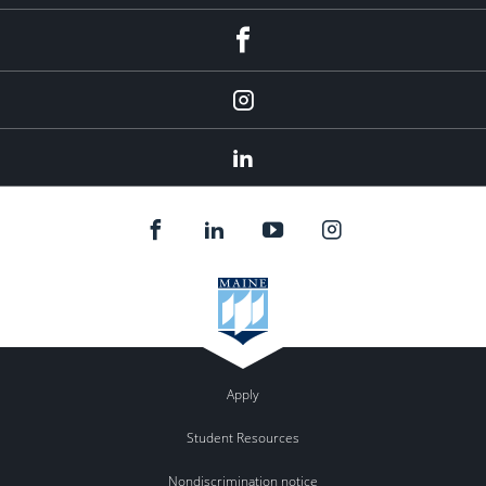
fb
Instagram
Linkedin
Apply
Student Resources
Nondiscrimination notice