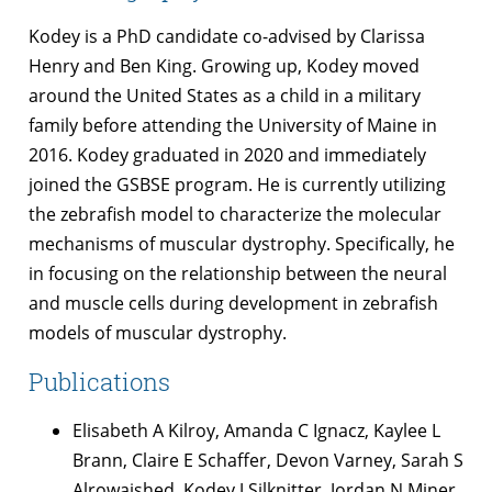
Kodey is a PhD candidate co-advised by Clarissa
Henry and Ben King. Growing up, Kodey moved
around the United States as a child in a military
family before attending the University of Maine in
2016. Kodey graduated in 2020 and immediately
joined the GSBSE program. He is currently utilizing
the zebrafish model to characterize the molecular
mechanisms of muscular dystrophy. Specifically, he
in focusing on the relationship between the neural
and muscle cells during development in zebrafish
models of muscular dystrophy.
Publications
Elisabeth A Kilroy, Amanda C Ignacz, Kaylee L
Brann, Claire E Schaffer, Devon Varney, Sarah S
Alrowaished, Kodey J Silknitter, Jordan N Miner,