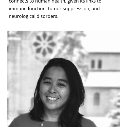
connects to human health, given its links to
immune function, tumor suppression, and
neurological disorders.