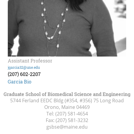
Assistant Professor
jgarcia32@une.edu
(207) 602-2207
Garcia Bio
Graduate School of Biomedical Science and Engineering
5744 Ferland EEDC Bldg (#354, #356) 75 Long Road
Orono, Maine
04469
Tel:
(207) 581-4654
Fax:
(207) 581-3232
gsbse@maine.edu