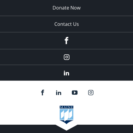
Donate Now
Contact Us
fb
Instagram
Linkedin