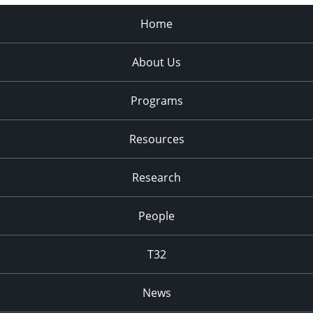
Home
About Us
Programs
Resources
Research
People
T32
News