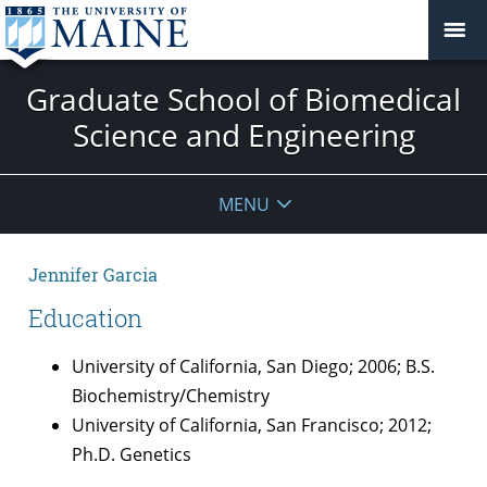
Graduate School of Biomedical
Science and Engineering
MENU
Jennifer Garcia
Education
University of California, San Diego; 2006; B.S.
Biochemistry/Chemistry
University of California, San Francisco; 2012;
Ph.D. Genetics