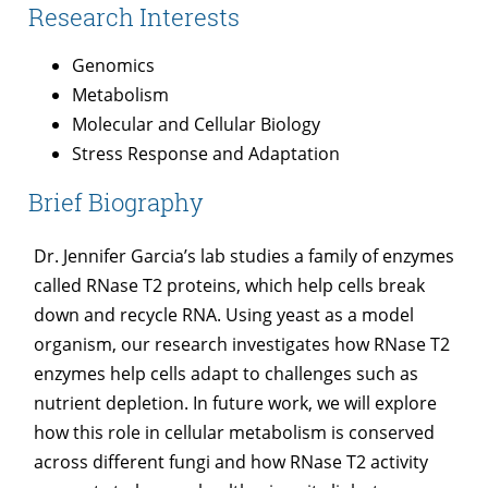
Research Interests
Genomics
Metabolism
Molecular and Cellular Biology
Stress Response and Adaptation
Brief Biography
Dr. Jennifer Garcia’s lab studies a family of enzymes
called RNase T2 proteins, which help cells break
down and recycle RNA. Using yeast as a model
organism, our research investigates how RNase T2
enzymes help cells adapt to challenges such as
nutrient depletion. In future work, we will explore
how this role in cellular metabolism is conserved
across different fungi and how RNase T2 activity