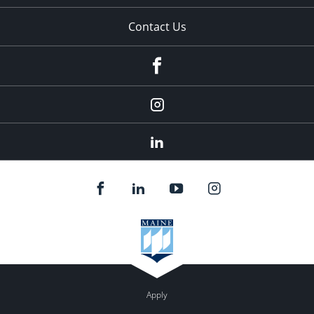
Contact Us
fb
Instagram
Linkedin
Apply