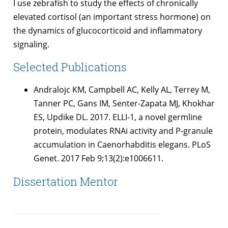
I use zebrafish to study the effects of chronically
elevated cortisol (an important stress hormone) on
the dynamics of glucocorticoid and inflammatory
signaling.
Selected Publications
Andralojc KM, Campbell AC, Kelly AL, Terrey M,
Tanner PC, Gans IM, Senter-Zapata MJ, Khokhar
ES, Updike DL. 2017. ELLI-1, a novel germline
protein, modulates RNAi activity and P-granule
accumulation in Caenorhabditis elegans. PLoS
Genet. 2017 Feb 9;13(2):e1006611.
Dissertation Mentor