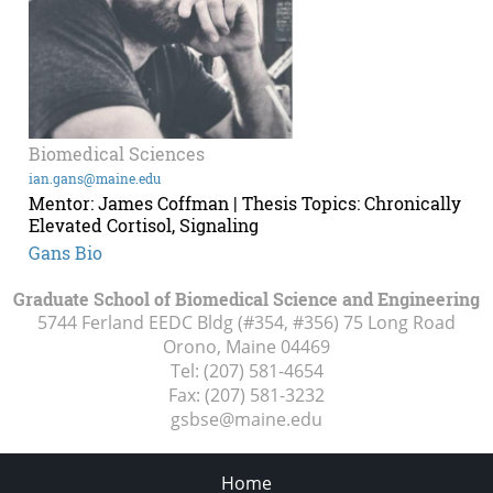
Biomedical Sciences
ian.gans@maine.edu
Mentor: James Coffman | Thesis Topics: Chronically
Elevated Cortisol, Signaling
Gans Bio
Graduate School of Biomedical Science and Engineering
5744 Ferland EEDC Bldg (#354, #356) 75 Long Road
Orono, Maine
04469
Tel:
(207) 581-4654
Fax:
(207) 581-3232
gsbse@maine.edu
Home