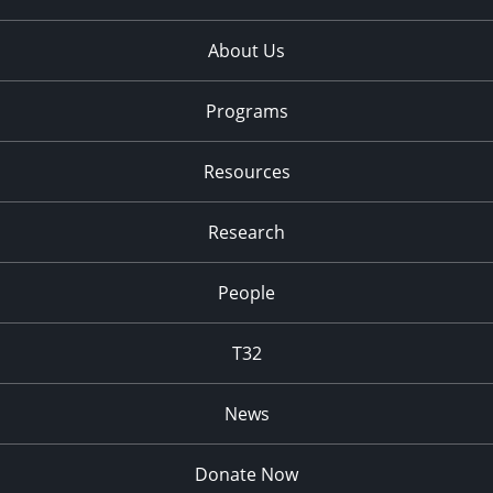
About Us
Programs
Resources
Research
People
T32
News
Donate Now