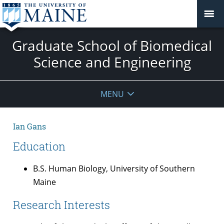
Graduate School of Biomedical
Science and Engineering
MENU
Ian Gans
Education
B.S. Human Biology, University of Southern
Maine
Research Interests