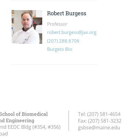
School of Biomedical
Tel:
(207) 581-4654
nd Engineering
Fax:
(207) 581-3232
and EEDC Bldg (#354, #356)
gsbse@maine.edu
Road