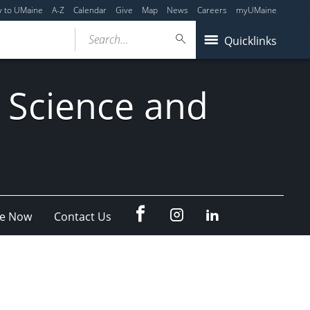
y to UMaine
A-Z
Calendar
Give
Map
News
Careers
myUMaine
Search...
Quicklinks
 Science and
fb
Instagram
Linkedin
e Now
Contact Us