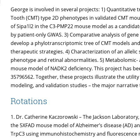
George is involved in several projects: 1) Quantitative
Tooth (CMT) type 2D phenotypes in validated CMT mou
of Sipa1l2 in the C3-PMP22 mouse model as a candidate
by patient-only GWAS. 3) Comparative analysis of ge
develop a phylotranscriptomic tree of CMT models and
therapeutic strategies. 4) Characterization of an allel
phenotype and retinal abnormalities. 5) Metabolomic- 
mouse model of NADK2 deficiency. This project has b
35796562. Together, these projects illustrate the utility
modeling, and validation studies – the major narrative
Rotations
1. Dr. Catherine Kaczorowski – The Jackson Laborator
the 5XFAD mouse model of Alzheimer’s disease (AD) and
TrpC3 using immunohistochemistry and fluorescence m