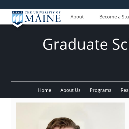
About
Become a St
Graduate Sc
Home
About Us
Programs
Res