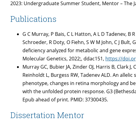
2023: Undergraduate Summer Student, Mentor – The J
Publications
G C Murray, P Bais, C L Hatton, A L D Tadenev, B R 
Schroeder, R Doty, O Fiehn, S W M John, C J Bult
deficiency analyzed for metabolic and gene expr
Molecular Genetics, 2022;, ddac151,
https://doi.
Murray GC, Bubier JA, Zinder OJ, Harris B, Clark J,
Reinholdt L, Burgess RW, Tadenev ALD. An allelic 
phenotype, changes in retina morphology and beh
with the unfolded protein response. G3 (Bethesda)
Epub ahead of print. PMID: 37300435.
Dissertation Mentor