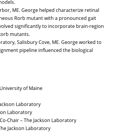
models.
rbor, ME. George helped characterize retinal
neous Rorb mutant with a pronounced gait
volved significantly to incorporate brain-region
 Rorb mutants.
boratory, Salisbury Cove, ME. George worked to
gnment pipeline influenced the biological
niversity of Maine
ackson Laboratory
son Laboratory
Co-Chair – The Jackson Laboratory
The Jackson Laboratory