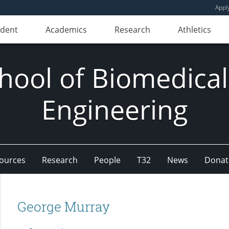
Appl
udent
Academics
Research
Athletics
hool of Biomedical
Engineering
ources
Research
People
T32
News
Donat
George Murray