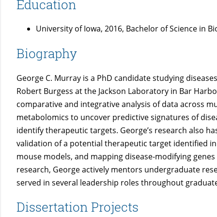
Education
University of Iowa, 2016, Bachelor of Science in B
Biography
George C. Murray is a PhD candidate studying diseases 
Robert Burgess at the Jackson Laboratory in Bar Harbor
comparative and integrative analysis of data across m
metabolomics to uncover predictive signatures of dise
identify therapeutic targets. George’s research also h
validation of a potential therapeutic target identified
mouse models, and mapping disease-modifying genes in
research, George actively mentors undergraduate rese
served in several leadership roles throughout graduat
Dissertation Projects