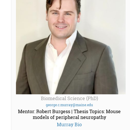
Biomedical Science (PhD)
george.c.murray@maine.edu
Mentor: Robert Burgess | Thesis Topics: Mouse
models of peripheral neuropathy
Murray Bio