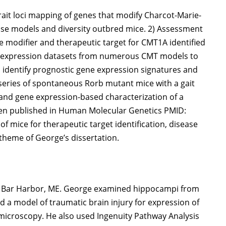
 trait loci mapping of genes that modify Charcot-Marie-
se models and diversity outbred mice. 2) Assessment
 modifier and therapeutic target for CMT1A identified
ne expression datasets from numerous CMT models to
 identify prognostic gene expression signatures and
ic series of spontaneous Rorb mutant mice with a gait
and gene expression-based characterization of a
een published in Human Molecular Genetics PMID:
 of mice for therapeutic target identification, disease
 theme of George’s dissertation.
y, Bar Harbor, ME. George examined hippocampi from
 a model of traumatic brain injury for expression of
icroscopy. He also used Ingenuity Pathway Analysis