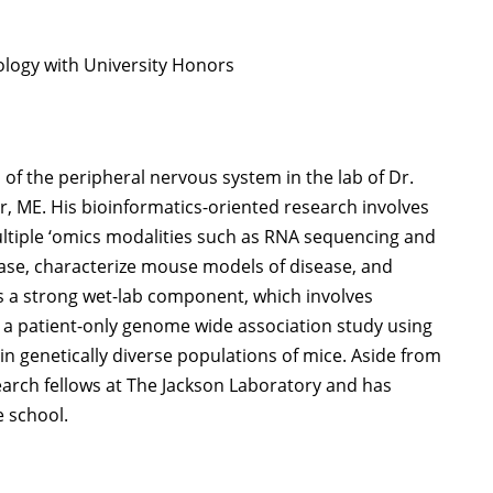
iology with University Honors
of the peripheral nervous system in the lab of Dr.
, ME. His bioinformatics-oriented research involves
ultiple ‘omics modalities such as RNA sequencing and
ase, characterize mouse models of disease, and
as a strong wet-lab component, which involves
 in a patient-only genome wide association study using
 genetically diverse populations of mice. Aside from
arch fellows at The Jackson Laboratory and has
e school.