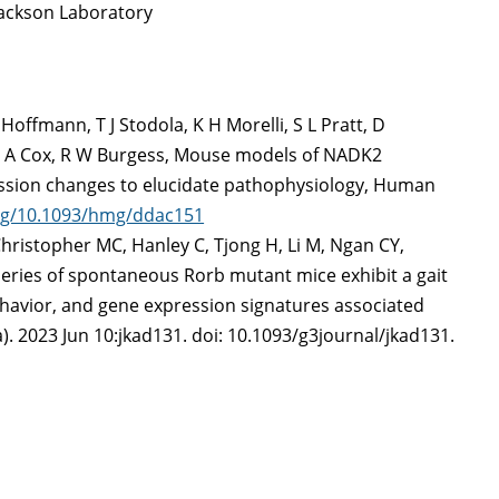
ackson Laboratory
Hoffmann, T J Stodola, K H Morelli, S L Pratt, D
, G A Cox, R W Burgess, Mouse models of NADK2
ession changes to elucidate pathophysiology, Human
org/10.1093/hmg/ddac151
 Christopher MC, Hanley C, Tjong H, Li M, Ngan CY,
series of spontaneous Rorb mutant mice exhibit a gait
avior, and gene expression signatures associated
. 2023 Jun 10:jkad131. doi: 10.1093/g3journal/jkad131.