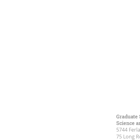
Graduate 
Science a
5744 Ferl
75 Long 