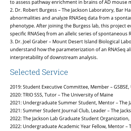
to assess pathway enrichment in brains of AD mouse 
2. Dr. Robert Burgess – The Jackson Laboratory, Bar Ha
abnormalities and analyze RNASeq data from a sponta
phenotype. After joining the Burgess lab, this project e
specific RNASeq from an allelic series of spontaneous
3. Dr. Joel Graber – Mount Desert Island Biological La
understand how the parameterization of an RNASeq ali
interpretability of downstream analysis.
Selected Service
2019: Student Executive Committee, Member – GSBSE, U
2020: TRIO SSS, Tutor – The University of Maine
2021: Undergraduate Summer Student, Mentor – The J
2021: Summer Student Journal Club, Leader – The Jack
2022: The Jackson Lab Graduate Student Organization, 
2022: Undergraduate Academic Year Fellow, Mentor – 