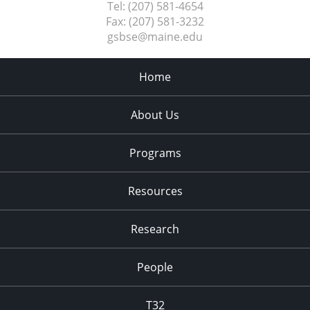
Tel:
(207) 581-4654
Fax:
(207) 581-3232
gsbse@maine.edu
Home
About Us
Programs
Resources
Research
People
T32