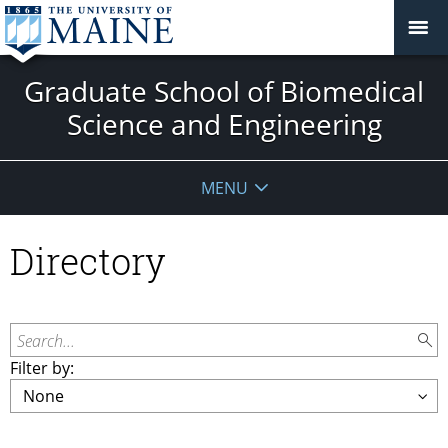
Graduate School of Biomedical
Science and Engineering
MENU
Directory
Search...
Filter by: