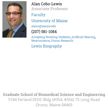
Alan Cobo-Lewis
Associate Professor
Faculty
University of Maine
alanc@maine.edu
(207) 581-1084
Accepting Rotating Students
,
Artificial Hearing
,
Neuroscience
,
Vision Research
Lewis Biography
Graduate School of Biomedical Science and Engineering
5744 Ferland EEDC Bldg (#354, #356) 75 Long Road
Orono, Maine
04469