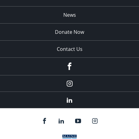
News
Donate Now
Contact Us
fb
Instagram
Linkedin