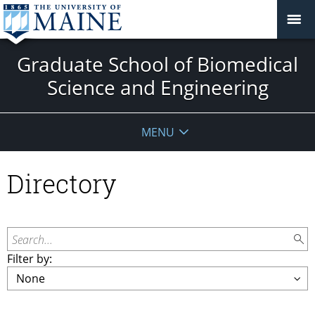
Graduate School of Biomedical
Science and Engineering
MENU
Directory
Search...
Filter by: