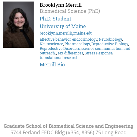
Brooklynn Merrill
Biomedical Science (PhD)
Ph.D. Student
University of Maine
brooklynn.merrill@maine.edu
affective behavior
,
endocrinology
,
Neurobiology
,
Neuroscience
,
Pharmacology
,
Reproductive Biology
,
Reproductive Disorders
,
science communication and
outreach.
,
sex differences
,
Stress Response
,
translational research
Merrill Bio
Graduate School of Biomedical Science and Engineering
5744 Ferland EEDC Bldg (#354, #356) 75 Long Road