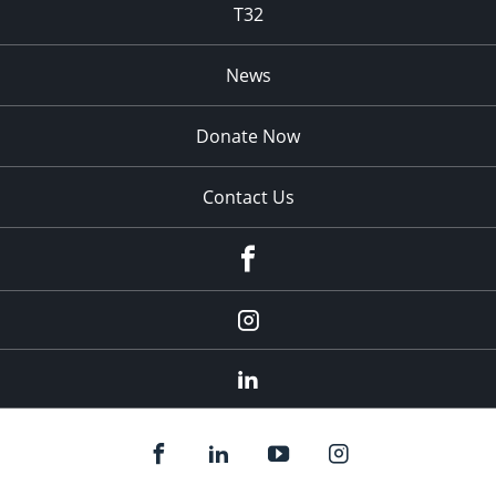
T32
News
Donate Now
Contact Us
fb
Instagram
Linkedin