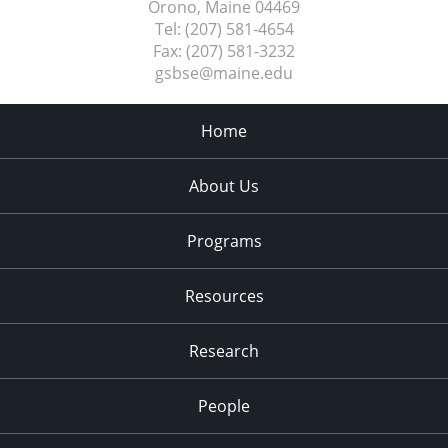
Orono, Maine
04469
Tel:
(207) 581-4654
Fax:
(207) 581-3232
gsbse@maine.edu
Home
About Us
Programs
Resources
Research
People