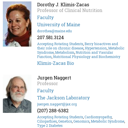
Dorothy J. Klimis-Zacas
Professor of Clinical Nutrition
Faculty
University of Maine
dorothea@maine.edu
207.581.3124
Accepting Rotating Students
,
Berry bioactives and
their role on chronic disease
,
Hypertension
,
Metabolic
Syndrome
,
Metabolism
,
Nutrition and Vascular
Function
,
Nutritional Physiology and Biochemistry
Klimis-Zacas Bio
Jurgen Naggert
Professor
Faculty
The Jackson Laboratory
juergen.naggert@jax.org
(207) 288-6382
Accepting Rotating Students
,
Cardiomyopathy
,
Ciliopathies
,
Genetics
,
Genomics
,
Metabolic Syndrome
,
Type 2 Diabetes