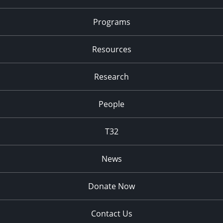
Programs
Resources
Research
People
T32
News
Donate Now
Contact Us