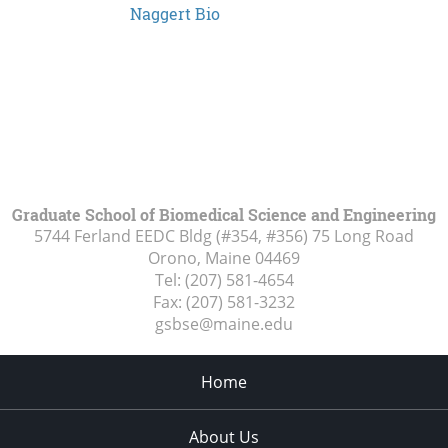
Naggert Bio
Graduate School of Biomedical Science and Engineering
5744 Ferland EEDC Bldg (#354, #356) 75 Long Road
Orono, Maine
04469
Tel:
(207) 581-4654
Fax:
(207) 581-3232
gsbse@maine.edu
Home
About Us