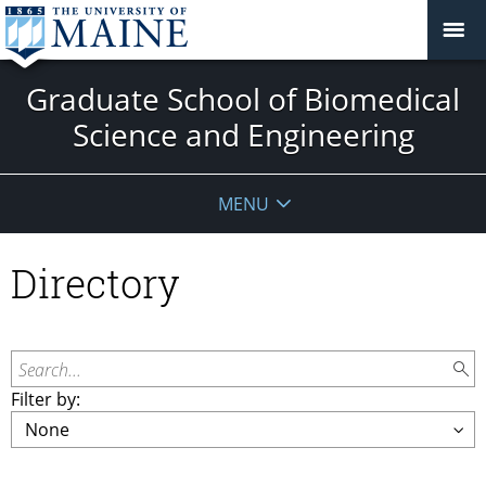
Graduate School of Biomedical
Science and Engineering
MENU
Directory
Search...
Filter by: