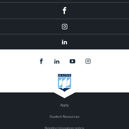
fb
Instagram
Linkedin
Apply
Student Resources
Nondiscrimination notice