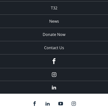
T32
News
Donate Now
Contact Us
fb
Instagram
Linkedin