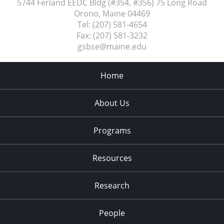
5744 Ferland EEDC Bldg (#354, #356) 75 Long Road
Orono, Maine
04469
Tel:
(207) 581-4654
Fax:
(207) 581-3232
gsbse@maine.edu
Home
About Us
Programs
Resources
Research
People