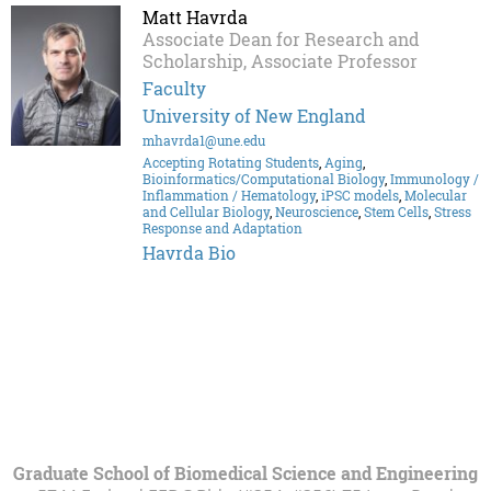
Matt Havrda
Associate Dean for Research and
Scholarship, Associate Professor
Faculty
University of New England
mhavrda1@une.edu
Accepting Rotating Students
,
Aging
,
Bioinformatics/Computational Biology
,
Immunology /
Inflammation / Hematology
,
iPSC models
,
Molecular
and Cellular Biology
,
Neuroscience
,
Stem Cells
,
Stress
Response and Adaptation
Havrda Bio
Graduate School of Biomedical Science and Engineering