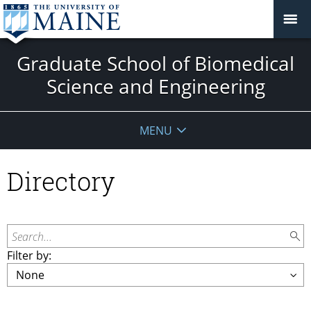
Graduate School of Biomedical
Science and Engineering
MENU
Directory
Search...
Filter by: