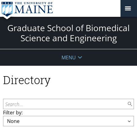
Graduate School of Biomedical
Science and Engineering
MENU
Directory
Search...
Filter by: