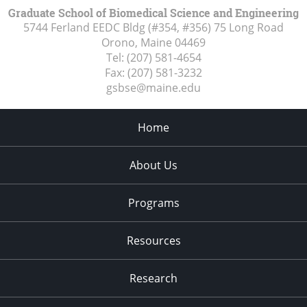
Graduate School of Biomedical Science and Engineering
5744 Ferland EEDC Bldg (#354, #356) 75 Long Road
Orono, Maine
04469
Tel:
(207) 581-4654
Fax:
(207) 581-3232
gsbse@maine.edu
Home
About Us
Programs
Resources
Research