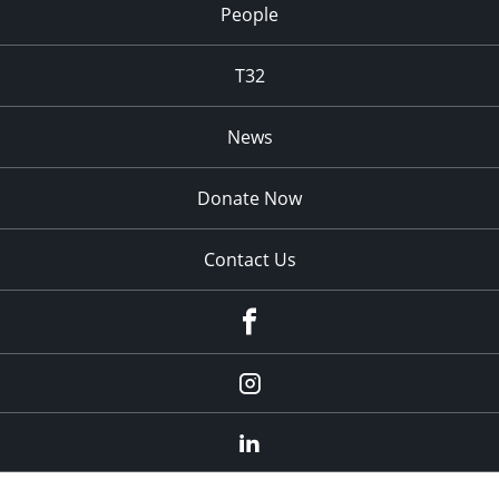
People
T32
News
Donate Now
Contact Us
fb
Instagram
Linkedin