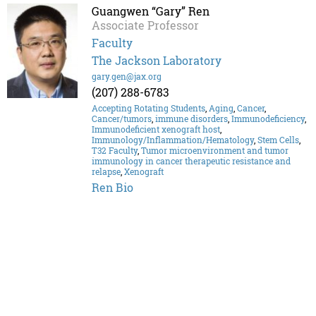
Guangwen “Gary” Ren
Associate Professor
Faculty
The Jackson Laboratory
gary.gen@jax.org
(207) 288-6783
Accepting Rotating Students
,
Aging
,
Cancer
,
Cancer/tumors
,
immune disorders
,
Immunodeficiency
,
Immunodeficient xenograft host
,
Immunology/Inflammation/Hematology
,
Stem Cells
,
T32 Faculty
,
Tumor microenvironment and tumor
immunology in cancer therapeutic resistance and
relapse
,
Xenograft
Ren Bio