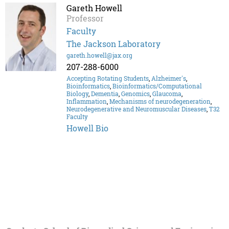
Gareth Howell
Professor
Faculty
The Jackson Laboratory
gareth.howell@jax.org
207-288-6000
Accepting Rotating Students
,
Alzheimer's
,
Bioinformatics
,
Bioinformatics/Computational
Biology
,
Dementia
,
Genomics
,
Glaucoma
,
Inflammation
,
Mechanisms of neurodegeneration
,
Neurodegenerative and Neuromuscular Diseases
,
T32
Faculty
Howell Bio