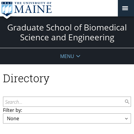
Graduate School of Biomedical
Science and Engineering
MENU
Directory
Search...
Filter by: