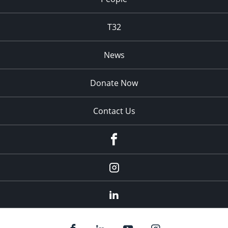
T32
News
Donate Now
Contact Us
fb
Instagram
Linkedin