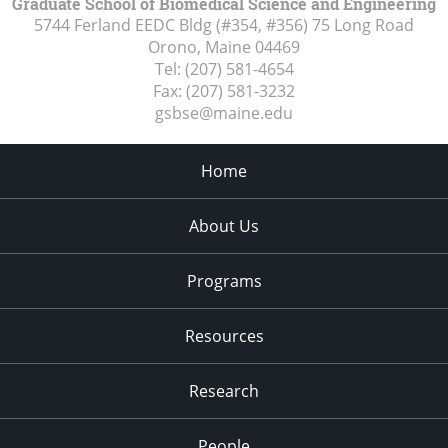
Graduate School of Biomedical Science and Engineering
5744 Ferland EEDC Bldg (#354, #356) 75 Long Road
Orono, Maine
04469
Tel:
(207) 581-4654
Fax:
(207) 581-3232
gsbse@maine.edu
Home
About Us
Programs
Resources
Research
People